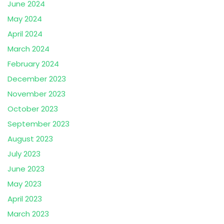
June 2024
May 2024
April 2024
March 2024
February 2024
December 2023
November 2023
October 2023
September 2023
August 2023
July 2023
June 2023
May 2023
April 2023
March 2023