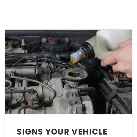
SIGNS YOUR VEHICLE