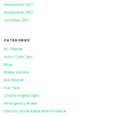
December 2017
November 2017
October 2017
CATEGORIES
AC Repair
Auto Care Tips
Blog
Brake Service
Bus Repair
Car Tips
Check Engine Light
Emergency Brake
Factory Scheduled Maintenance