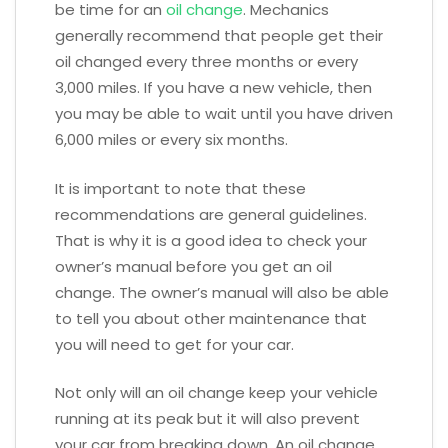
be time for an
oil change
. Mechanics
generally recommend that people get their
oil changed every three months or every
3,000 miles. If you have a new vehicle, then
you may be able to wait until you have driven
6,000 miles or every six months.
It is important to note that these
recommendations are general guidelines.
That is why it is a good idea to check your
owner’s manual before you get an oil
change. The owner’s manual will also be able
to tell you about other maintenance that
you will need to get for your car.
Not only will an oil change keep your vehicle
running at its peak but it will also prevent
your car from breaking down. An oil change