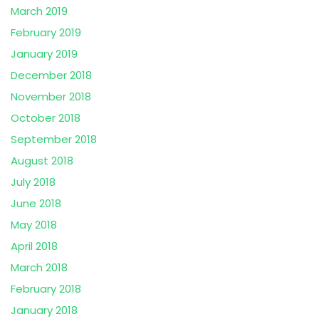
March 2019
February 2019
January 2019
December 2018
November 2018
October 2018
September 2018
August 2018
July 2018
June 2018
May 2018
April 2018
March 2018
February 2018
January 2018