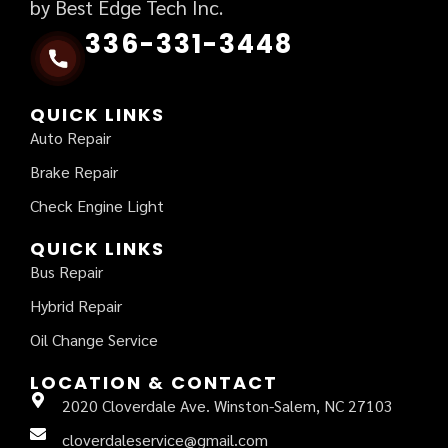
by Best Edge Tech Inc.
336-331-3448
QUICK LINKS
Auto Repair
Brake Repair
Check Engine Light
QUICK LINKS
Bus Repair
Hybrid Repair
Oil Change Service
LOCATION & CONTACT
2020 Cloverdale Ave. Winston-Salem, NC 27103
cloverdaleservice@gmail.com