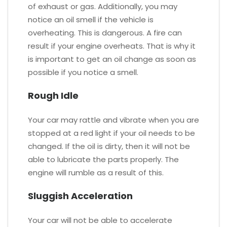
of exhaust or gas. Additionally, you may
notice an oil smell if the vehicle is
overheating. This is dangerous. A fire can
result if your engine overheats. That is why it
is important to get an oil change as soon as
possible if you notice a smell.
Rough Idle
Your car may rattle and vibrate when you are
stopped at a red light if your oil needs to be
changed. If the oil is dirty, then it will not be
able to lubricate the parts properly. The
engine will rumble as a result of this.
Sluggish Acceleration
Your car will not be able to accelerate