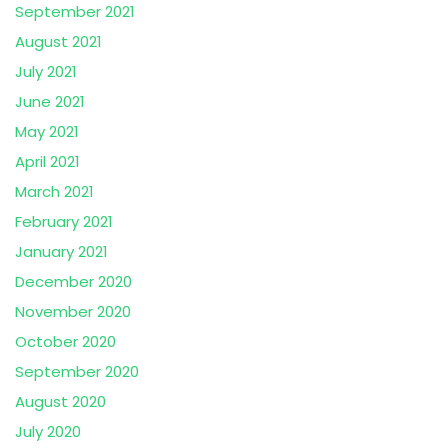
September 2021
August 2021
July 2021
June 2021
May 2021
April 2021
March 2021
February 2021
January 2021
December 2020
November 2020
October 2020
September 2020
August 2020
July 2020