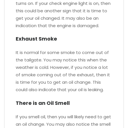
turns on. If your check engine light is on, then
this could be another sign that it is time to
get your oil changed. It may also be an
indication that the engine is damaged.
Exhaust Smoke
It is normal for some smoke to come out of
the tailgate. You may notice this when the
weather is cold. However, if you notice a lot
of smoke coming out of the exhaust, then it
is time for you to get an oil change. This
could also indicate that your oil is leaking.
There is an Oil Smell
If you smell oil, then you will likely need to get
an oil change. You may also notice the smell