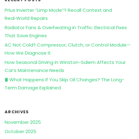
Prius Inverter “Limp Mode”? Recall Context and
Real‑World Repairs
Radiator Fans & Overheating in Traffic: Electrical Fixes
That Save Engines
AC Not Cold? Compressor, Clutch, or Control Module—
How We Diagnose It
How Seasonal Driving in Winston-Salem Affects Your
Car’s Maintenance Needs
🛢️ What Happens If You Skip Oil Changes? The Long-
Term Damage Explained
ARCHIVES
November 2025
October 2025