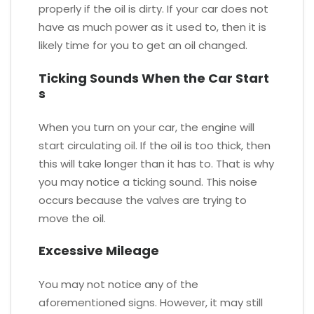
properly if the oil is dirty. If your car does not
have as much power as it used to, then it is
likely time for you to get an oil changed.
Ticking Sounds When the Car Start
s
When you turn on your car, the engine will
start circulating oil. If the oil is too thick, then
this will take longer than it has to. That is why
you may notice a ticking sound. This noise
occurs because the valves are trying to
move the oil.
Excessive Mileage
You may not notice any of the
aforementioned signs. However, it may still