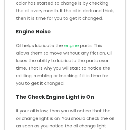
color has started to change is by checking
the oil every month. If the oil is dark and thick,
then it is time for you to get it changed.
Engine Noise
Oil helps lubricate the
engine
parts. This
allows them to move without any friction. Oil
loses the ability to lubricate the parts over
time. That is why you will start to notice the
rattling, rumbling or knocking if it is time for
you to get it changed.
The Check Engine Light is On
If your oil is low, then you will notice that the
oil change light is on. You should check the oil
as soon as you notice the oil change light