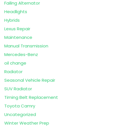
Failing Alternator
Headlights
Hybrids
Lexus Repair
Maintenance
Manual Transmission
Mercedes-Benz
oil change
Radiator
Seasonal Vehicle Repair
SUV Radiator
Timing Belt Replacement
Toyota Camry
Uncategorized
Winter Weather Prep