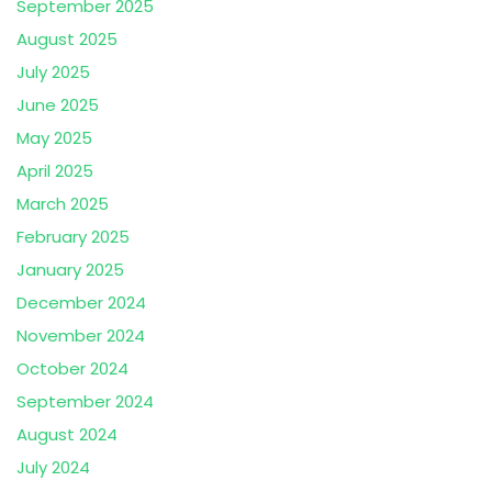
September 2025
August 2025
July 2025
June 2025
May 2025
April 2025
March 2025
February 2025
January 2025
December 2024
November 2024
October 2024
September 2024
August 2024
July 2024