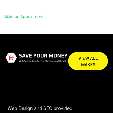
Make an Appoinment
VIEW ALL
MAKES
Web Design and SEO provided