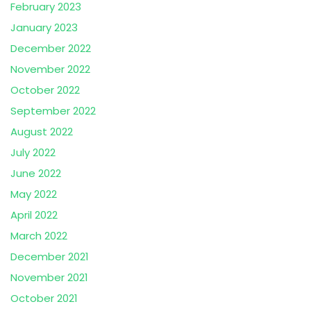
February 2023
January 2023
December 2022
November 2022
October 2022
September 2022
August 2022
July 2022
June 2022
May 2022
April 2022
March 2022
December 2021
November 2021
October 2021