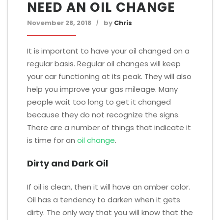
NEED AN OIL CHANGE
November 28, 2018
by
Chris
It is important to have your oil changed on a
regular basis. Regular oil changes will keep
your car functioning at its peak. They will also
help you improve your gas mileage. Many
people wait too long to get it changed
because they do not recognize the signs.
There are a number of things that indicate it
is time for an
oil change
.
Dirty and Dark Oil
If oil is clean, then it will have an amber color.
Oil has a tendency to darken when it gets
dirty. The only way that you will know that the