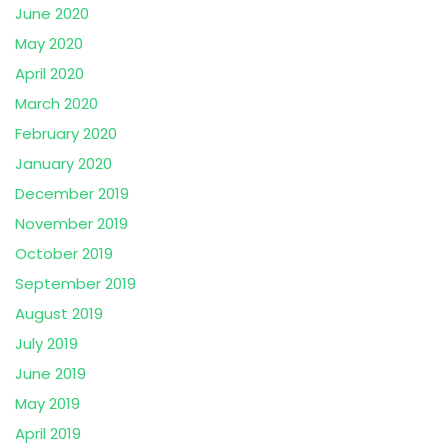
June 2020
May 2020
April 2020
March 2020
February 2020
January 2020
December 2019
November 2019
October 2019
September 2019
August 2019
July 2019
June 2019
May 2019
April 2019