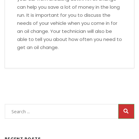
can help you save a lot of money in the long
run. It is important for you to discuss the
needs of your vehicle when you come in for
an oil change. Your technician will also be
able to tell you about how often you need to
get an oil change.
RECENT POSTS