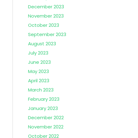
December 2023
November 2023
October 2023
September 2023
August 2023
July 2023
June 2023
May 2023
April 2023
March 2023
February 2023
January 2023
December 2022
November 2022
October 2022