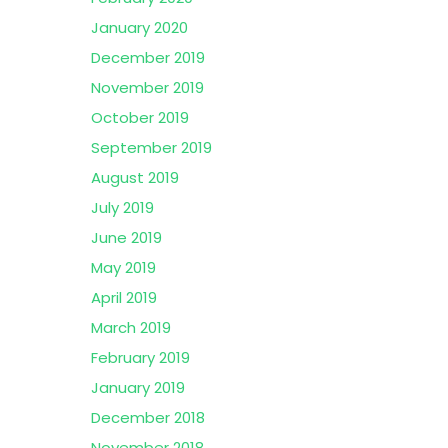
January 2020
December 2019
November 2019
October 2019
September 2019
August 2019
July 2019
June 2019
May 2019
April 2019
March 2019
February 2019
January 2019
December 2018
November 2018