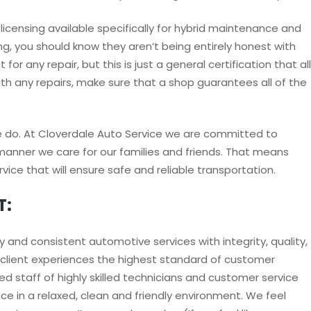
licensing available specifically for hybrid maintenance and
ing, you should know they aren’t being entirely honest with
for any repair, but this is just a general certification that all
ith any repairs, make sure that a shop guarantees all of the
we do. At Cloverdale Auto Service we are committed to
manner we care for our families and friends. That means
rvice that will ensure safe and reliable transportation.
T:
 and consistent automotive services with integrity, quality,
client experiences the highest standard of customer
d staff of highly skilled technicians and customer service
ce in a relaxed, clean and friendly environment. We feel