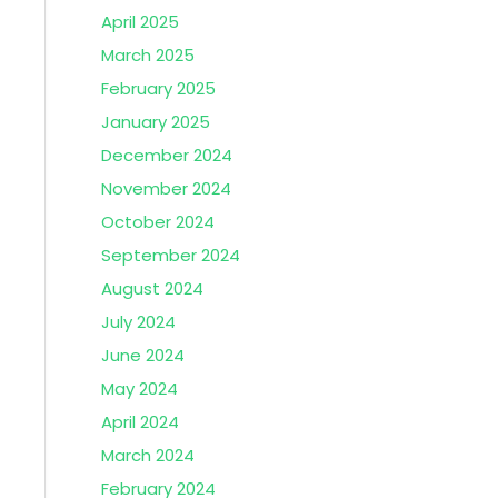
April 2025
March 2025
February 2025
January 2025
December 2024
November 2024
October 2024
September 2024
August 2024
July 2024
June 2024
May 2024
April 2024
March 2024
February 2024