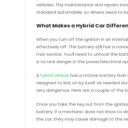
vehicles. The maintenance and repairs invol
standard automobile, so drivers need to be 
What Makes a Hybrid Car Differen
When you turn off the ignition in an interna
effectively off. The battery still has a con
mid-service. You’ll need to unhook the batt
is no real danger in the power/electrical op
A
hybrid vehicle
has a motive battery that i
designed to kick on by itself as needed dur
very dangerous. Here are a couple of the b
Once you take the key out from the ignition
battery. If a mechanic does not know to di
the car, they may cause damage to the ve