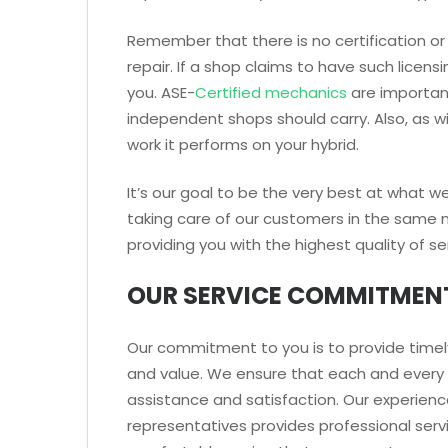
Remember that there is no certification or 
repair. If a shop claims to have such licens
you. ASE-
Certified mechanics
are important 
independent shops should carry. Also, as w
work it performs on your hybrid.
It’s our goal to be the very best at what 
taking care of our customers in the same 
providing you with the highest quality of se
OUR SERVICE COMMITMEN
Our commitment to you is to provide timely
and value. We ensure that each and every 
assistance and satisfaction. Our experience
representatives provides professional servi