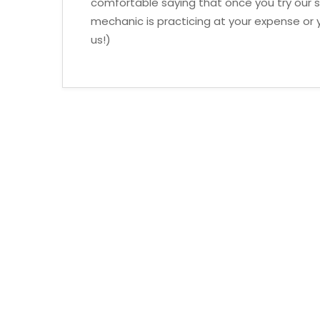
comfortable saying that once you try our se
mechanic is practicing at your expense or y
us!)