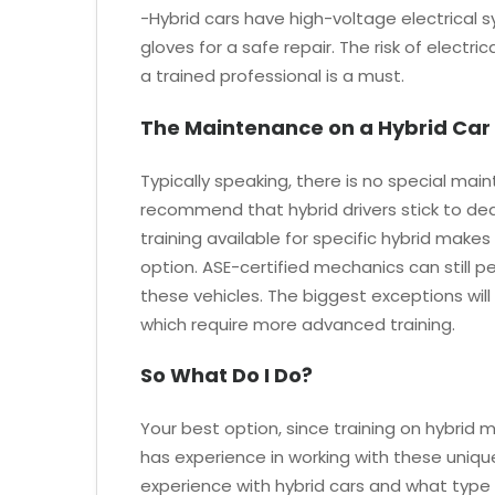
-Hybrid cars have high-voltage electrical s
gloves for a safe repair. The risk of electri
a trained professional is a must.
The Maintenance on a Hybrid Car 
Typically speaking, there is no special mai
recommend that hybrid drivers stick to dea
training available for specific hybrid make
option. ASE-certified mechanics can still 
these vehicles. The biggest exceptions will
which require more advanced training.
So What Do I Do?
Your best option, since training on hybrid mo
has experience in working with these uniqu
experience with hybrid cars and what type of