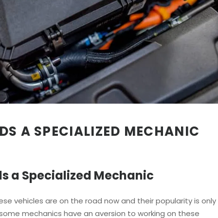
DS A SPECIALIZED MECHANIC
s a Specialized Mechanic
ese vehicles are on the road now and their popularity is only
, some mechanics have an aversion to working on these