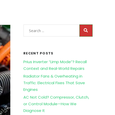
RECENT POSTS
Prius Inverter “Limp Mode”? Recall
Context and Real‑World Repairs
Radiator Fans & Overheating in
Traffic: Electrical Fixes That Save
Engines
AC Not Cold? Compressor, Clutch,
or Control Module—How We
Diagnose It