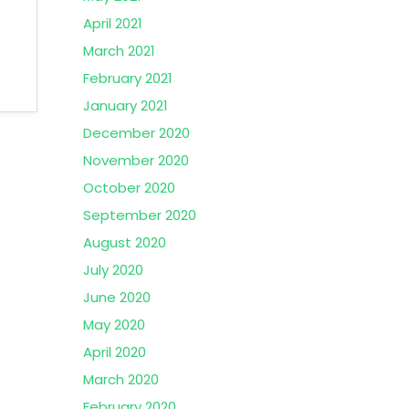
April 2021
March 2021
February 2021
January 2021
December 2020
November 2020
October 2020
September 2020
August 2020
July 2020
June 2020
May 2020
April 2020
March 2020
February 2020