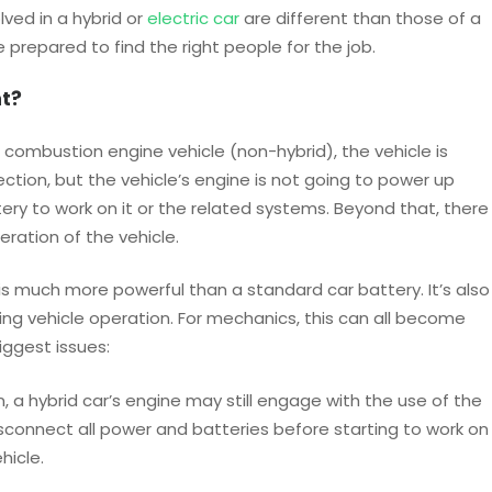
ved in a hybrid or
electric car
are different than those of a
prepared to find the right people for the job.
t?
l combustion engine vehicle (non-hybrid), the vehicle is
nection, but the vehicle’s engine is not going to power up
ery to work on it or the related systems. Beyond that, there
eration of the vehicle.
s much more powerful than a standard car battery. It’s also
ing vehicle operation. For mechanics, this can all become
iggest issues:
, a hybrid car’s engine may still engage with the use of the
sconnect all power and batteries before starting to work on
hicle.