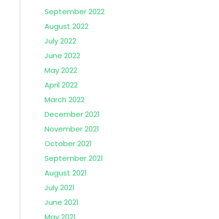
September 2022
August 2022
July 2022
June 2022
May 2022
April 2022
March 2022
December 2021
November 2021
October 2021
September 2021
August 2021
July 2021
June 2021
May 2021