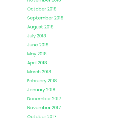
October 2018
September 2018
August 2018
July 2018
June 2018
May 2018
April 2018
March 2018
February 2018
January 2018
December 2017
November 2017
October 2017