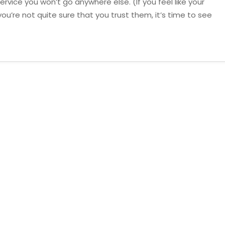
rvice you won’t go anywhere else. (If you feel like your
ou’re not quite sure that you trust them, it’s time to see