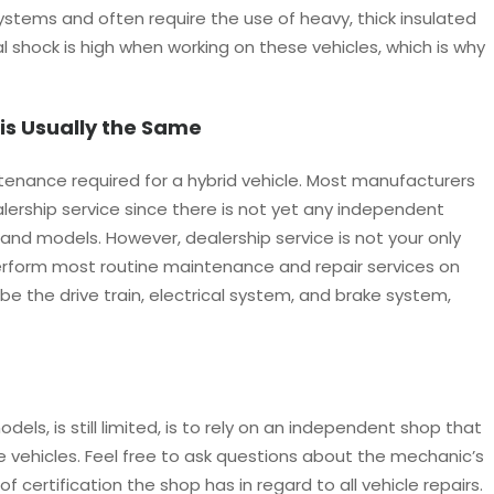
ystems and often require the use of heavy, thick insulated
cal shock is high when working on these vehicles, which is why
is Usually the Same
ntenance required for a hybrid vehicle. Most manufacturers
lership service since there is not yet any independent
s and models. However, dealership service is not your only
perform most routine maintenance and repair services on
 be the drive train, electrical system, and brake system,
dels, is still limited, is to rely on an independent shop that
e vehicles. Feel free to ask questions about the mechanic’s
 certification the shop has in regard to all vehicle repairs.