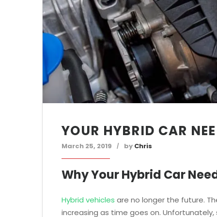
YOUR HYBRID CAR NEE
March 25, 2019
by
Chris
Why Your Hybrid Car Need
Hybrid vehicles
are no longer the future. Th
increasing as time goes on. Unfortunately