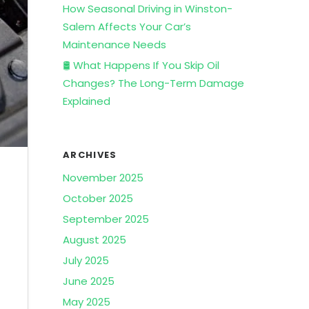
How Seasonal Driving in Winston-
Salem Affects Your Car’s
Maintenance Needs
🛢️ What Happens If You Skip Oil
Changes? The Long-Term Damage
Explained
ARCHIVES
November 2025
October 2025
September 2025
August 2025
July 2025
June 2025
May 2025