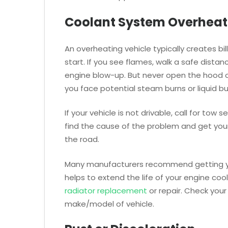
Coolant System Overheat
An overheating vehicle typically creates b
start. If you see flames, walk a safe distan
engine blow-up. But never open the hood or
you face potential steam burns or liquid bu
If your vehicle is not drivable, call for to
find the cause of the problem and get your
the road.
Many manufacturers recommend getting your 
helps to extend the life of your engine co
radiator replacement
or repair. Check your 
make/model of vehicle.