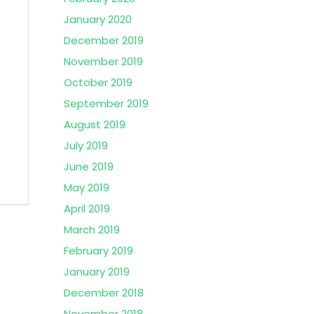
January 2020
December 2019
November 2019
October 2019
September 2019
August 2019
July 2019
June 2019
May 2019
April 2019
March 2019
February 2019
January 2019
December 2018
November 2018