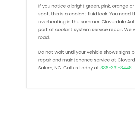
If you notice a bright green, pink, orange 
spot, this is a coolant fluid leak. You need t
overheating in the summer. Cloverdale Auto
part of coolant system service repair. We wi
road.
Do not wait until your vehicle shows signs
repair and maintenance service at Cloverd
Salem, NC. Call us today at
336-331-3448
.