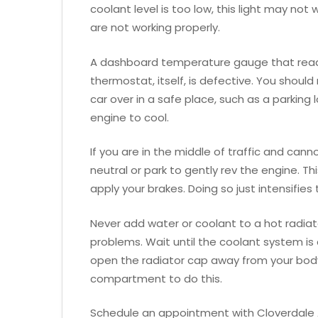
coolant level is too low, this light may not 
are not working properly.
A dashboard temperature gauge that reads 
thermostat, itself, is defective. You should 
car over in a safe place, such as a parking 
engine to cool.
If you are in the middle of traffic and cann
neutral or park to gently rev the engine. T
apply your brakes. Doing so just intensifies 
Never add water or coolant to a hot radiato
problems. Wait until the coolant system is
open the radiator cap away from your body
compartment to do this.
Schedule an appointment with Cloverdale A