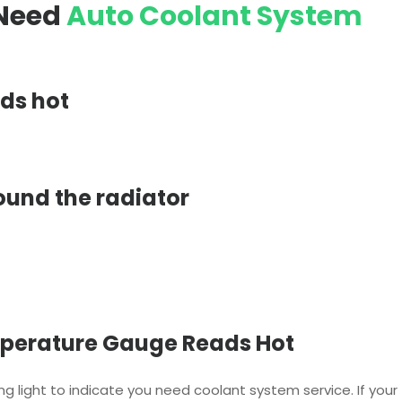
 Need
Auto Coolant System
ds hot
ound the radiator
perature Gauge Reads Hot
g light to indicate you need coolant system service. If your