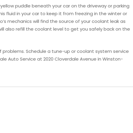
or yellow puddle beneath your car on the driveway or parking
his fluid in your car to keep it from freezing in the winter or
’s mechanics will find the source of your coolant leak as
ll also refill the coolant level to get you safely back on the
 of problems. Schedule a tune-up or coolant system service
ale Auto Service at 2020 Cloverdale Avenue in Winston-