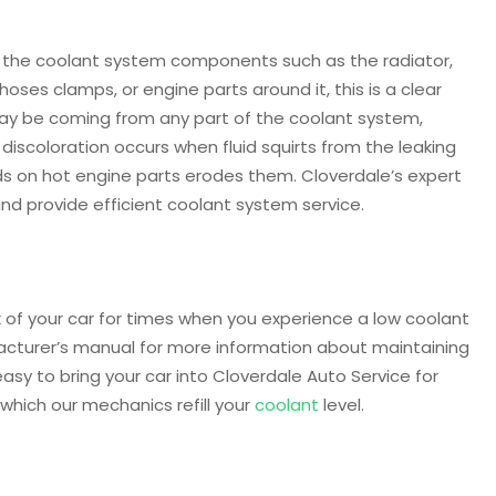
 of the coolant system components such as the radiator,
ses clamps, or engine parts around it, this is a clear
 may be coming from any part of the coolant system,
discoloration occurs when fluid squirts from the leaking
nds on hot engine parts erodes them. Cloverdale’s expert
and provide efficient coolant system service.
k of your car for times when you experience a low coolant
facturer’s manual for more information about maintaining
 easy to bring your car into Cloverdale Auto Service for
which our mechanics refill your
coolant
level.