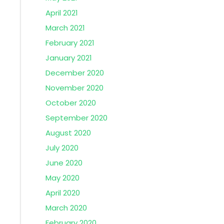
April 2021
March 2021
February 2021
January 2021
December 2020
November 2020
October 2020
September 2020
August 2020
July 2020
June 2020
May 2020
April 2020
March 2020
February 2020