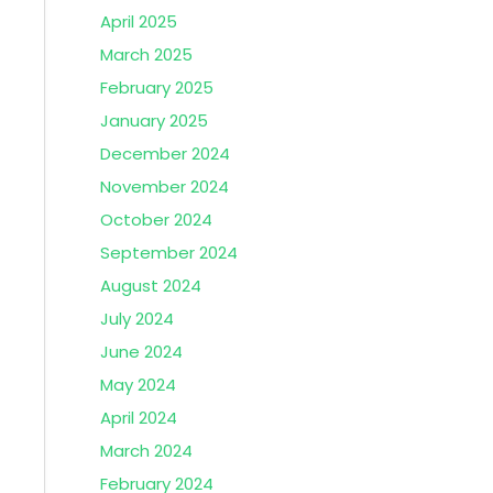
April 2025
March 2025
February 2025
January 2025
December 2024
November 2024
October 2024
September 2024
August 2024
July 2024
June 2024
May 2024
April 2024
March 2024
February 2024