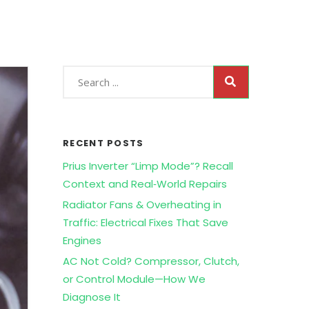
RECENT POSTS
Prius Inverter “Limp Mode”? Recall
Context and Real‑World Repairs
Radiator Fans & Overheating in
Traffic: Electrical Fixes That Save
Engines
AC Not Cold? Compressor, Clutch,
or Control Module—How We
Diagnose It