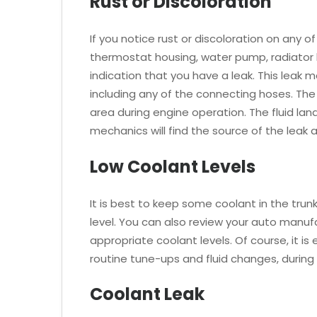
Rust or Discoloration
If you notice rust or discoloration on any
thermostat housing, water pump, radiator ho
indication that you have a leak. This leak
including any of the connecting hoses. The 
area during engine operation. The fluid la
mechanics will find the source of the leak 
Low Coolant Levels
It is best to keep some coolant in the trun
level. You can also review your auto manu
appropriate coolant levels. Of course, it is
routine tune-ups and fluid changes, during 
Coolant Leak