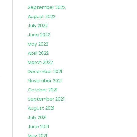
September 2022
August 2022
July 2022
June 2022
May 2022
April 2022
March 2022
December 2021
n
November 2021
October 2021
September 2021
August 2021
July 2021
June 2021
May 2021