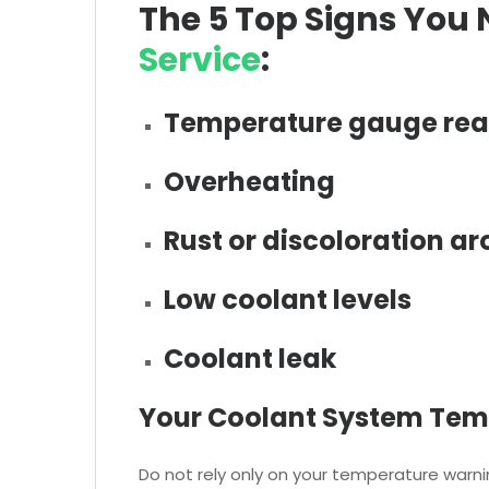
The 5 Top Signs You
Service
:
Temperature gauge rea
Overheating
Rust or discoloration ar
Low coolant levels
Coolant leak
Your Coolant System Tem
Do not rely only on your temperature warnin