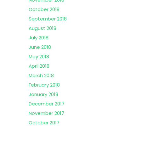
October 2018
September 2018
August 2018
July 2018
June 2018
May 2018
April 2018
March 2018
February 2018
January 2018
December 2017
November 2017
October 2017