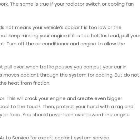
work. The same is true if your radiator switch or cooling fan
hot means your vehicle’s coolant is too low or the
not keep running your engine if it is too hot. Instead, pull you
lot. Turn off the air conditioner and engine to allow the
ot pull over, when traffic pauses you can put your car in
his moves coolant through the system for cooling. But do not
the heat from friction.
r. This will crack your engine and create even bigger
 cool to the touch. Then, protect your hand with a rag and
 or face. You should never lean over toward the engine
uto Service for expert coolant system service.