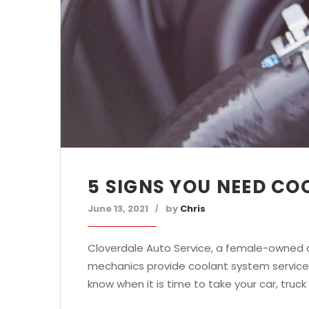
5 SIGNS YOU NEED CO
June 13, 2021
by
Chris
Cloverdale Auto Service, a female-owned a
mechanics provide coolant system service f
know when it is time to take your car, truck