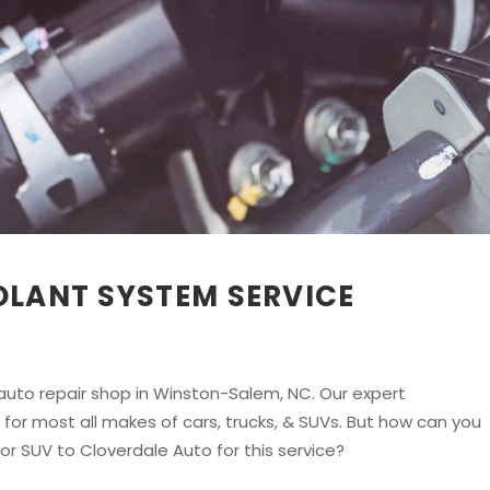
OLANT SYSTEM SERVICE
uto repair shop in Winston-Salem, NC. Our expert
or most all makes of cars, trucks, & SUVs. But how can you
 or SUV to Cloverdale Auto for this service?