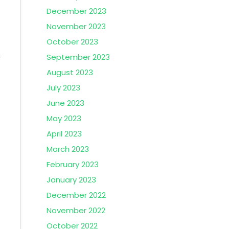
December 2023
November 2023
October 2023
September 2023
r
August 2023
July 2023
June 2023
May 2023
April 2023
March 2023
February 2023
January 2023
December 2022
November 2022
October 2022