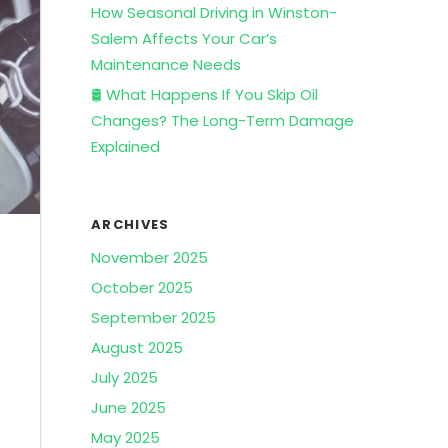
How Seasonal Driving in Winston-
Salem Affects Your Car’s
Maintenance Needs
🛢️ What Happens If You Skip Oil
Changes? The Long-Term Damage
Explained
ARCHIVES
November 2025
October 2025
September 2025
August 2025
July 2025
June 2025
May 2025