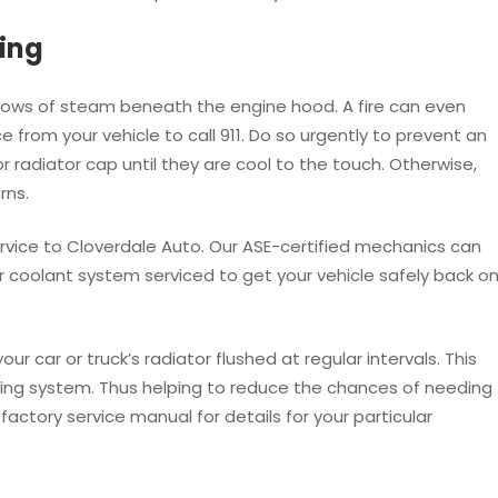
ing
illows of steam beneath the engine hood. A fire can even
ce from your vehicle to call 911. Do so urgently to prevent an
 radiator cap until they are cool to the touch. Otherwise,
rns.
w service to Cloverdale Auto. Our ASE-certified mechanics can
 coolant system serviced to get your vehicle safely back o
car or truck’s radiator flushed at regular intervals. This
oling system. Thus helping to reduce the chances of needing
factory service manual for details for your particular