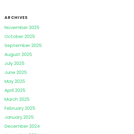
ARCHIVES
November 2025
October 2025
September 2025
August 2025
July 2025
June 2025
May 2025
April 2025
March 2025
February 2025
January 2025
December 2024