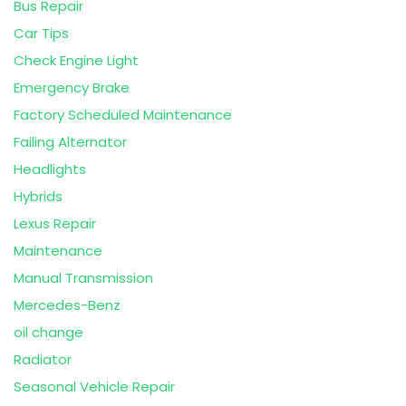
Bus Repair
Car Tips
Check Engine Light
Emergency Brake
Factory Scheduled Maintenance
Failing Alternator
Headlights
Hybrids
Lexus Repair
Maintenance
Manual Transmission
Mercedes-Benz
oil change
Radiator
Seasonal Vehicle Repair