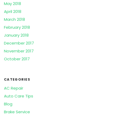
May 2018
April 2018
March 2018
February 2018
January 2018
December 2017
November 2017
October 2017
CATEGORIES
AC Repair
Auto Care Tips
Blog
Brake Service