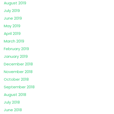
August 2019
July 2019
June 2019
May 2019
April 2019
March 2019
February 2019
January 2019
December 2018
November 2018
October 2018
September 2018
August 2018
July 2018
June 2018