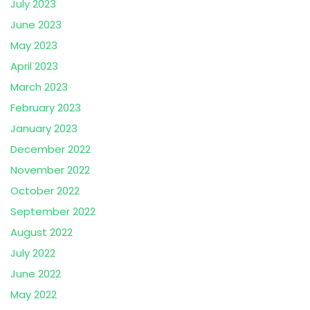
July 2023
June 2023
May 2023
April 2023
March 2023
February 2023
January 2023
December 2022
November 2022
October 2022
September 2022
August 2022
July 2022
June 2022
May 2022