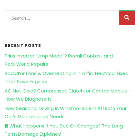
RECENT POSTS
Prius Inverter “Limp Mode”? Recall Context and
Real‑World Repairs
Radiator Fans & Overheating in Traffic: Electrical Fixes
That Save Engines
AC Not Cold? Compressor, Clutch, or Control Module—
How We Diagnose It
How Seasonal Driving in Winston-Salem Affects Your
Car’s Maintenance Needs
🛢️ What Happens If You Skip Oil Changes? The Long-
Term Damage Explained