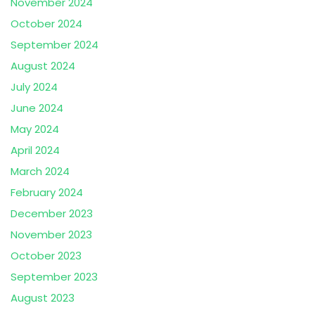
November 2024
October 2024
September 2024
August 2024
July 2024
June 2024
May 2024
April 2024
March 2024
February 2024
December 2023
November 2023
October 2023
September 2023
August 2023