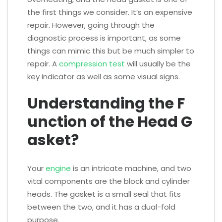
the first things we consider. It’s an expensive
repair. However, going through the
diagnostic process is important, as some
things can mimic this but be much simpler to
repair. A
compression test
will usually be the
key indicator as well as some visual signs.
Understanding the F
unction of the Head G
asket?
Your
engine
is an intricate machine, and two
vital components are the block and cylinder
heads. The gasket is a small seal that fits
between the two, and it has a dual-fold
purpose.