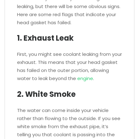
leaking, but there will be some obvious signs.
Here are some red flags that indicate your
head gasket has failed.
1. Exhaust Leak
First, you might see coolant leaking from your
exhaust. This means that your head gasket
has failed on the outer portion, allowing
water to leak beyond the
engine
.
2. White Smoke
The water can come inside your vehicle
rather than flowing to the outside. If you see
white smoke from the exhaust pipe, it’s
telling you that coolant is passing into the