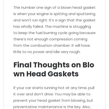
The number one sign of a blown head gasket
is when your engine is spitting and sputtering
and won’t run right. It’s a sign that the gasket
has wholly failed. The machine is struggling
to keep the fuel burning cycle going because
there’s not enough compression coming
from the combustion chamber. It will have
little to no power and idle very rough.
Final Thoughts on Blo
wn Head Gaskets
If your car starts running hot at any time, pull
it over and don’t drive. You may be able to
prevent your head gasket from blowing, but
preventative maintenance is the key. Also,