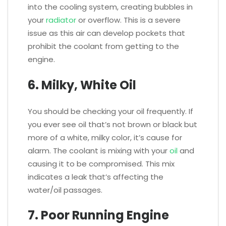
into the cooling system, creating bubbles in
your
radiator
or overflow. This is a severe
issue as this air can develop pockets that
prohibit the coolant from getting to the
engine.
6. Milky, White Oil
You should be checking your oil frequently. If
you ever see oil that’s not brown or black but
more of a white, milky color, it’s cause for
alarm. The coolant is mixing with your
oil
and
causing it to be compromised. This mix
indicates a leak that’s affecting the
water/oil passages.
7. Poor Running Engine