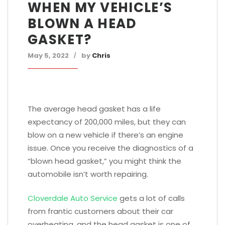
WHEN MY VEHICLE’S
BLOWN A HEAD
GASKET?
May 5, 2022
by
Chris
The average head gasket has a life
expectancy of 200,000 miles, but they can
blow on a new vehicle if there’s an engine
issue. Once you receive the diagnostics of a
“blown head gasket,” you might think the
automobile isn’t worth repairing.
Cloverdale Auto Service
gets a lot of calls
from frantic customers about their car
overheating, and the head gasket is one of