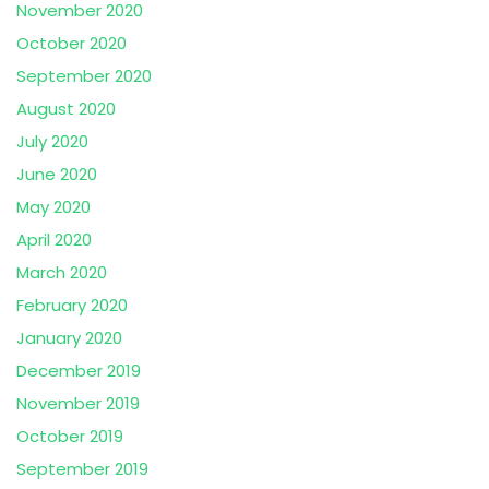
November 2020
October 2020
September 2020
August 2020
July 2020
June 2020
May 2020
April 2020
March 2020
February 2020
January 2020
December 2019
November 2019
October 2019
September 2019