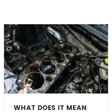
WHAT DOES IT MEAN