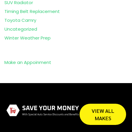
SUV Radiator
Timing Belt Replacement
Toyota Camry
Uncategorized
Winter Weather Prep
Make an Appoinment
VIEW ALL
MAKES