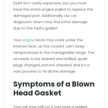
itself isn’t overly expensive, but you must
have the entire engine pulled to replace this
damaged part. Additionally, our car
diagnostic team may find other damage
due to this faulty gasket.
Your
engine
block may crack under the
intense heat, as the coolant can’t keep
temperatures in the manageable range. The
oil needs to be drained and refilled, spark
plugs changed, pistons checked, and it’s a
vast process to fix all the damage.
Symptoms of a Blown
Head Gasket
Your car may still run if you have a gasket