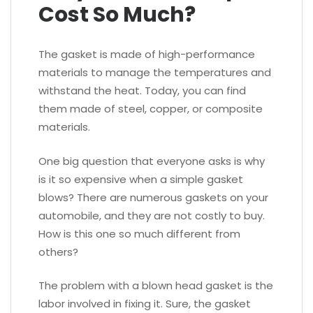
Cost So Much?
The gasket is made of high-performance
materials to manage the temperatures and
withstand the heat. Today, you can find
them made of steel, copper, or composite
materials.
One big question that everyone asks is why
is it so expensive when a simple gasket
blows? There are numerous gaskets on your
automobile, and they are not costly to buy.
How is this one so much different from
others?
The problem with a blown head gasket is the
labor involved in fixing it. Sure, the gasket