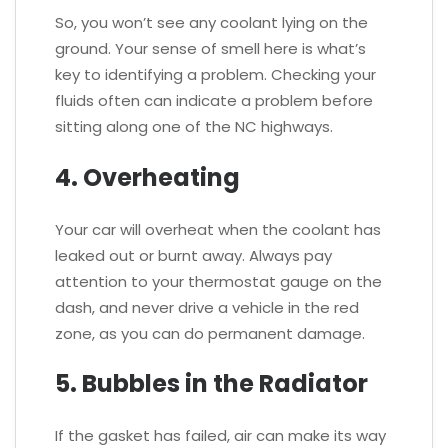
So, you won’t see any coolant lying on the
ground. Your sense of smell here is what’s
key to identifying a problem. Checking your
fluids often can indicate a problem before
sitting along one of the NC highways.
4. Overheating
Your car will overheat when the coolant has
leaked out or burnt away. Always pay
attention to your thermostat gauge on the
dash, and never drive a vehicle in the red
zone, as you can do permanent damage.
5. Bubbles in the Radiator
If the gasket has failed, air can make its way