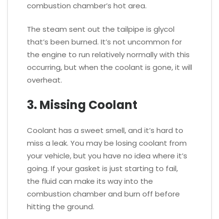
combustion chamber’s hot area.
The steam sent out the tailpipe is glycol
that’s been burned. It’s not uncommon for
the engine to run relatively normally with this
occurring, but when the coolant is gone, it will
overheat.
3. Missing Coolant
Coolant has a sweet smell, and it’s hard to
miss a leak. You may be losing coolant from
your vehicle, but you have no idea where it’s
going. If your gasket is just starting to fail,
the fluid can make its way into the
combustion chamber and burn off before
hitting the ground.