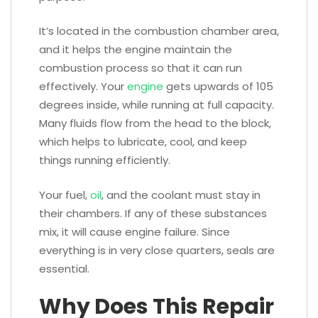
It’s located in the combustion chamber area,
and it helps the engine maintain the
combustion process so that it can run
effectively. Your
engine
gets upwards of 105
degrees inside, while running at full capacity.
Many fluids flow from the head to the block,
which helps to lubricate, cool, and keep
things running efficiently.
Your fuel,
oil
, and the coolant must stay in
their chambers. If any of these substances
mix, it will cause engine failure. Since
everything is in very close quarters, seals are
essential.
Why Does This Repair