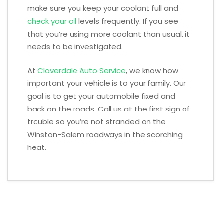
make sure you keep your coolant full and
check your oil
levels frequently. If you see
that you’re using more coolant than usual, it
needs to be investigated.
At
Cloverdale Auto Service
, we know how
important your vehicle is to your family. Our
goal is to get your automobile fixed and
back on the roads. Call us at the first sign of
trouble so you’re not stranded on the
Winston-Salem roadways in the scorching
heat.