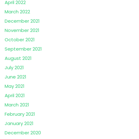
April 2022
March 2022
December 2021
November 2021
October 2021
September 2021
August 2021
July 2021
June 2021
May 2021
April 2021
March 2021
February 2021
January 2021
December 2020