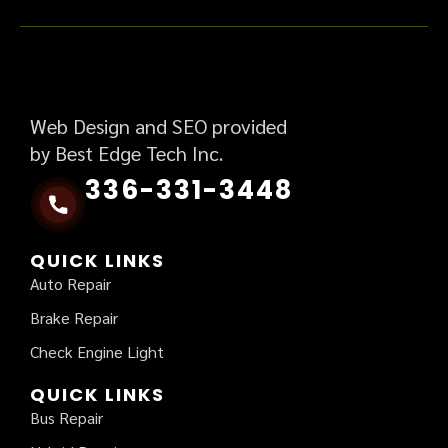
Web Design and SEO provided
by Best Edge Tech Inc.
336-331-3448
QUICK LINKS
Auto Repair
Brake Repair
Check Engine Light
QUICK LINKS
Bus Repair