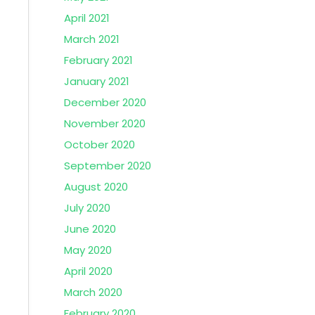
April 2021
March 2021
February 2021
January 2021
December 2020
November 2020
October 2020
September 2020
August 2020
July 2020
June 2020
May 2020
April 2020
March 2020
February 2020