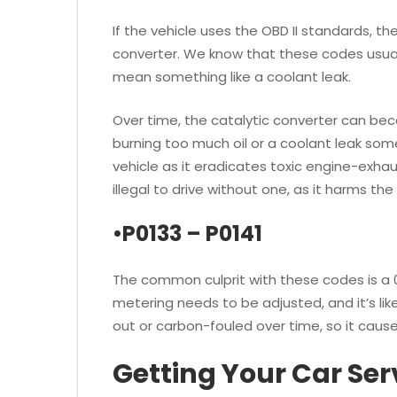
If the vehicle uses the OBD II standards, t
converter. We know that these codes usually
mean something like a coolant leak.
Over time, the catalytic converter can 
burning too much oil or a coolant leak som
vehicle as it eradicates toxic engine-exha
illegal to drive without one, as it harms th
•P0133 – P0141
The common culprit with these codes is a 
metering needs to be adjusted, and it’s lik
out or carbon-fouled over time, so it cause
Getting Your Car Ser