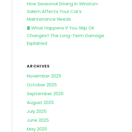
How Seasonal Driving in Winston-
Salem Affects Your Car’s
Maintenance Needs
🛢️ What Happens If You Skip Oil
Changes? The Long-Term Damage
Explained
ARCHIVES
November 2025
October 2025
September 2025
August 2025
July 2025
June 2025
May 2025