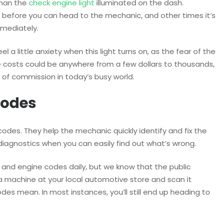
than the
check engine light
illuminated on the dash.
before you can head to the mechanic, and other times it’s
mmediately.
l a little anxiety when this light turns on, as the fear of the
 costs could be anywhere from a few dollars to thousands,
 of commission in today’s busy world.
Codes
des. They help the mechanic quickly identify and fix the
diagnostics when you can easily find out what’s wrong.
s and engine codes daily, but we know that the public
a machine at your local automotive store and scan it
es mean. In most instances, you’ll still end up heading to