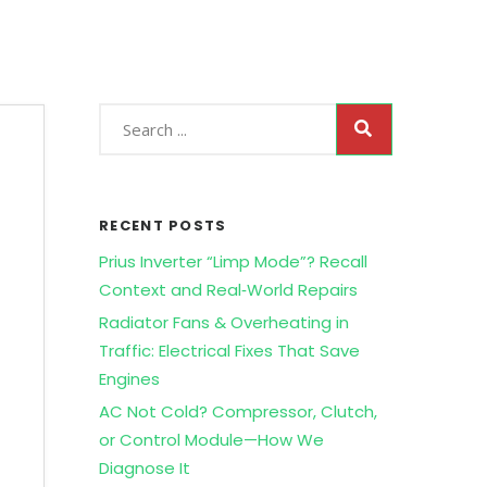
RECENT POSTS
Prius Inverter “Limp Mode”? Recall
Context and Real‑World Repairs
Radiator Fans & Overheating in
Traffic: Electrical Fixes That Save
Engines
AC Not Cold? Compressor, Clutch,
or Control Module—How We
Diagnose It