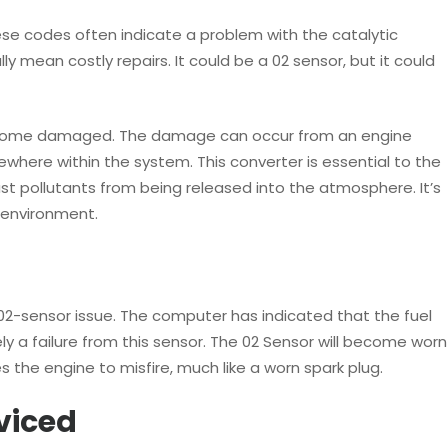
hese codes often indicate a problem with the catalytic
 mean costly repairs. It could be a 02 sensor, but it could
become damaged. The damage can occur from an engine
ewhere within the system. This converter is essential to the
ust pollutants from being released into the atmosphere. It’s
e environment.
02-sensor issue. The computer has indicated that the fuel
ely a failure from this sensor. The 02 Sensor will become worn
s the engine to misfire, much like a worn spark plug.
viced