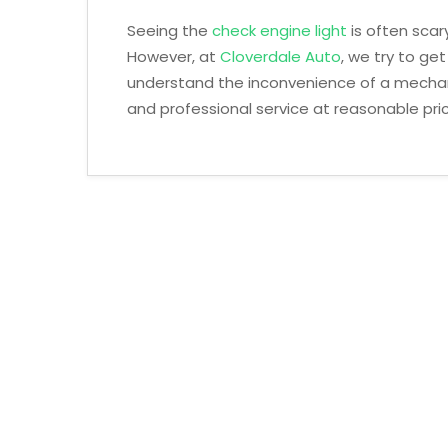
Seeing the
check engine light
is often scary
However, at
Cloverdale Auto
, we try to ge
understand the inconvenience of a mechani
and professional service at reasonable pri