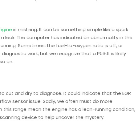
ngine
is misfiring. It can be something simple like a spark
uum leak. The computer has indicated an abnormality in the
running. Sometimes, the fuel-to-oxygen ratio is off, or
me diagnostic work, but we recognize that a P0301 is likely
so on.
so cut and dry to diagnose. It could indicate that the EGR
Airflow sensor issue. Sadly, we often must do more
in this range mean the engine has a lean-running condition,
scanning device to help uncover the mystery.