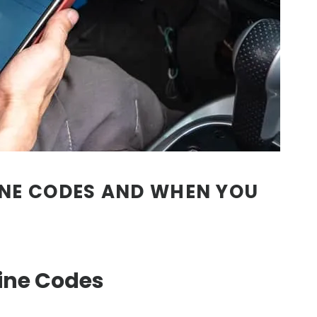
NE CODES AND WHEN YOU
ne Codes