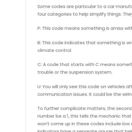
Some codes are particular to a car manufact
four categories to help simplify things. The
P: This code means something is amiss wit
B: This code indicates that something is wro
climate control.
C: A code that starts with C means somethi
trouble or the suspension system.
U: You will only see this code on vehicles a
communication issues. It could be the wiri
To further complicate matters, the second 
number be a 1, this tells the mechanic that 
won’t come up in these codes include low o
indicators have a separate gauge that hel