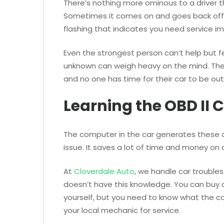
There’s nothing more ominous to a driver 
Sometimes it comes on and goes back off 
flashing that indicates you need service i
Even the strongest person can’t help but fee
unknown can weigh heavy on the mind. The
and no one has time for their car to be out
Learning the OBD II 
The computer in the car generates these co
issue. It saves a lot of time and money on 
At
Cloverdale Auto
, we handle car trouble
doesn’t have this knowledge. You can buy 
yourself, but you need to know what the cod
your local mechanic for service.