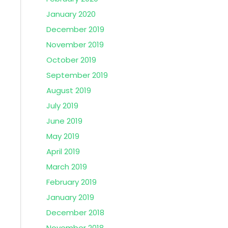
January 2020
December 2019
November 2019
October 2019
September 2019
August 2019
July 2019
June 2019
May 2019
April 2019
March 2019
February 2019
January 2019
December 2018
November 2018