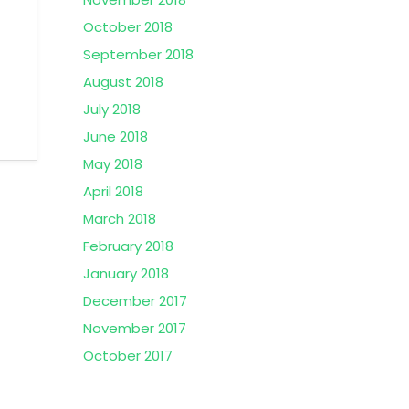
October 2018
September 2018
August 2018
July 2018
June 2018
May 2018
April 2018
March 2018
February 2018
January 2018
December 2017
November 2017
October 2017