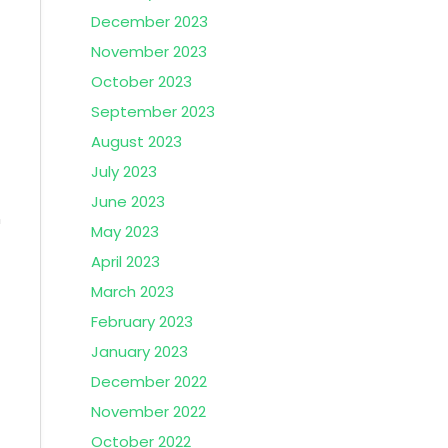
December 2023
November 2023
October 2023
September 2023
August 2023
July 2023
June 2023
n
May 2023
April 2023
March 2023
February 2023
January 2023
December 2022
November 2022
October 2022