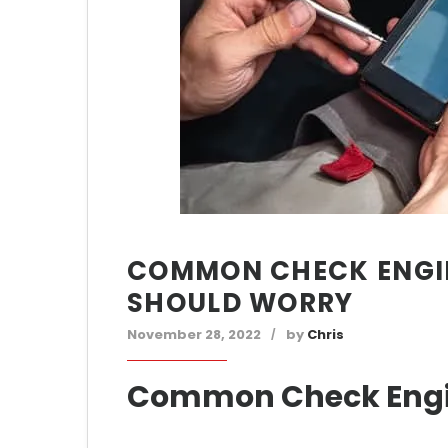
COMMON CHECK ENGI
SHOULD WORRY
November 28, 2022
by
Chris
Common Check Engi