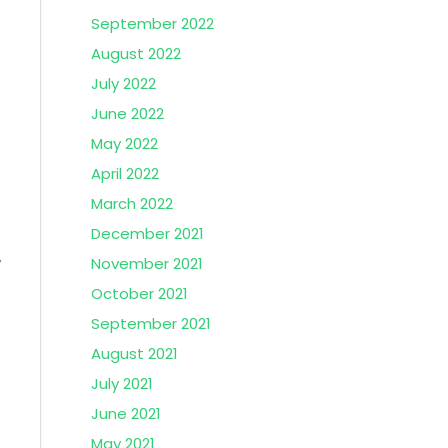
September 2022
August 2022
July 2022
June 2022
May 2022
April 2022
March 2022
December 2021
w
November 2021
October 2021
September 2021
August 2021
July 2021
June 2021
May 2021