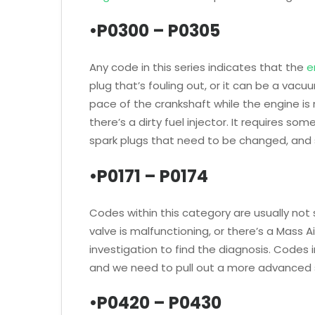
•P0300 – P0305
Any code in this series indicates that the
e
plug that’s fouling out, or it can be a vac
pace of the crankshaft while the engine is 
there’s a dirty fuel injector. It requires so
spark plugs that need to be changed, and 
•P0171 – P0174
Codes within this category are usually not 
valve is malfunctioning, or there’s a Mass 
investigation to find the diagnosis. Codes 
and we need to pull out a more advanced 
•P0420 – P0430