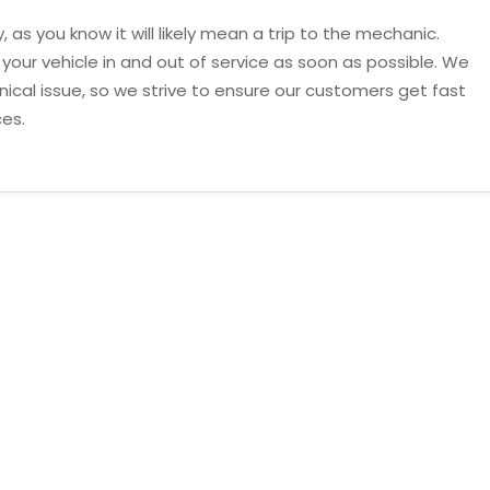
, as you know it will likely mean a trip to the mechanic.
t your vehicle in and out of service as soon as possible. We
cal issue, so we strive to ensure our customers get fast
ces.