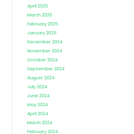
April 2025
March 2025
February 2025
January 2025
December 2024
November 2024
October 2024
September 2024
August 2024
July 2024
June 2024
May 2024
April 2024
March 2024
February 2024