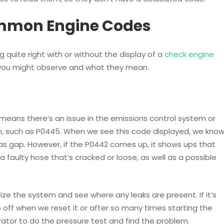
ommon Engine Codes
g quite right with or without the display of a
check engine
 you might observe and what they mean.
 means there’s an issue in the emissions control system or
n, such as P0445. When we see this code displayed, we kno
as gap. However, if the P0442 comes up, it shows ups that
 faulty hose that’s cracked or loose, as well as a possible
ze the system and see where any leaks are present. If it’s
o off when we reset it or after so many times starting the
rator to do the pressure test and find the problem.