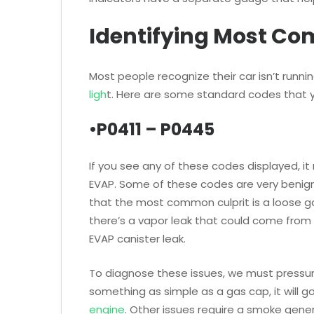
Identifying Most C
Most people recognize their car isn’t runnin
ligh
t. Here are some standard codes that
•P0411 – P0445
If you see any of these codes displayed, it
EVAP. Some of these codes are very benig
that the most common culprit is a loose g
there’s a vapor leak that could come from a
EVAP canister leak.
To diagnose these issues, we must pressuri
something as simple as a gas cap, it will g
engine
. Other issues require a smoke gene