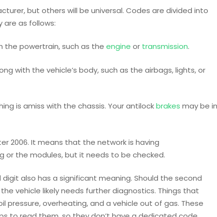
urer, but others will be universal. Codes are divided into
y are as follows:
h the powertrain, such as the
engine
or
transmission
.
ng with the vehicle’s body, such as the airbags, lights, or
ng is amiss with the chassis. Your antilock
brakes
may be i
fter 2006. It means that the network is having
ng or the modules, but it needs to be checked.
digit also has a significant meaning. Should the second
the vehicle likely needs further diagnostics. Things that
il pressure, overheating, and a vehicle out of gas. These
ps to read them, so they don’t have a dedicated code.