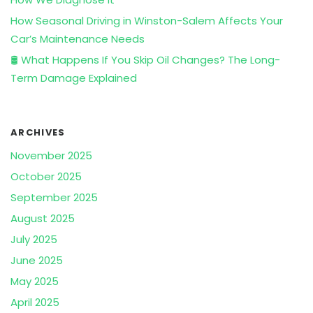
How Seasonal Driving in Winston-Salem Affects Your
Car’s Maintenance Needs
🛢️ What Happens If You Skip Oil Changes? The Long-
Term Damage Explained
ARCHIVES
November 2025
October 2025
September 2025
August 2025
July 2025
June 2025
May 2025
April 2025