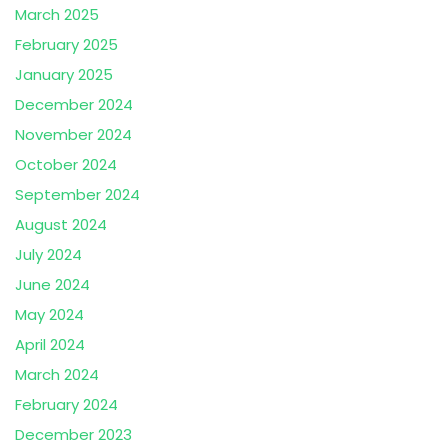
March 2025
February 2025
January 2025
December 2024
November 2024
October 2024
September 2024
August 2024
July 2024
June 2024
May 2024
April 2024
March 2024
February 2024
December 2023