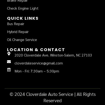
Brake Repair
Check Engine Light
QUICK LINKS
Bus Repair
Hybrid Repair
Oil Change Service
LOCATION & CONTACT
2020 Cloverdale Ave. Winston-Salem, NC 27103
cloverdaleservice@gmail.com
Mon - Fri: 7:30am – 5:30pm
© 2024 Cloverdale Auto Service | All Rights
Reserved