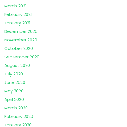
March 2021
February 2021
January 2021
December 2020
November 2020
October 2020
September 2020
August 2020
July 2020
June 2020
May 2020
April 2020
March 2020
February 2020
January 2020