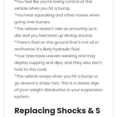
*You feel like you’re losing control of the
vehicle when you hit a bump.
*You hear squeaking and other noises when
going over bumps.
*The vehicle doesn’t ride as smoothly as it
did, and you feel beat up driving around.
*There’s fluid on the ground that’s not oil or
antifreeze. It’s likely hydraulic fluid.
*Your tires have uneven wearing and may
display cupping and dips, and they also don’t
hold to the road.
*The vehicle sways when you hit a bump or
go around a sharp turn. This is a classic sign
of poor weight distribution in your suspension
system.
Replacing Shocks & S