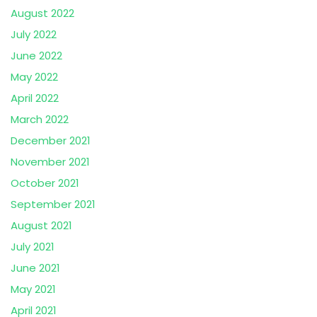
August 2022
July 2022
June 2022
May 2022
April 2022
March 2022
December 2021
November 2021
October 2021
September 2021
August 2021
July 2021
June 2021
May 2021
April 2021