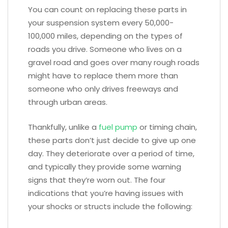
You can count on replacing these parts in
your suspension system every 50,000-
100,000 miles, depending on the types of
roads you drive. Someone who lives on a
gravel road and goes over many rough roads
might have to replace them more than
someone who only drives freeways and
through urban areas.
Thankfully, unlike a
fuel pump
or timing chain,
these parts don’t just decide to give up one
day. They deteriorate over a period of time,
and typically they provide some warning
signs that they’re worn out. The four
indications that you’re having issues with
your shocks or structs include the following: