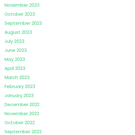
November 2023
October 2023
September 2023
August 2023
July 2023
June 2023
May 2023
April 2023
March 2023
February 2023
January 2023
December 2022
November 2022
October 2022
September 2022