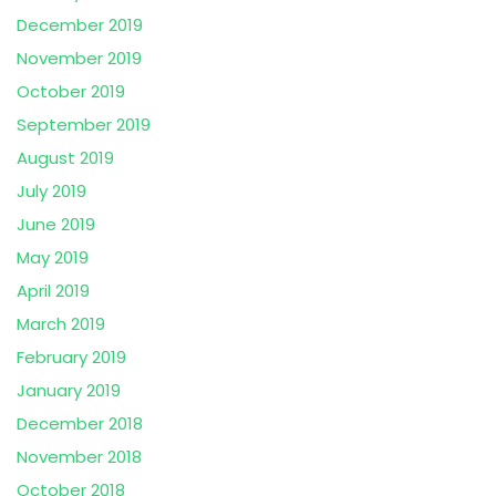
December 2019
November 2019
October 2019
September 2019
August 2019
July 2019
June 2019
May 2019
April 2019
March 2019
February 2019
January 2019
December 2018
November 2018
October 2018