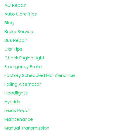
AC Repair
Auto Care Tips
Blog
Brake Service
Bus Repair
Car Tips
Check Engine Light
Emergency Brake
Factory Scheduled Maintenance
Failing Alternator
Headlights
Hybrids
Lexus Repair
Maintenance
Manual Transmission