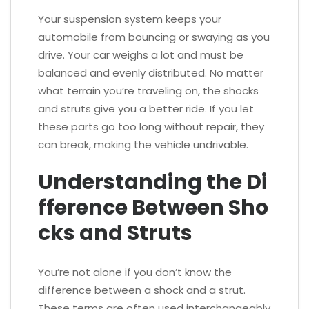
Your suspension system keeps your
automobile from bouncing or swaying as you
drive. Your car weighs a lot and must be
balanced and evenly distributed. No matter
what terrain you’re traveling on, the shocks
and struts give you a better ride. If you let
these parts go too long without repair, they
can break, making the vehicle undrivable.
Understanding the Di
fference Between Sho
cks and Struts
You’re not alone if you don’t know the
difference between a shock and a strut.
These terms are often used interchangeably