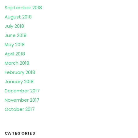
September 2018
August 2018
July 2018
June 2018
May 2018
April 2018
March 2018
February 2018
January 2018
December 2017
November 2017
October 2017
CATEGORIES