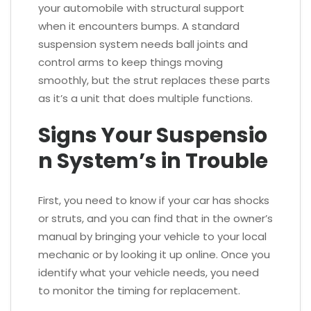
your automobile with structural support
when it encounters bumps. A standard
suspension system needs ball joints and
control arms to keep things moving
smoothly, but the strut replaces these parts
as it’s a unit that does multiple functions.
Signs Your Suspensio
n System’s in Trouble
First, you need to know if your car has shocks
or struts, and you can find that in the owner’s
manual by bringing your vehicle to your local
mechanic or by looking it up online. Once you
identify what your vehicle needs, you need
to monitor the timing for replacement.