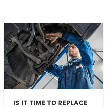
IS IT TIME TO REPLACE