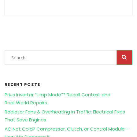
RECENT POSTS
Prius Inverter “Limp Mode”? Recall Context and
Real‑World Repairs
Radiator Fans & Overheating in Traffic: Electrical Fixes
That Save Engines
AC Not Cold? Compressor, Clutch, or Control Module—
How We Diagnose It