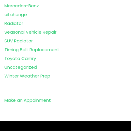
Mercedes-Benz
oil change
Radiator
Seasonal Vehicle Repair
SUV Radiator
Timing Belt Replacement
Toyota Camry
Uncategorized
Winter Weather Prep
Make an Appoinment