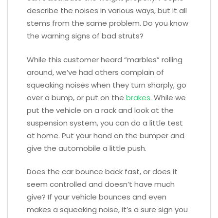
describe the noises in various ways, but it all
stems from the same problem. Do you know
the warning signs of bad struts?
While this customer heard “marbles” rolling
around, we’ve had others complain of
squeaking noises when they turn sharply, go
over a bump, or put on the
brakes
. While we
put the vehicle on a rack and look at the
suspension system, you can do a little test
at home. Put your hand on the bumper and
give the automobile a little push.
Does the car bounce back fast, or does it
seem controlled and doesn’t have much
give? If your vehicle bounces and even
makes a squeaking noise, it’s a sure sign you