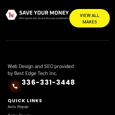
VIEW ALL
MAKES
Web Design and SEO provided
by Best Edge Tech Inc.
336-331-3448
QUICK LINKS
Auto Repair