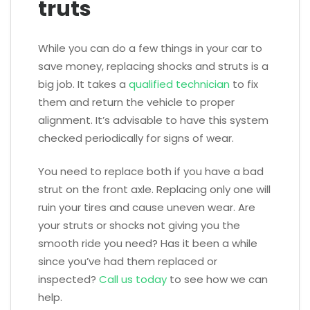
truts
While you can do a few things in your car to
save money, replacing shocks and struts is a
big job. It takes a
qualified technician
to fix
them and return the vehicle to proper
alignment. It’s advisable to have this system
checked periodically for signs of wear.
You need to replace both if you have a bad
strut on the front axle. Replacing only one will
ruin your tires and cause uneven wear. Are
your struts or shocks not giving you the
smooth ride you need? Has it been a while
since you’ve had them replaced or
inspected?
Call us today
to see how we can
help.