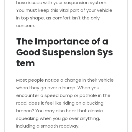
have issues with your suspension system.
You must keep this vital part of your vehicle
in top shape, as comfort isn’t the only
concern.
The Importance of a
Good Suspension Sys
tem
Most people notice a change in their vehicle
when they go over a bump. When you
encounter a speed bump or pothole in the
road, does it feel like riding on a bucking
bronco? You may also hear that classic
squeaking when you go over anything,
including a smooth roadway.