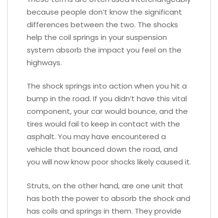
because people don’t know the significant
differences between the two. The shocks
help the coil springs in your suspension
system absorb the impact you feel on the
highways.
The shock springs into action when you hit a
bump in the road. If you didn’t have this vital
component, your car would bounce, and the
tires would fail to keep in contact with the
asphalt. You may have encountered a
vehicle that bounced down the road, and
you will now know poor shocks likely caused it.
Struts, on the other hand, are one unit that
has both the power to absorb the shock and
has coils and springs in them. They provide