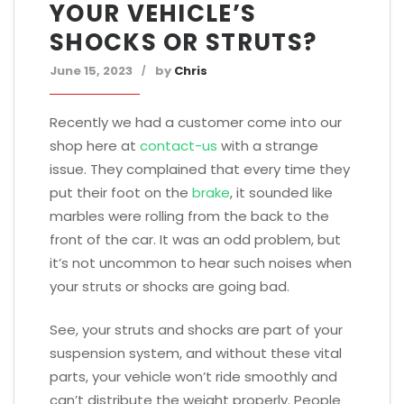
YOUR VEHICLE’S
SHOCKS OR STRUTS?
June 15, 2023
by
Chris
Recently we had a customer come into our
shop here at
contact-us
with a strange
issue. They complained that every time they
put their foot on the
brake
, it sounded like
marbles were rolling from the back to the
front of the car. It was an odd problem, but
it’s not uncommon to hear such noises when
your struts or shocks are going bad.
See, your struts and shocks are part of your
suspension system, and without these vital
parts, your vehicle won’t ride smoothly and
can’t distribute the weight properly. People