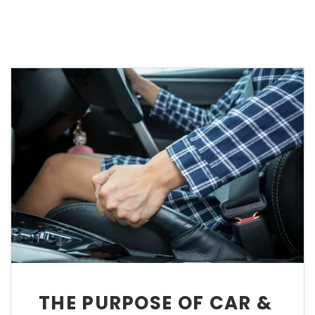
THE PURPOSE OF CAR &