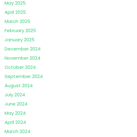
May 2025
April 2025
March 2025
February 2025
January 2025
December 2024
November 2024
October 2024
September 2024
August 2024
July 2024
June 2024
May 2024
April 2024
March 2024