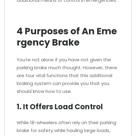
additional means of control in emergencies.
4 Purposes of An Eme
rgency Brake
You’re not alone if you have not given the
parking brake much thought. However, there
are four vital functions that this additional
braking system can provide you that you
should know how to use.
1. It Offers Load Control
While 18-wheelers often rely on their parking
brake for safety while hauling large loads,