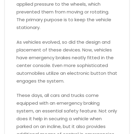
applied pressure to the wheels, which
prevented them from moving or rotating.
The primary purpose is to keep the vehicle
stationary.
As vehicles evolved, so did the design and
placement of these devices. Now, vehicles
have emergency brakes neatly fitted in the
center console. Even more sophisticated
automobiles utilize an electronic button that
engages the system.
These days, all cars and trucks come
equipped with an emergency braking
system, an essential safety feature. Not only
does it help in securing a vehicle when
parked on an incline, but it also provides