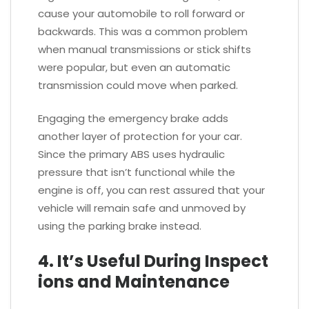
cause your automobile to roll forward or
backwards. This was a common problem
when manual transmissions or stick shifts
were popular, but even an automatic
transmission could move when parked.
Engaging the emergency brake adds
another layer of protection for your car.
Since the primary ABS uses hydraulic
pressure that isn’t functional while the
engine is off, you can rest assured that your
vehicle will remain safe and unmoved by
using the parking brake instead.
4. It’s Useful During Inspect
ions and Maintenance