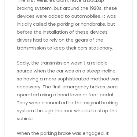
The first vehicles didn’t have a backup
braking system, but around the 1920s, these
devices were added to automobiles. It was
initially called the parking or handbrake, but
before the installation of these devices,
drivers had to rely on the gears of the
transmission to keep their cars stationary.
Sadly, the transmission wasn’t a reliable
source when the car was on a steep incline,
so having a more sophisticated method was
necessary. The first emergency brakes were
operated using a hand lever or foot pedal.
They were connected to the original braking
system through the rear wheels to stop the
vehicle.
When the parking brake was engaged, it