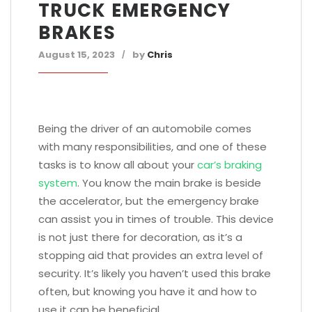
TRUCK EMERGENCY
BRAKES
August 15, 2023
by
Chris
Being the driver of an automobile comes
with many responsibilities, and one of these
tasks is to know all about your
car’s braking
system
. You know the main brake is beside
the accelerator, but the emergency brake
can assist you in times of trouble. This device
is not just there for decoration, as it’s a
stopping aid that provides an extra level of
security. It’s likely you haven’t used this brake
often, but knowing you have it and how to
use it can be beneficial.