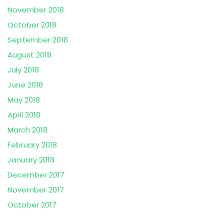
November 2018
October 2018
September 2018
August 2018
July 2018
June 2018
May 2018
April 2018
March 2018
February 2018
January 2018
December 2017
November 2017
October 2017