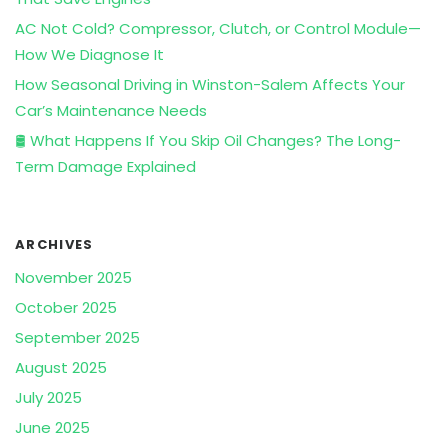
AC Not Cold? Compressor, Clutch, or Control Module—
How We Diagnose It
How Seasonal Driving in Winston-Salem Affects Your
Car’s Maintenance Needs
🛢️ What Happens If You Skip Oil Changes? The Long-
Term Damage Explained
ARCHIVES
November 2025
October 2025
September 2025
August 2025
July 2025
June 2025