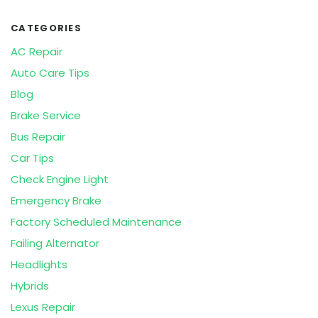
CATEGORIES
AC Repair
Auto Care Tips
Blog
Brake Service
Bus Repair
Car Tips
Check Engine Light
Emergency Brake
Factory Scheduled Maintenance
Failing Alternator
Headlights
Hybrids
Lexus Repair