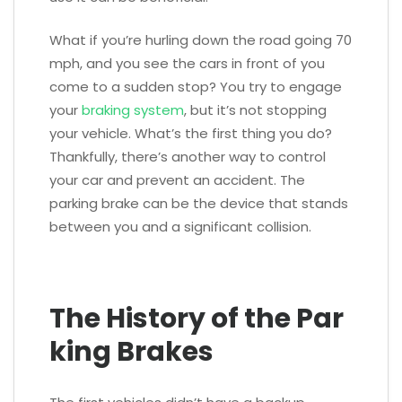
What if you’re hurling down the road going 70
mph, and you see the cars in front of you
come to a sudden stop? You try to engage
your
braking system
, but it’s not stopping
your vehicle. What’s the first thing you do?
Thankfully, there’s another way to control
your car and prevent an accident. The
parking brake can be the device that stands
between you and a significant collision.
The History of the Par
king Brakes