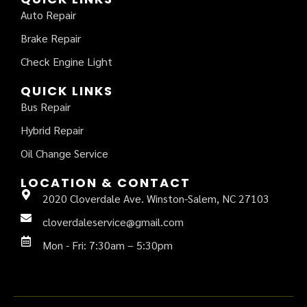
Auto Repair
Brake Repair
Check Engine Light
QUICK LINKS
Bus Repair
Hybrid Repair
Oil Change Service
LOCATION & CONTACT
2020 Cloverdale Ave. Winston-Salem, NC 27103
cloverdaleservice@gmail.com
Mon - Fri: 7:30am – 5:30pm