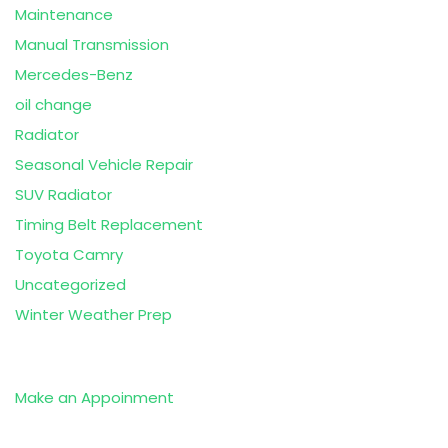
Maintenance
Manual Transmission
Mercedes-Benz
oil change
Radiator
Seasonal Vehicle Repair
SUV Radiator
Timing Belt Replacement
Toyota Camry
Uncategorized
Winter Weather Prep
Make an Appoinment