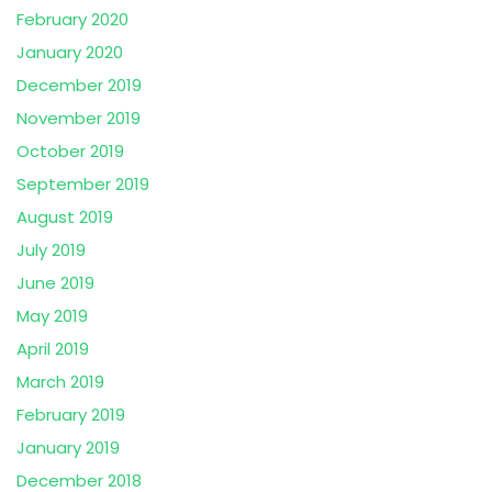
February 2020
January 2020
December 2019
November 2019
October 2019
September 2019
August 2019
July 2019
June 2019
May 2019
April 2019
March 2019
February 2019
January 2019
December 2018