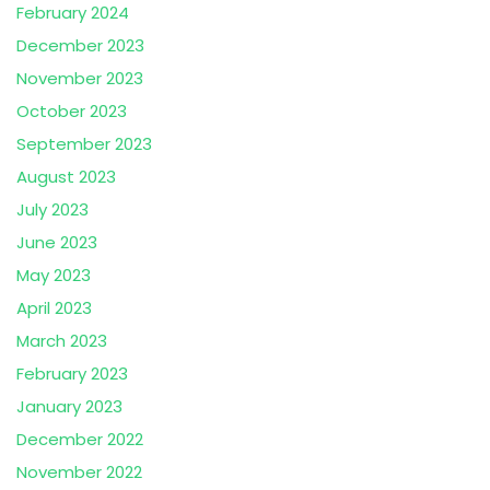
February 2024
December 2023
November 2023
October 2023
September 2023
August 2023
July 2023
June 2023
May 2023
April 2023
March 2023
February 2023
January 2023
December 2022
November 2022