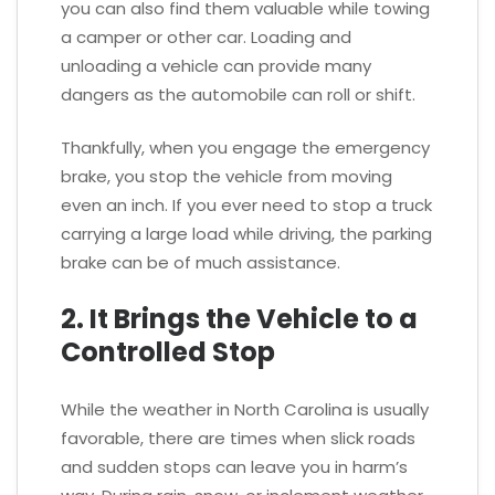
you can also find them valuable while towing
a camper or other car. Loading and
unloading a vehicle can provide many
dangers as the automobile can roll or shift.
Thankfully, when you engage the emergency
brake, you stop the vehicle from moving
even an inch. If you ever need to stop a truck
carrying a large load while driving, the parking
brake can be of much assistance.
2. It Brings the Vehicle to a
Controlled Stop
While the weather in North Carolina is usually
favorable, there are times when slick roads
and sudden stops can leave you in harm’s