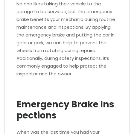
No one likes taking their vehicle to the
garage to be serviced, but the emergency
brake benefits your mechanic during routine
maintenance and inspections. By applying
the emergency brake and putting the car in
gear or park, we can help to prevent the
wheels from rotating during repairs.
Additionally, during safety inspections, it’s
commonly engaged to help protect the
inspector and the owner.
Emergency Brake Ins
pections
When was the last time you had your