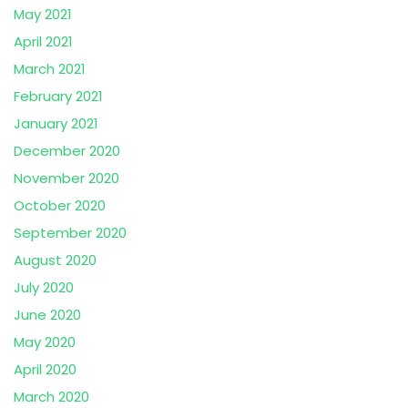
May 2021
April 2021
March 2021
February 2021
January 2021
December 2020
November 2020
October 2020
September 2020
August 2020
July 2020
June 2020
May 2020
April 2020
March 2020