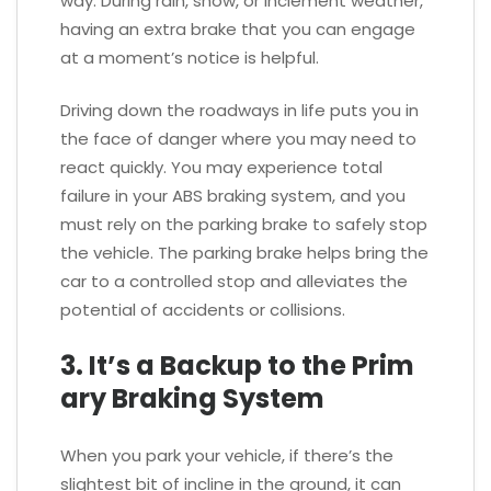
way. During rain, snow, or inclement weather,
having an extra brake that you can engage
at a moment’s notice is helpful.
Driving down the roadways in life puts you in
the face of danger where you may need to
react quickly. You may experience total
failure in your ABS braking system, and you
must rely on the parking brake to safely stop
the vehicle. The parking brake helps bring the
car to a controlled stop and alleviates the
potential of accidents or collisions.
3. It’s a Backup to the Prim
ary Braking System
When you park your vehicle, if there’s the
slightest bit of incline in the ground, it can