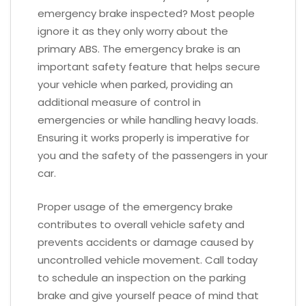
emergency brake inspected? Most people
ignore it as they only worry about the
primary ABS. The emergency brake is an
important safety feature that helps secure
your vehicle when parked, providing an
additional measure of control in
emergencies or while handling heavy loads.
Ensuring it works properly is imperative for
you and the safety of the passengers in your
car.
Proper usage of the emergency brake
contributes to overall vehicle safety and
prevents accidents or damage caused by
uncontrolled vehicle movement. Call today
to schedule an inspection on the parking
brake and give yourself peace of mind that