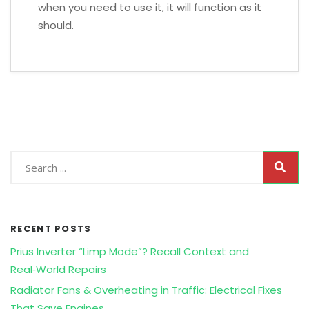
when you need to use it, it will function as it
should.
RECENT POSTS
Prius Inverter “Limp Mode”? Recall Context and
Real‑World Repairs
Radiator Fans & Overheating in Traffic: Electrical Fixes
That Save Engines