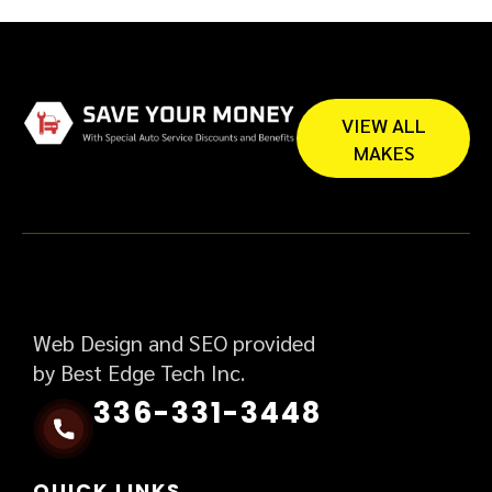
VIEW ALL
MAKES
Web Design and SEO provided
by Best Edge Tech Inc.
336-331-3448
QUICK LINKS