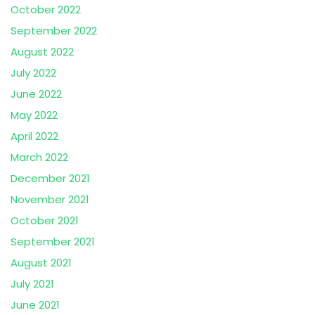
October 2022
September 2022
August 2022
July 2022
June 2022
May 2022
April 2022
March 2022
December 2021
November 2021
October 2021
September 2021
August 2021
July 2021
June 2021