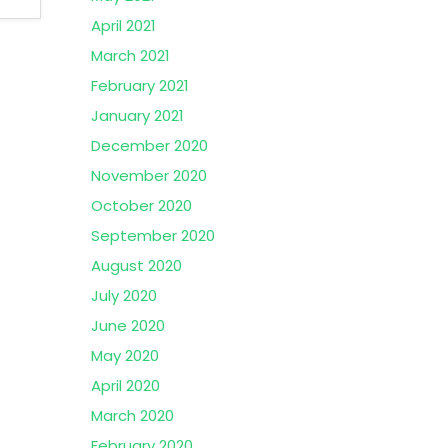
April 2021
March 2021
February 2021
January 2021
December 2020
November 2020
October 2020
September 2020
August 2020
July 2020
June 2020
May 2020
April 2020
March 2020
February 2020