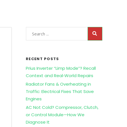
RECENT POSTS
Prius Inverter “Limp Mode”? Recall
Context and Real‑World Repairs
Radiator Fans & Overheating in
Traffic: Electrical Fixes That Save
Engines
AC Not Cold? Compressor, Clutch,
D
or Control Module—How We
Diagnose It