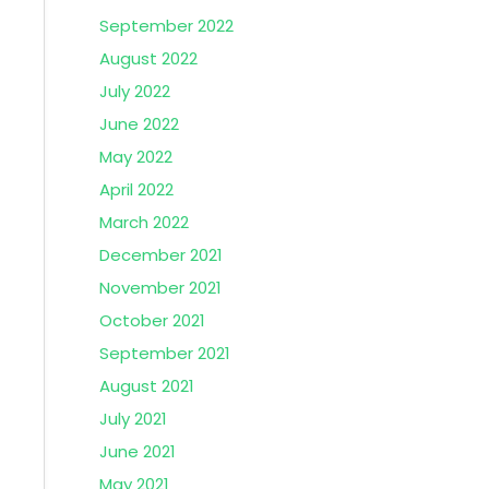
September 2022
August 2022
July 2022
June 2022
May 2022
April 2022
March 2022
December 2021
November 2021
October 2021
September 2021
August 2021
July 2021
June 2021
May 2021