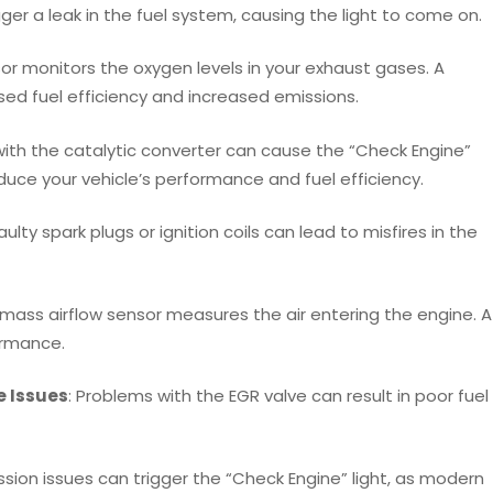
igger a leak in the fuel system, causing the light to come on.
or monitors the oxygen levels in your exhaust gases. A
sed fuel efficiency and increased emissions.
with the catalytic converter can cause the “Check Engine”
educe your vehicle’s performance and fuel efficiency.
Faulty spark plugs or ignition coils can lead to misfires in the
 mass airflow sensor measures the air entering the engine. A
ormance.
e Issues
: Problems with the EGR valve can result in poor fuel
sion issues can trigger the “Check Engine” light, as modern