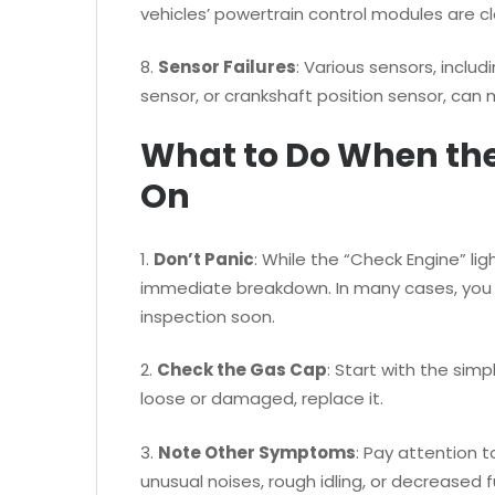
vehicles’ powertrain control modules are c
8.
Sensor Failures
: Various sensors, inclu
sensor, or crankshaft position sensor, can 
What to Do When th
On
1.
Don’t Panic
: While the “Check Engine” li
immediate breakdown. In many cases, you c
inspection soon.
2.
Check the Gas Cap
: Start with the simpl
loose or damaged, replace it.
3.
Note Other Symptoms
: Pay attention 
unusual noises, rough idling, or decreased 