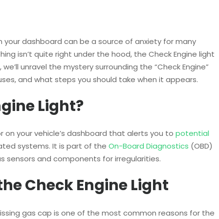
on your dashboard can be a source of anxiety for many
thing isn’t quite right under the hood, the Check Engine light
og, we’ll unravel the mystery surrounding the “Check Engine”
uses, and what steps you should take when it appears.
gine Light?
or on your vehicle’s dashboard that alerts you to
potential
ated systems. It is part of the
On-Board Diagnostics
(OBD)
s sensors and components for irregularities.
he Check Engine Light
r missing gas cap is one of the most common reasons for the