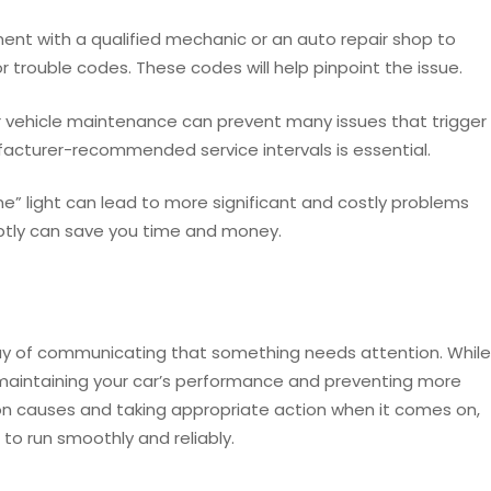
ent with a qualified mechanic or an auto repair shop to
 trouble codes. These codes will help pinpoint the issue.
r vehicle maintenance can prevent many issues that trigger
facturer-recommended service intervals is essential.
ine” light can lead to more significant and costly problems
ptly can save you time and money.
 way of communicating that something needs attention. While
or maintaining your car’s performance and preventing more
n causes and taking appropriate action when it comes on,
to run smoothly and reliably.