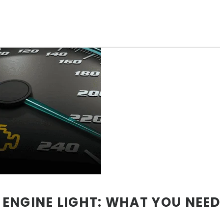
ENGINE LIGHT: WHAT YOU NEE