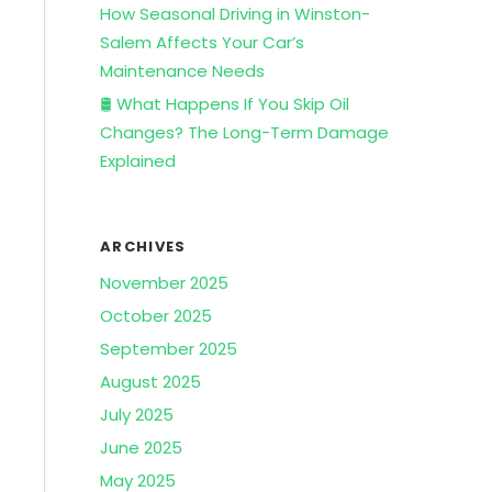
How Seasonal Driving in Winston-
Salem Affects Your Car’s
Maintenance Needs
🛢️ What Happens If You Skip Oil
Changes? The Long-Term Damage
Explained
ARCHIVES
November 2025
October 2025
September 2025
August 2025
July 2025
June 2025
May 2025