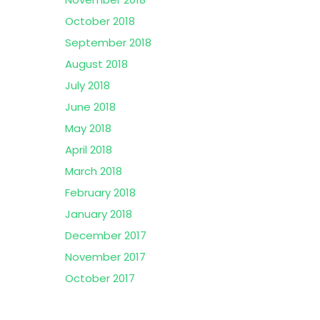
October 2018
September 2018
August 2018
July 2018
June 2018
May 2018
April 2018
March 2018
February 2018
January 2018
December 2017
November 2017
October 2017