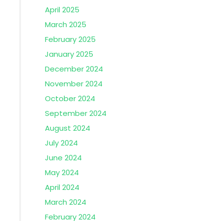
April 2025
March 2025
February 2025
January 2025
December 2024
November 2024
October 2024
September 2024
August 2024
July 2024
June 2024
May 2024
April 2024
March 2024
February 2024