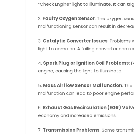
“Check Engine” light to illuminate. It can tr
2.
Faulty Oxygen Sensor
: The oxygen sens
malfunctioning sensor can result in decrea
3.
Catalytic Converter Issues
: Problems 
light to come on. A failing converter can r
4.
Spark Plug or Ignition Coil Problems
: 
engine, causing the light to illuminate.
5.
Mass Airflow Sensor Malfunction
: The
malfunction can lead to poor engine perf
6.
Exhaust Gas Recirculation (EGR) Valv
economy and increased emissions.
7.
Transmission Problems
: Some transmis