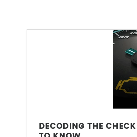
DECODING THE CHECK 
TO KNOW