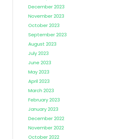
December 2023
November 2023
October 2023
September 2023
August 2023
July 2023
June 2023
May 2023
April 2023
March 2023
February 2023
January 2023
December 2022
November 2022
October 2022