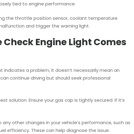
losely tied to engine performance.
ding the throttle position sensor, coolant temperature
malfunction and trigger the warning light.
e Check Engine Light Comes
ght indicates a problem, it doesn’t necessarily mean an
an continue driving but should seek professional
est solution. Ensure your gas cap is tightly secured. If it’s
to any other changes in your vehicle’s performance, such as
fuel efficiency. These can help diagnose the issue.