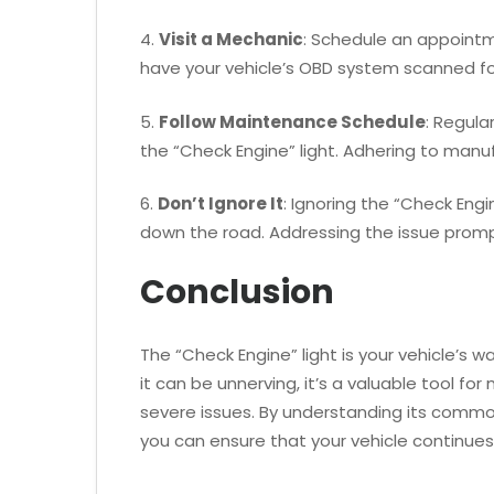
4.
Visit a Mechanic
: Schedule an appointm
have your vehicle’s OBD system scanned for
5.
Follow Maintenance Schedule
: Regula
the “Check Engine” light. Adhering to manu
6.
Don’t Ignore It
: Ignoring the “Check Eng
down the road. Addressing the issue prom
Conclusion
The “Check Engine” light is your vehicle’s
it can be unnerving, it’s a valuable tool f
severe issues. By understanding its commo
you can ensure that your vehicle continues 