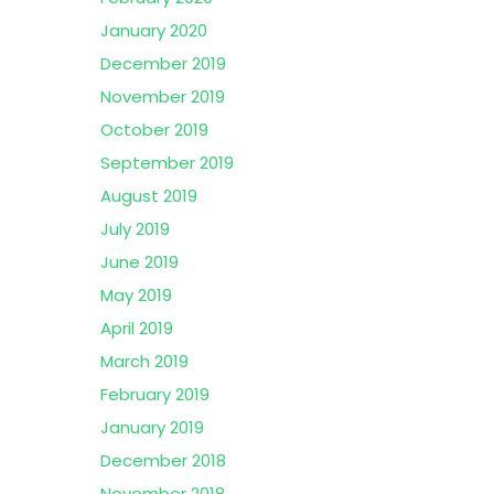
January 2020
December 2019
November 2019
October 2019
September 2019
August 2019
July 2019
June 2019
May 2019
April 2019
March 2019
February 2019
January 2019
December 2018
November 2018