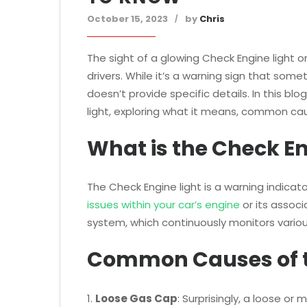
October 15, 2023
by
Chris
The sight of a glowing Check Engine light 
drivers. While it’s a warning sign that some
doesn’t provide specific details. In this bl
light, exploring what it means, common ca
What is the Check En
The Check Engine light is a warning indicat
issues within your car’s engine
or its associ
system, which continuously monitors variou
Common Causes of t
1.
Loose Gas Cap
: Surprisingly, a loose o