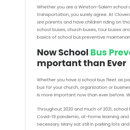
Whether you are a Winston-Salem school c
transportation, you surely agree. At Clove
are parents and have children riding on t
school buses, church buses, tour buses an
basics of school bus preventive maintena
Now School
Bus Prev
mportant than Ever
Whether you have a school bus fleet as pa
bus for your church, organization or busines
is more important now than ever before. 
Throughout 2020 and much of 2021, school
Covid-19 pandemic, at-home learning and 
necessary. Many sat still in parking lots an