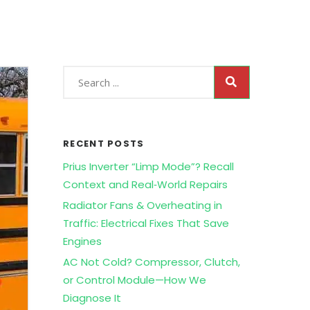
RECENT POSTS
Prius Inverter “Limp Mode”? Recall
Context and Real‑World Repairs
Radiator Fans & Overheating in
Traffic: Electrical Fixes That Save
Engines
AC Not Cold? Compressor, Clutch,
or Control Module—How We
Diagnose It