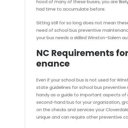
hood of many of these buses, you are likel
had time to accumulate before.
Sitting still for so long does not mean these
need of school bus preventive maintenance
your bus needs a skilled Winston-Salem au
NC Requirements for
enance
Even if your school bus is not used for Wi
state guidelines for school bus preventive
handy as a guide to important aspects of 
second-hand bus for your organization, gr
on the checks and services your Cloverdale
unique and can require other preventive car