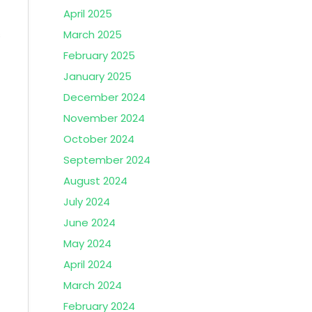
April 2025
s
March 2025
February 2025
January 2025
December 2024
November 2024
October 2024
September 2024
August 2024
July 2024
June 2024
May 2024
April 2024
March 2024
February 2024