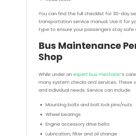
You can find the full checklist for 30-day s
transportation service manual. Use it for y
type to ensure your passengers stay safe 
Bus Maintenance Per
Shop
While under an
expert bus mechanic
‘s car
many system checks and services. These va
and individual needs. Service can include:
Mounting bolts and bolt lock pins/nuts
Wheel bearings
Engine accessory drive belts
Lubrication, filter and oil change