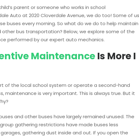
hild’s parent or someone who works in school
rdale Auto at 2020 Cloverdale Avenue, we do too! Some of u
hose buses every morning. So what do we do to help maintain
d other bus transportation? Below, we explore some of the
nce performed by our expert auto mechanics.
entive Maintenance
Is More I
rt of the local school system or operate a second-hand
s, maintenance is very important. This is always true. But it
Why?
 buses and other buses have largely remained unused. The
group gathering restrictions have made buses less
d garages, gathering dust inside and out. If you open the