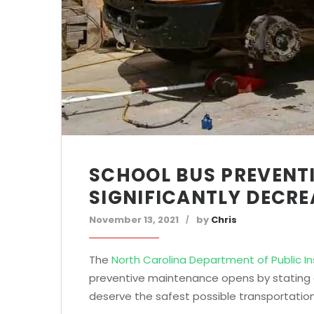
SCHOOL BUS PREVENT
SIGNIFICANTLY DECR
November 13, 2021
by
Chris
The
North Carolina Department of Public In
preventive maintenance opens by stating on
deserve the safest possible transportation