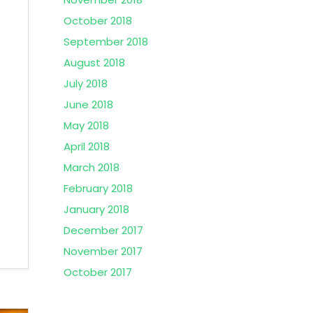
October 2018
September 2018
August 2018
July 2018
June 2018
May 2018
April 2018
March 2018
February 2018
January 2018
December 2017
November 2017
October 2017