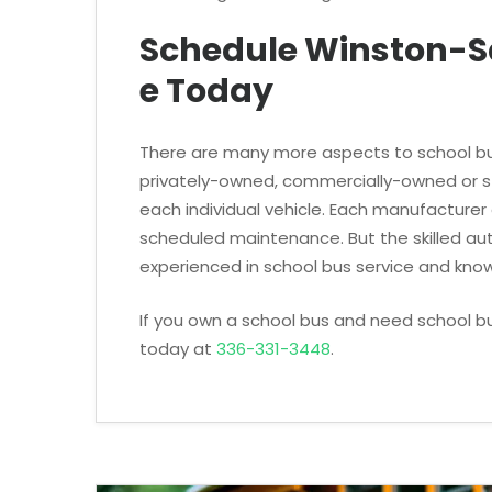
Schedule Winston-S
e Today
There are many more aspects to school bu
privately-owned, commercially-owned or st
each individual vehicle. Each manufacturer
scheduled maintenance. But the skilled a
experienced in school bus service and know
If you own a school bus and need school b
today at
336-331-3448
.