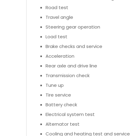
Road test
Travel angle
Steering gear operation
Load test
Brake checks and service
Acceleration
Rear axle and drive line
Transmission check
Tune up
Tire service
Battery check
Electrical system test
Alternator test
Cooling and heating test and service