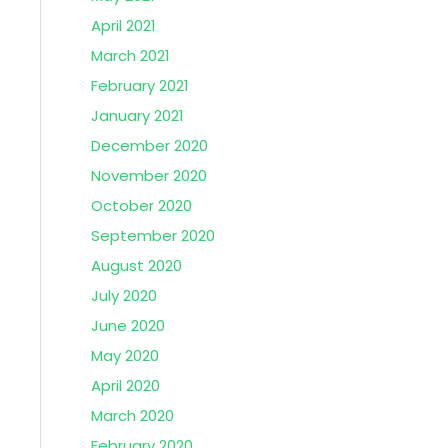
April 2021
March 2021
February 2021
January 2021
December 2020
November 2020
October 2020
September 2020
August 2020
July 2020
June 2020
May 2020
April 2020
March 2020
February 2020