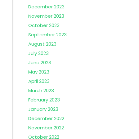
December 2023
November 2023
October 2023
September 2023
August 2023
July 2023
June 2023
May 2023
April 2023
March 2023
February 2023
January 2023
December 2022
November 2022
October 2022