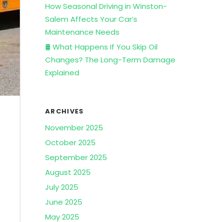
How Seasonal Driving in Winston-
Salem Affects Your Car’s
Maintenance Needs
🛢️ What Happens If You Skip Oil
Changes? The Long-Term Damage
Explained
ARCHIVES
November 2025
October 2025
September 2025
August 2025
July 2025
June 2025
May 2025