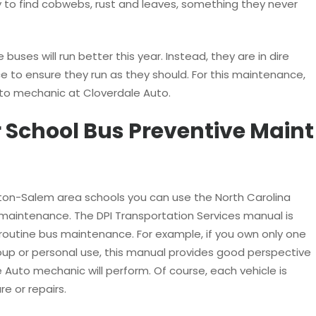
y to find cobwebs, rust and leaves, something they never
 buses will run better this year. Instead, they are in dire
 to ensure they run as they should. For this maintenance,
to mechanic at Cloverdale Auto.
 School Bus Preventive Maint
nston-Salem area schools you can use the North Carolina
 maintenance. The DPI Transportation Services manual is
routine bus maintenance. For example, if you own only one
oup or personal use, this manual provides good perspective
 Auto mechanic will perform. Of course, each vehicle is
e or repairs.