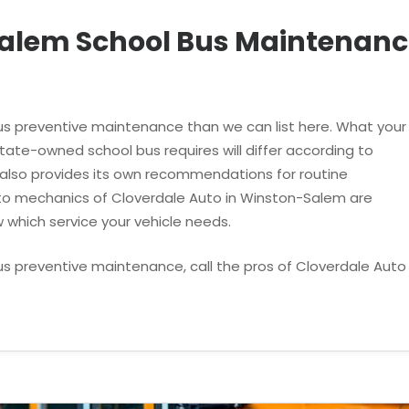
alem School Bus Maintenanc
s preventive maintenance than we can list here. What your
ate-owned school bus requires will differ according to
 also provides its own recommendations for routine
uto mechanics of Cloverdale Auto in Winston-Salem are
 which service your vehicle needs.
us preventive maintenance, call the pros of Cloverdale Auto