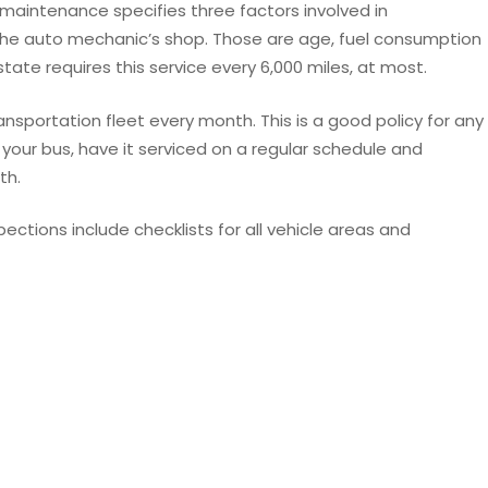
 maintenance specifies three factors involved in
the auto mechanic’s shop. Those are age, fuel consumption
ate requires this service every 6,000 miles, at most.
ansportation fleet every month. This is a good policy for any
your bus, have it serviced on a regular schedule and
th.
ections include checklists for all vehicle areas and