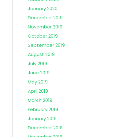
January 2020
December 2019
November 2019
October 2019
September 2019
August 2019
July 2019
June 2019
May 2019
April 2019
March 2019
February 2019
January 2019
December 2018
November 2018