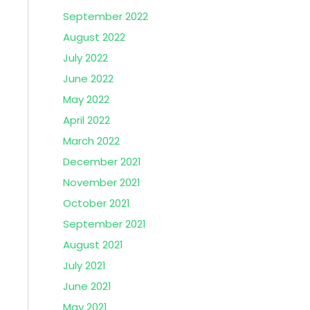
September 2022
August 2022
July 2022
June 2022
May 2022
April 2022
March 2022
December 2021
November 2021
October 2021
September 2021
August 2021
July 2021
June 2021
May 2021