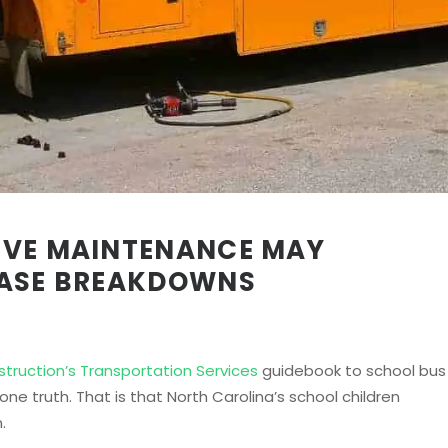
IVE MAINTENANCE MAY
EASE BREAKDOWNS
struction’s Transportation Services
guidebook to school bus
e truth. That is that North Carolina’s school children
.