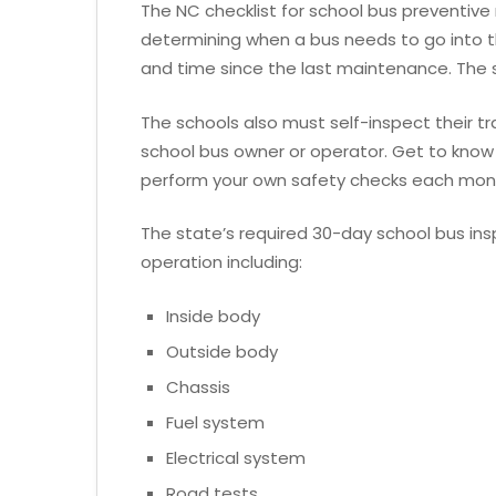
The NC checklist for school bus preventive
determining when a bus needs to go into 
and time since the last maintenance. The st
The schools also must self-inspect their tr
school bus owner or operator. Get to know 
perform your own safety checks each mon
The state’s required 30-day school bus insp
operation including:
Inside body
Outside body
Chassis
Fuel system
Electrical system
Road tests