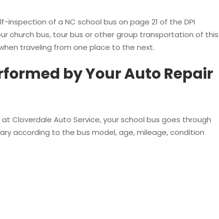
elf-inspection of a NC school bus on page 21 of the DPI
our church bus, tour bus or other group transportation of this
when traveling from one place to the next.
formed by Your Auto Repair
e at Cloverdale Auto Service, your school bus goes through
ry according to the bus model, age, mileage, condition