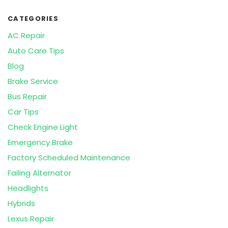
CATEGORIES
AC Repair
Auto Care Tips
Blog
Brake Service
Bus Repair
Car Tips
Check Engine Light
Emergency Brake
Factory Scheduled Maintenance
Failing Alternator
Headlights
Hybrids
Lexus Repair