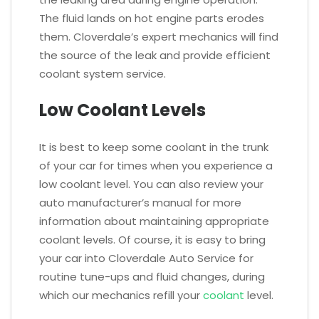
The fluid lands on hot engine parts erodes
them. Cloverdale’s expert mechanics will find
the source of the leak and provide efficient
coolant system service.
Low Coolant Levels
It is best to keep some coolant in the trunk
of your car for times when you experience a
low coolant level. You can also review your
auto manufacturer’s manual for more
information about maintaining appropriate
coolant levels. Of course, it is easy to bring
your car into Cloverdale Auto Service for
routine tune-ups and fluid changes, during
which our mechanics refill your
coolant
level.