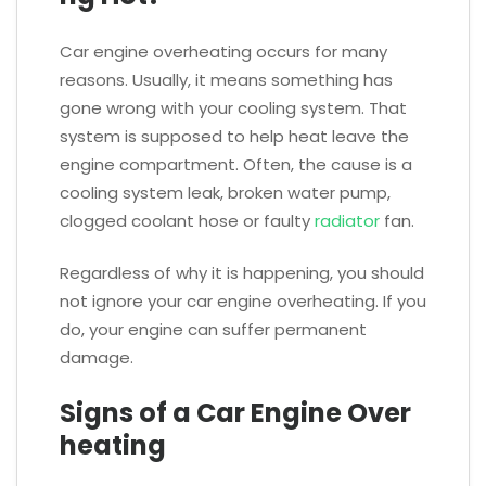
Car engine overheating occurs for many
reasons. Usually, it means something has
gone wrong with your cooling system. That
system is supposed to help heat leave the
engine compartment. Often, the cause is a
cooling system leak, broken water pump,
clogged coolant hose or faulty
radiator
fan.
Regardless of why it is happening, you should
not ignore your car engine overheating. If you
do, your engine can suffer permanent
damage.
Signs of a Car Engine Over
heating