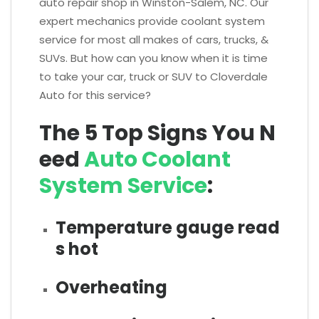
auto repair shop in Winston-Salem, NC. Our
expert mechanics provide coolant system
service for most all makes of cars, trucks, &
SUVs. But how can you know when it is time
to take your car, truck or SUV to Cloverdale
Auto for this service?
The 5 Top Signs You N
eed
Auto Coolant
System Service
:
Temperature gauge read
s hot
Overheating