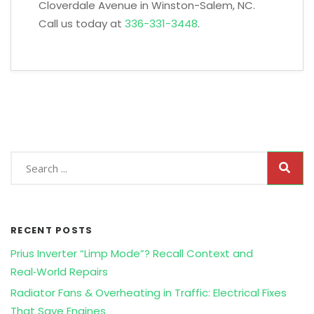
Cloverdale Avenue in Winston-Salem, NC.
Call us today at
336-331-3448
.
RECENT POSTS
Prius Inverter “Limp Mode”? Recall Context and
Real‑World Repairs
Radiator Fans & Overheating in Traffic: Electrical Fixes
That Save Engines