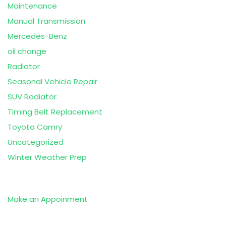
Maintenance
Manual Transmission
Mercedes-Benz
oil change
Radiator
Seasonal Vehicle Repair
SUV Radiator
Timing Belt Replacement
Toyota Camry
Uncategorized
Winter Weather Prep
Make an Appoinment