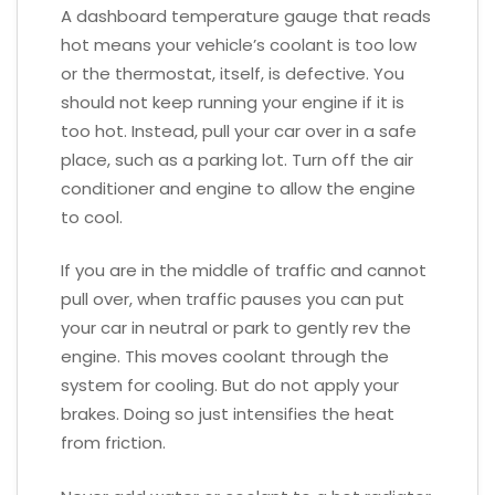
A dashboard temperature gauge that reads
hot means your vehicle’s coolant is too low
or the thermostat, itself, is defective. You
should not keep running your engine if it is
too hot. Instead, pull your car over in a safe
place, such as a parking lot. Turn off the air
conditioner and engine to allow the engine
to cool.
If you are in the middle of traffic and cannot
pull over, when traffic pauses you can put
your car in neutral or park to gently rev the
engine. This moves coolant through the
system for cooling. But do not apply your
brakes. Doing so just intensifies the heat
from friction.