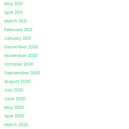
May 2021
April 2021
March 2021
February 2021
January 2021
December 2020
November 2020
October 2020
September 2020
August 2020
July 2020
June 2020
May 2020
April 2020
March 2020