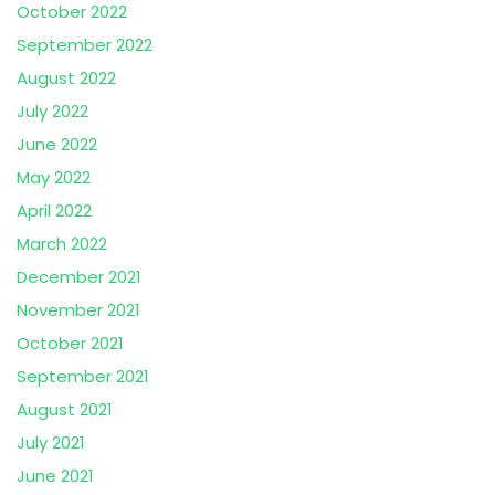
October 2022
September 2022
August 2022
July 2022
June 2022
May 2022
April 2022
March 2022
December 2021
November 2021
October 2021
September 2021
August 2021
July 2021
June 2021