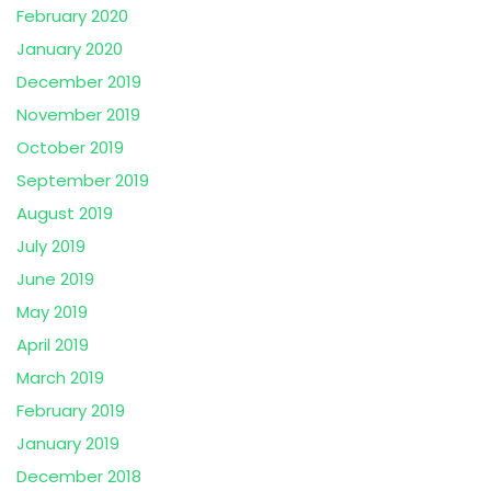
February 2020
January 2020
December 2019
November 2019
October 2019
September 2019
August 2019
July 2019
June 2019
May 2019
April 2019
March 2019
February 2019
January 2019
December 2018