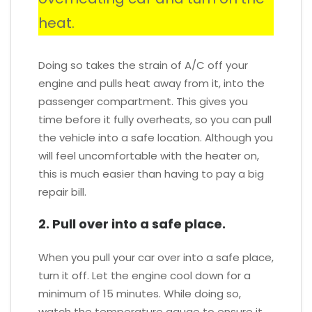
heat.
Doing so takes the strain of A/C off your
engine and pulls heat away from it, into the
passenger compartment. This gives you
time before it fully overheats, so you can pull
the vehicle into a safe location. Although you
will feel uncomfortable with the heater on,
this is much easier than having to pay a big
repair bill.
2. Pull over into a safe place.
When you pull your car over into a safe place,
turn it off. Let the engine cool down for a
minimum of 15 minutes. While doing so,
watch the temperature gauge to ensure it