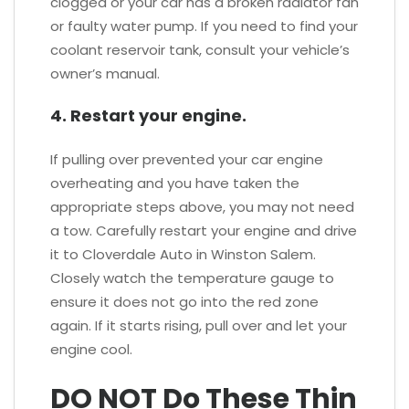
clogged or your car has a broken radiator fan
or faulty water pump. If you need to find your
coolant reservoir tank, consult your vehicle’s
owner’s manual.
4. Restart your engine.
If pulling over prevented your car engine
overheating and you have taken the
appropriate steps above, you may not need
a tow. Carefully restart your engine and drive
it to Cloverdale Auto in Winston Salem.
Closely watch the temperature gauge to
ensure it does not go into the red zone
again. If it starts rising, pull over and let your
engine cool.
DO NOT Do These Thin