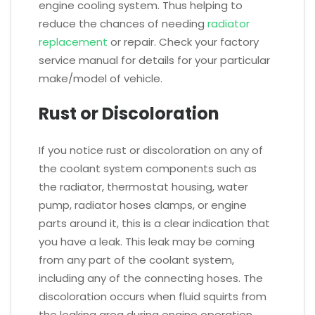
engine cooling system. Thus helping to
reduce the chances of needing
radiator
replacement
or repair. Check your factory
service manual for details for your particular
make/model of vehicle.
Rust or Discoloration
If you notice rust or discoloration on any of
the coolant system components such as
the radiator, thermostat housing, water
pump, radiator hoses clamps, or engine
parts around it, this is a clear indication that
you have a leak. This leak may be coming
from any part of the coolant system,
including any of the connecting hoses. The
discoloration occurs when fluid squirts from
the leaking area during engine operation.