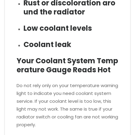
Rust or discoloration aro
und the radiator
Low coolant levels
Coolant leak
Your Coolant System Temp
erature Gauge Reads Hot
Do not rely only on your temperature warning
light to indicate you need coolant system
service. If your coolant level is too low, this
light may not work. The same is true if your
radiator switch or cooling fan are not working
properly.