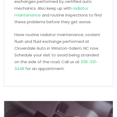
exchanges performed by certified auto
mechanics. Also keep up with
radiator
maintenance
and routine inspections to find
these problems before they get worse.
Have routine radiator maintenance, coolant
flush and fluid exchange performed at
Cloverdale Auto in Winston-Salem, NC now.
Schedule your visit to avoid being stranded
on the side of the road. Call us at
336-331-
3448
for an appointment.