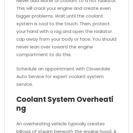
Never add water or coolant to a hot radiator.
This will crack your engine and create even
bigger problems. Wait until the coolant
system is cool to the touch. Then, protect
your hand with a rag and open the radiator
cap away from your body or face. You should
never lean over toward the engine
compartment to do this.
Schedule an appointment with Cloverdale
Auto Service for expert coolant system
service.
Coolant System Overheati
ng
An overheating vehicle typically creates
billows of steam beneath the engine hood. A