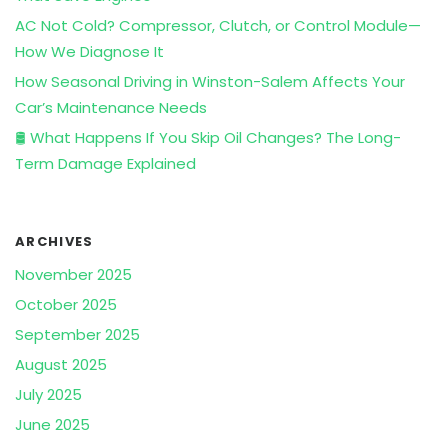
AC Not Cold? Compressor, Clutch, or Control Module—
How We Diagnose It
How Seasonal Driving in Winston-Salem Affects Your
Car’s Maintenance Needs
🛢️ What Happens If You Skip Oil Changes? The Long-
Term Damage Explained
ARCHIVES
November 2025
October 2025
September 2025
August 2025
July 2025
June 2025