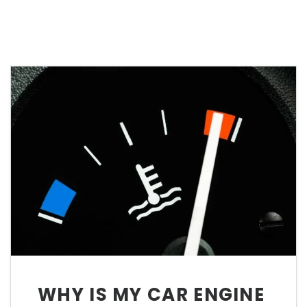
WHY IS MY CAR ENGINE