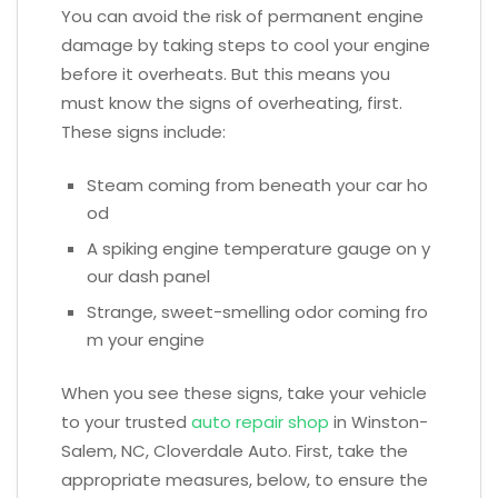
You can avoid the risk of permanent engine
damage by taking steps to cool your engine
before it overheats. But this means you
must know the signs of overheating, first.
These signs include:
Steam coming from beneath your car ho
od
A spiking engine temperature gauge on y
our dash panel
Strange, sweet-smelling odor coming fro
m your engine
When you see these signs, take your vehicle
to your trusted
auto repair shop
in Winston-
Salem, NC, Cloverdale Auto. First, take the
appropriate measures, below, to ensure the