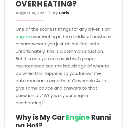
OVERHEATING?
August 13, 2021
by
Chris
One of the scariest things for any driver is an
engine
overheating in the middle of nowhere
or somewhere you just do not feel safe.
Unfortunately, this is a common situation.
But it is one you can avoid with proper
maintenance and the knowledge of what to
do when this happens to you. Below, the
auto mechanic experts of Cloverdale Auto
give some advice and answers to that
question of, “Why is my car engine
overheating?”
Why is My Car
Engine
Runni
ng Hot?