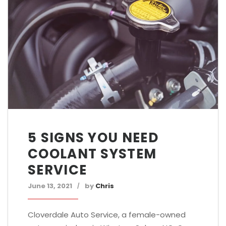
5 SIGNS YOU NEED
COOLANT SYSTEM
SERVICE
June 13, 2021
by
Chris
Cloverdale Auto Service, a female-owned