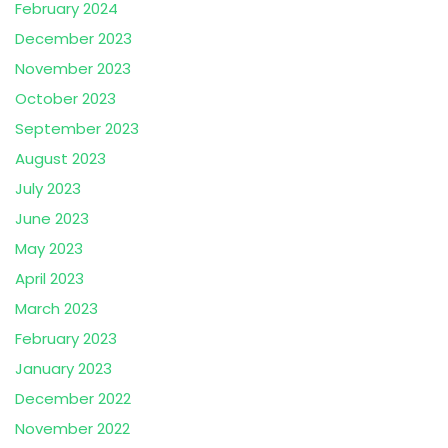
February 2024
December 2023
November 2023
October 2023
September 2023
August 2023
July 2023
June 2023
May 2023
April 2023
March 2023
February 2023
January 2023
December 2022
November 2022