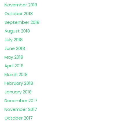
November 2018
October 2018
September 2018
August 2018
July 2018
June 2018
May 2018
April 2018
March 2018
February 2018
January 2018
December 2017
November 2017
October 2017