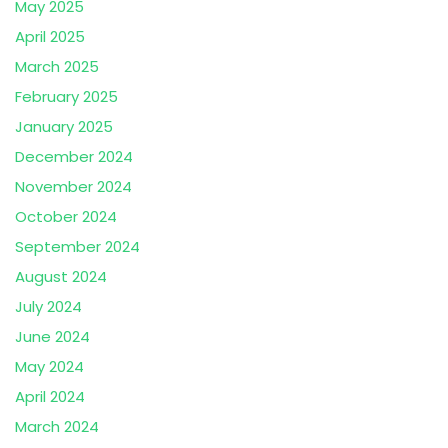
May 2025
April 2025
March 2025
February 2025
January 2025
December 2024
November 2024
October 2024
September 2024
August 2024
July 2024
June 2024
May 2024
April 2024
March 2024