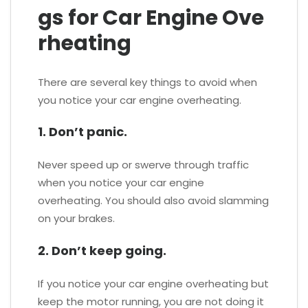
gs for Car Engine Ove
rheating
There are several key things to avoid when
you notice your car engine overheating.
1. Don’t panic.
Never speed up or swerve through traffic
when you notice your car engine
overheating. You should also avoid slamming
on your brakes.
2. Don’t keep going.
If you notice your car engine overheating but
keep the motor running, you are not doing it