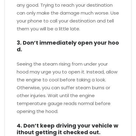
any good. Trying to reach your destination
can only make the damage much worse. Use
your phone to call your destination and tell
them you will be a little late.
3. Don’t immediately open your hoo
d.
Seeing the steam rising from under your
hood may urge you to open it. Instead, allow
the engine to cool before taking a look.
Otherwise, you can suffer steam burns or
other injuries. Wait until the engine
temperature gauge reads normal before
opening the hood.
4. Don’t keep driving your vehicle w
ithout getting it checked out.