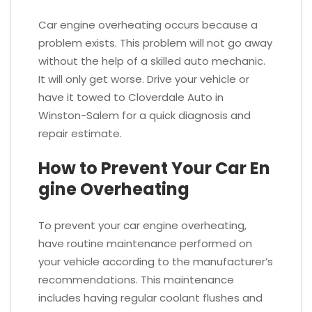
Car engine overheating occurs because a
problem exists. This problem will not go away
without the help of a skilled auto mechanic.
It will only get worse. Drive your vehicle or
have it towed to Cloverdale Auto in
Winston-Salem for a quick diagnosis and
repair estimate.
How to Prevent Your Car En
gine Overheating
To prevent your car engine overheating,
have routine maintenance performed on
your vehicle according to the manufacturer’s
recommendations. This maintenance
includes having regular coolant flushes and