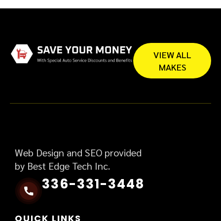
VIEW ALL
MAKES
Web Design and SEO provided
by Best Edge Tech Inc.
336-331-3448
QUICK LINKS