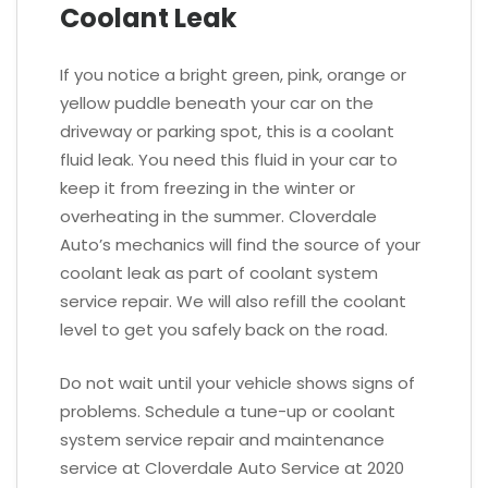
Coolant Leak
If you notice a bright green, pink, orange or
yellow puddle beneath your car on the
driveway or parking spot, this is a coolant
fluid leak. You need this fluid in your car to
keep it from freezing in the winter or
overheating in the summer. Cloverdale
Auto’s mechanics will find the source of your
coolant leak as part of coolant system
service repair. We will also refill the coolant
level to get you safely back on the road.
Do not wait until your vehicle shows signs of
problems. Schedule a tune-up or coolant
system service repair and maintenance
service at Cloverdale Auto Service at 2020