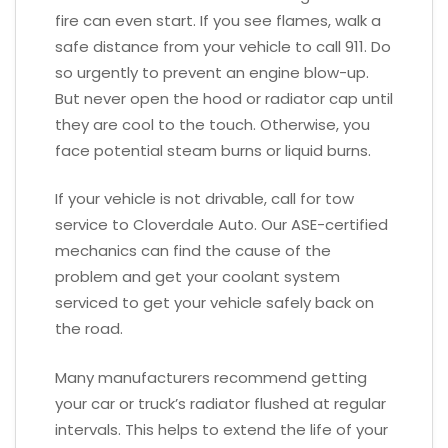
fire can even start. If you see flames, walk a
safe distance from your vehicle to call 911. Do
so urgently to prevent an engine blow-up.
But never open the hood or radiator cap until
they are cool to the touch. Otherwise, you
face potential steam burns or liquid burns.
If your vehicle is not drivable, call for tow
service to Cloverdale Auto. Our ASE-certified
mechanics can find the cause of the
problem and get your coolant system
serviced to get your vehicle safely back on
the road.
Many manufacturers recommend getting
your car or truck’s radiator flushed at regular
intervals. This helps to extend the life of your