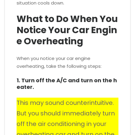
situation cools down.
What to Do When You
Notice Your Car Engin
e Overheating
When you notice your car engine
overheating, take the following steps:
1. Turn off the A/C and turn on the h
eater.
This may sound counterintuitive.
But you should immediately turn
off the air conditioning in your
overheating car and turn on the