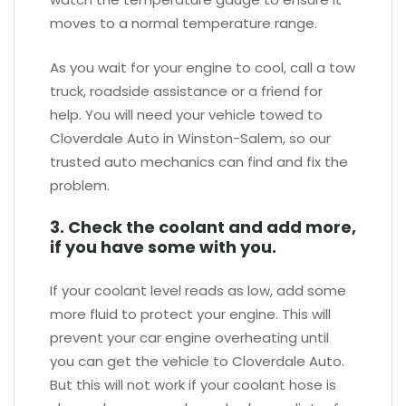
moves to a normal temperature range.
As you wait for your engine to cool, call a tow
truck, roadside assistance or a friend for
help. You will need your vehicle towed to
Cloverdale Auto in Winston-Salem, so our
trusted auto mechanics can find and fix the
problem.
3. Check the coolant and add more,
if you have some with you.
If your coolant level reads as low, add some
more fluid to protect your engine. This will
prevent your car engine overheating until
you can get the vehicle to Cloverdale Auto.
But this will not work if your coolant hose is