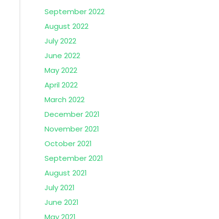
September 2022
August 2022
July 2022
June 2022
May 2022
April 2022
March 2022
December 2021
November 2021
October 2021
September 2021
August 2021
July 2021
June 2021
May 2021