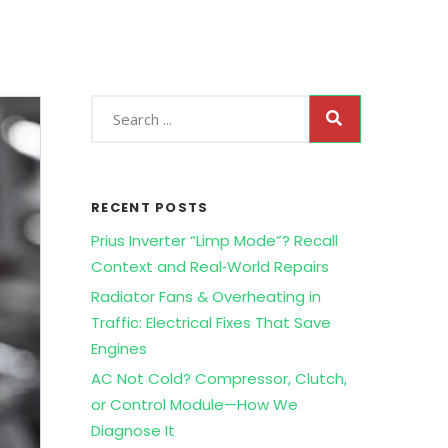
RECENT POSTS
Prius Inverter “Limp Mode”? Recall
Context and Real‑World Repairs
Radiator Fans & Overheating in
Traffic: Electrical Fixes That Save
Engines
AC Not Cold? Compressor, Clutch,
or Control Module—How We
Diagnose It