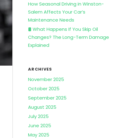
How Seasonal Driving in Winston-
Salem Affects Your Car’s
Maintenance Needs
🛢️ What Happens If You Skip Oil
Changes? The Long-Term Damage
Explained
ARCHIVES
November 2025
October 2025
September 2025
August 2025
July 2025
June 2025
May 2025