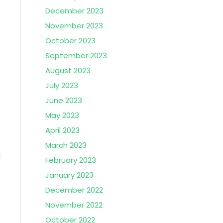
December 2023
November 2023
October 2023
September 2023
t
August 2023
July 2023
June 2023
May 2023
April 2023
March 2023
l
February 2023
January 2023
December 2022
November 2022
October 2022