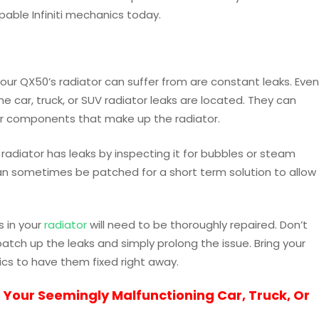
able Infiniti mechanics today.
r QX50’s radiator can suffer from are constant leaks. Even
 the car, truck, or SUV radiator leaks are located. They can
ler components that make up the radiator.
 radiator has leaks by inspecting it for bubbles or steam
can sometimes be patched for a short term solution to allow
s in your
radiator
will need to be thoroughly repaired. Don’t
tch up the leaks and simply prolong the issue. Bring your
cs to have them fixed right away.
 Your Seemingly Malfunctioning Car, Truck, Or