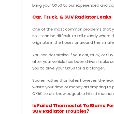
bring your QX50 to our experienced and cap
Car, Truck, & SUV Radiator Leaks
One of the most common problems that you
so, it can be difficult to tell exactly where
originate in the hoses or around the smal
You can determine if your car, truck, or SUV
after your vehicle has been driven. Leaks 
you to drive your QX50 for a bit longer.
Sooner rather than later, however, the leak
waste your time or money attempting to pa
QX50 to our knowledgeable Infiniti mechani
Is Failed Thermostat To Blame For
SUV Radiator Troubles?