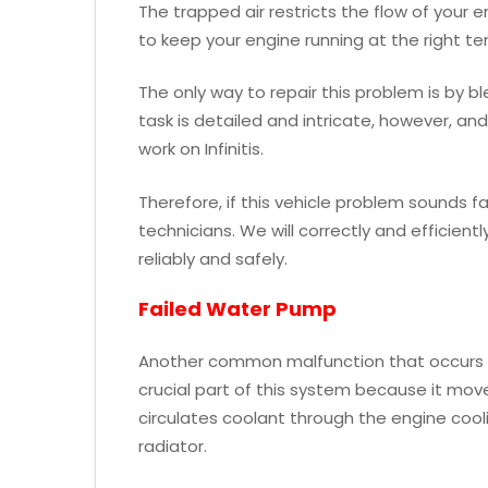
The trapped air restricts the flow of your 
to keep your engine running at the right t
The only way to repair this problem is by bl
task is detailed and intricate, however, a
work on Infinitis.
Therefore, if this vehicle problem sounds fam
technicians. We will correctly and efficient
reliably and safely.
Failed Water Pump
Another common malfunction that occurs wi
crucial part of this system because it mo
circulates coolant through the engine coolin
radiator.