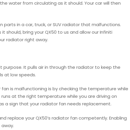
he water from circulating as it should. Your car will then
rts in a car, truck, or SUV radiator that malfunctions.
t should, bring your QX50 to us and allow our Infiniti
ur radiator right away.
 purpose. It pulls air in through the radiator to keep the
els at low speeds.
or fan is malfunctioning is by checking the temperature while
but runs at the right temperature while you are driving on
 as a sign that your radiator fan needs replacement.
and replace your QX50’s radiator fan competently. Enabling
t away.