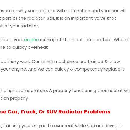
on for why your radiator will malfunction and your car will
art of the radiator. Still, it is an important valve that
t of your radiator.
ll keep your
engine
running at the ideal temperature. When i
ine to quickly overheat.
be tricky work. Our Infiniti mechanics are trained & know
 your engine. And we can quickly & competently replace it
the right temperature. A properly functioning thermostat wil
ction properly.
use Car, Truck, Or SUV Radiator Problems
, causing your engine to overheat while you are driving it.