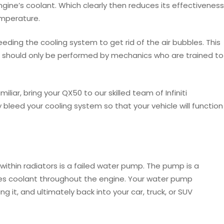
engine’s coolant. Which clearly then reduces its effectiveness
emperature.
eeding the cooling system to get rid of the air bubbles. This
nd should only be performed by mechanics who are trained to
iliar, bring your QX50 to our skilled team of Infiniti
ly bleed your cooling system so that your vehicle will function
thin radiators is a failed water pump. The pump is a
ves coolant throughout the engine. Your water pump
g it, and ultimately back into your car, truck, or SUV