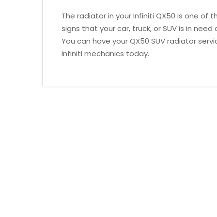
The radiator in your Infiniti QX50 is one o
signs that your car, truck, or SUV is in nee
You can have your QX50 SUV radiator servi
Infiniti mechanics today.