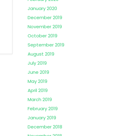
January 2020
December 2019
November 2019
October 2019
September 2019
August 2019
July 2019
June 2019
May 2019
April 2019
March 2019
February 2019
January 2019
December 2018
November 2018