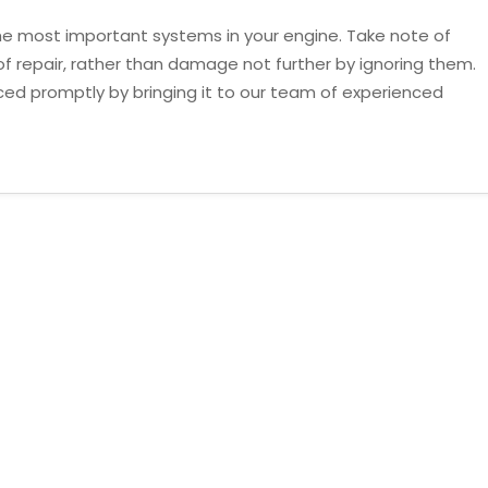
f the most important systems in your engine. Take note of
d of repair, rather than damage not further by ignoring them.
ced promptly by bringing it to our team of experienced