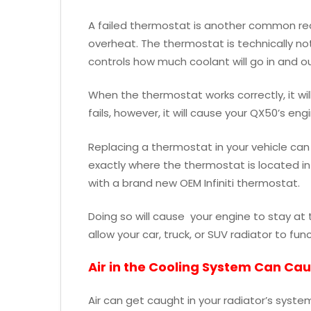
A failed thermostat is another common reas
overheat. The thermostat is technically not p
controls how much coolant will go in and ou
When the thermostat works correctly, it wi
fails, however, it will cause your QX50’s eng
Replacing a thermostat in your vehicle can 
exactly where the thermostat is located in
with a brand new OEM Infiniti thermostat.
Doing so will cause your engine to stay at 
allow your car, truck, or SUV radiator to fun
Air in the Cooling System Can Ca
Air can get caught in your radiator’s system