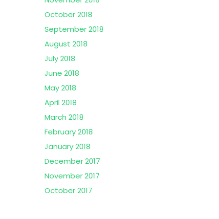
October 2018
September 2018
August 2018
July 2018
June 2018
May 2018
April 2018
March 2018
February 2018
January 2018
December 2017
November 2017
October 2017