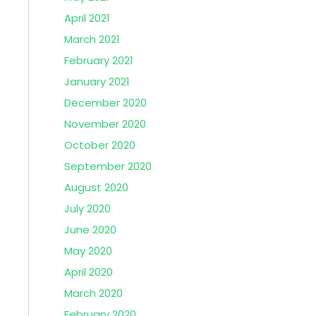
April 2021
March 2021
February 2021
January 2021
December 2020
November 2020
October 2020
September 2020
August 2020
July 2020
June 2020
May 2020
April 2020
March 2020
February 2020