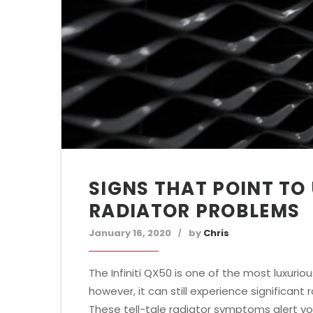
SIGNS THAT POINT TO 
RADIATOR PROBLEMS
January 16, 2020
by
Chris
The Infiniti QX50 is one of the most luxuriou
however, it can still experience significan
These tell-tale radiator symptoms alert you