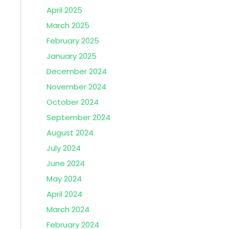
April 2025
March 2025
February 2025
January 2025
December 2024
November 2024
October 2024
September 2024
August 2024
July 2024
June 2024
May 2024
April 2024
March 2024
February 2024