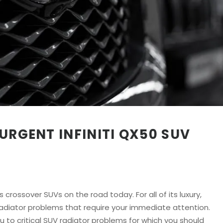
URGENT INFINITI QX50 SUV
s crossover SUVs on the road today. For all of its luxury,
t radiator problems that require your immediate attention.
 to critical SUV radiator problems for which you should