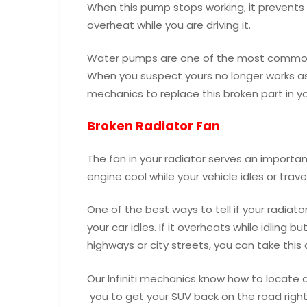
When this pump stops working, it prevents t
overheat while you are driving it.
Water pumps are one of the most common pa
When you suspect yours no longer works as i
mechanics to replace this broken part in yo
Broken Radiator Fan
The fan in your radiator serves an important
engine cool while your vehicle idles or trav
One of the best ways to tell if your radiat
your car idles. If it overheats while idling 
highways or city streets, you can take this
Our Infiniti mechanics know how to locate 
you to get your SUV back on the road righ