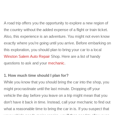
A road trip offers you the opportunity to explore a new region of
the country without the added expense of a flight or train ticket.
Also, this experience is an adventure. You might not even know
exactly where you’re going until you arrive. Before embarking on
this exploration, you should plan to bring your car to a local
Winston Salem Auto Repair
Shop. Here are a list of handy
questions to ask and your
mechanic
.
1. How much time should I plan for?
While you know that you should bring the car into the shop, you
might procrastinate until the last minute. Dropping off your
vehicle the day before you leave on a trip might mean that you
don’t have it back in time. Instead, call your mechanic to find out
what a reasonable time to bring the car in is. If you suspect that