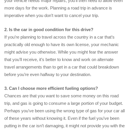
your vehicle needs major repairs, you’ll then need to allow even
more days for the work. Planning a road trip in advance is
imperative when you don’t want to cancel your trip.
2. Is the car in good condition for this drive?
If you’re planning to travel across the country in a car that’s
practically old enough to have its own license, your mechanic
might advise you otherwise. While you might fear the answer
that you’ll receive, it’s better to know and work on alternate
travel arrangements than to get in a car that could breakdown
before you’re even halfway to your destination.
3. Can I choose more efficient fueling options?
Chances are that you want to save some money on this road
trip, and gas is going to consume a large portion of your budget.
Perhaps you’ve been using the wrong type of gas for your car all
of these years without knowing it. Even if the fuel you’ve been
putting in the car isn’t damaging, it might not provide you with the