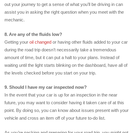
out your journey to get a sense of what you’ll be driving in can
assist you in asking the right question when you meet with the
mechanic.
8. Are any of the fluids low?
Getting your
oil changed
or having other fluids added to your car
during the road trip doesn’t necessarily take a tremendous
amount of time, but it can put a halt to your plans. Instead of
waiting until the light starts blinking on the dashboard, have all of
the levels checked before you start on your trip.
9. Should I have my car inspected now?
In the event that your car is up for an inspection in the near
future, you may want to consider having it taken care of at this
point. By doing so, you can know about issues present with your
vehicle and cross an item off of your future to-do list.
As you’re packing and preparing for your road trip, you might not