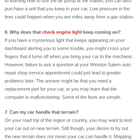
to learning how to use the air pump at the station, you can also
purchase a unit that you keep in your car. Low pressure in the
tires could happen when you are miles away from a gas station.
6. Why does that
check engine light
keep coming on?
If you have a mysterious light that keeps appearing on your
dashboard alerting you to some trouble, you might cross your
fingers that it turns off when you bring your car to the mechanic.
However, failure to ask a question at your Winston Salem auto
repair shop service appointment could just lead to greater
problems later. The answer might be that you need a
replacement part for your car, or you may learn that the
computer is malfunctioning. Some of the fixes are simple.
7. Can my car handle that terrain?
On your road trip of the region or country, you may want to test
your car out on new terrain. Still though, your desire to try out
the new terrain does not mean your car can handle it. Mapping