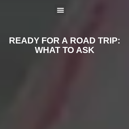
ABOUT US
SERVICES
HYBRID REPAIR
MAKES
CONTACT US
READY FOR A ROAD TRIP:
WHAT TO ASK