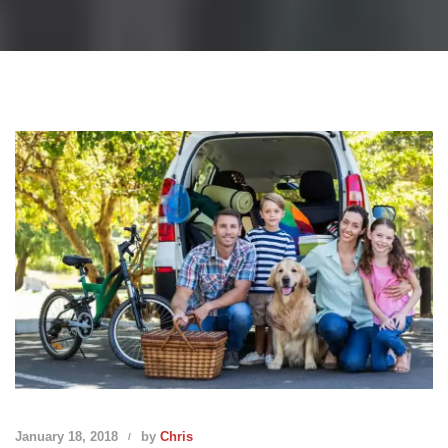
January 18, 2018
by
Chris