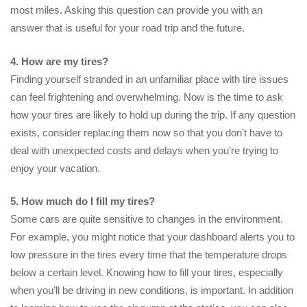
most miles. Asking this question can provide you with an
answer that is useful for your road trip and the future.
4. How are my tires?
Finding yourself stranded in an unfamiliar place with tire issues
can feel frightening and overwhelming. Now is the time to ask
how your tires are likely to hold up during the trip. If any question
exists, consider replacing them now so that you don’t have to
deal with unexpected costs and delays when you’re trying to
enjoy your vacation.
5. How much do I fill my tires?
Some cars are quite sensitive to changes in the environment.
For example, you might notice that your dashboard alerts you to
low pressure in the tires every time that the temperature drops
below a certain level. Knowing how to fill your tires, especially
when you’ll be driving in new conditions, is important. In addition