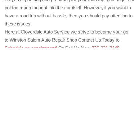
put too much thought into the car itself. However, if you want to
have a road trip without hassle, then you should pay attention to
these issues.
Here at Cloverdale Auto Service we strive to become your go
to Winston Salem Auto Repair Shop Contact Us Today to
Schedule an appointment!
Or Call Us Now
336-331-3448
Previous
The Truth About Owning and Maintaining a Hybrid
Vehicle
Next