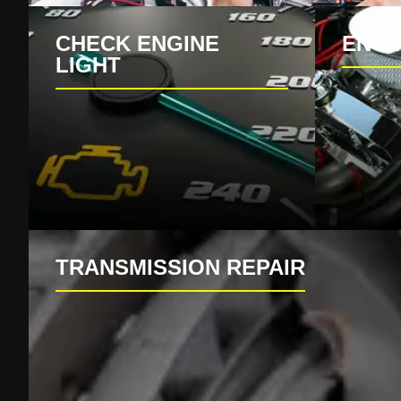
CHECK ENGINE
ENGI
LIGHT
TRANSMISSION REPAIR