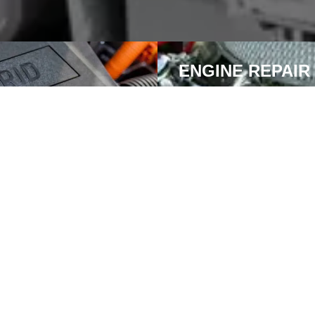
ENGINE REPAIR