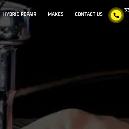
3
HYBRID REPAIR
MAKES
CONTACT US