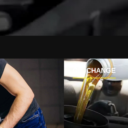
OIL CHANGE