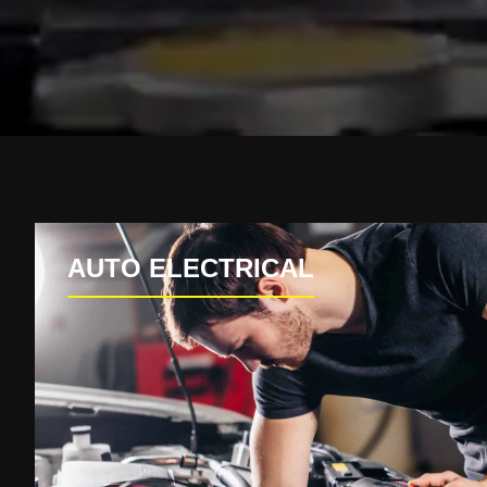
AUTO ELECTRICAL