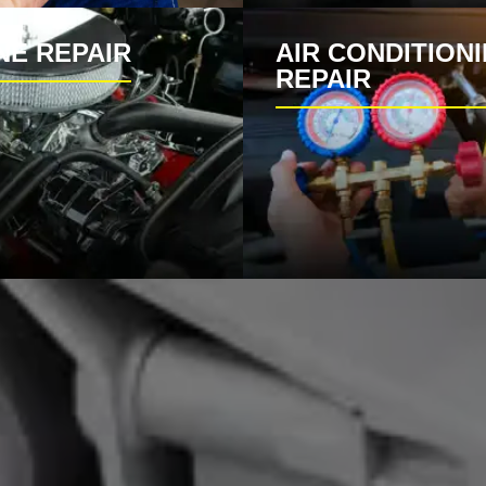
NE REPAIR
AIR CONDITION
REPAIR