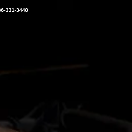
36-331-3448