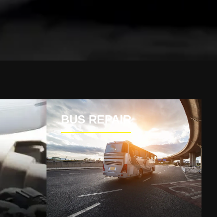
BUS REPAIR