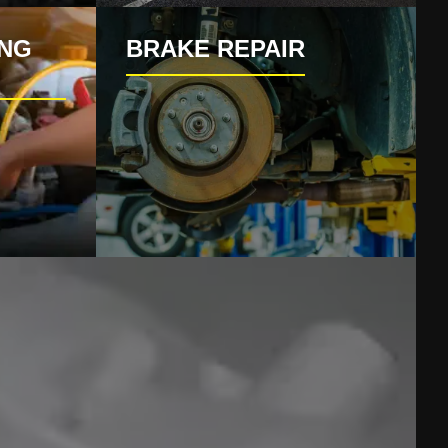
ING
BRAKE REPAIR