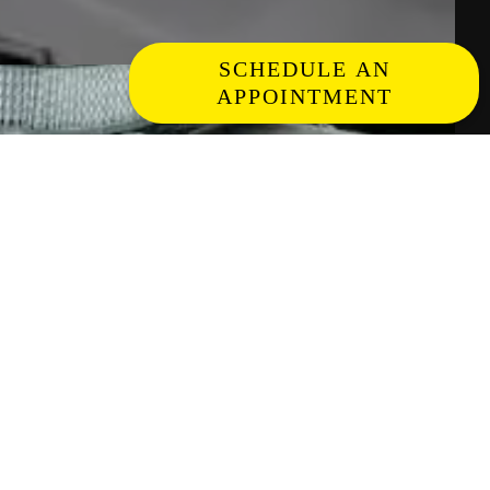
SCHEDULE AN
APPOINTMENT