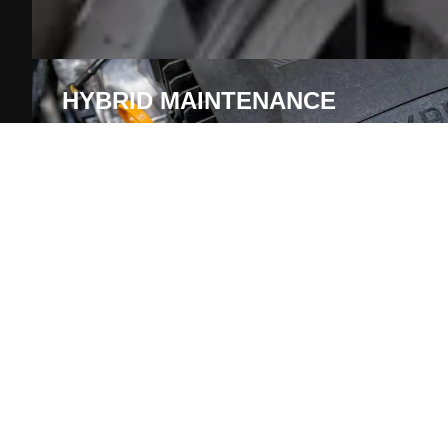
HYBRID MAINTENANCE