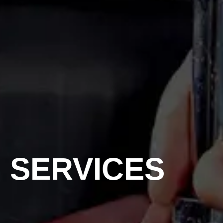
SERVICES