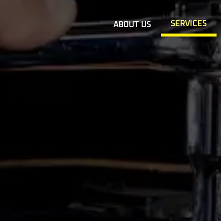
SERVICES
ABOUT US