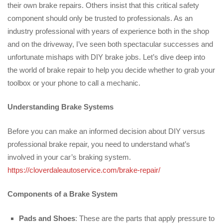
their own brake repairs. Others insist that this critical safety
component should only be trusted to professionals. As an
industry professional with years of experience both in the shop
and on the driveway, I’ve seen both spectacular successes and
unfortunate mishaps with DIY brake jobs. Let’s dive deep into
the world of brake repair to help you decide whether to grab your
toolbox or your phone to call a mechanic.
Understanding Brake Systems
Before you can make an informed decision about DIY versus
professional brake repair, you need to understand what’s
involved in your car’s braking system.
https://cloverdaleautoservice.com/brake-repair/
Components of a Brake System
Pads and Shoes
: These are the parts that apply pressure to