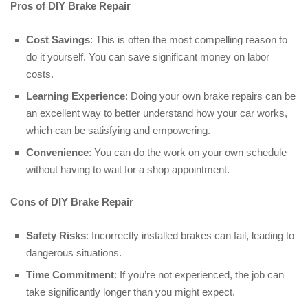
Pros of DIY Brake Repair
Cost Savings
: This is often the most compelling reason to
do it yourself. You can save significant money on labor
costs.
Learning Experience
: Doing your own brake repairs can be
an excellent way to better understand how your car works,
which can be satisfying and empowering.
Convenience
: You can do the work on your own schedule
without having to wait for a shop appointment.
Cons of DIY Brake Repair
Safety Risks
: Incorrectly installed brakes can fail, leading to
dangerous situations.
Time Commitment
: If you’re not experienced, the job can
take significantly longer than you might expect.