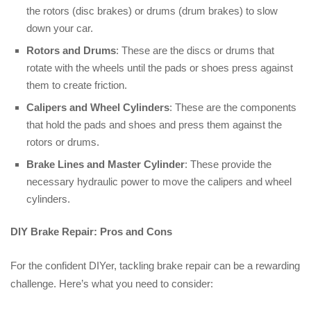
the rotors (disc brakes) or drums (drum brakes) to slow
down your car.
Rotors and Drums
: These are the discs or drums that
rotate with the wheels until the pads or shoes press against
them to create friction.
Calipers and Wheel Cylinders
: These are the components
that hold the pads and shoes and press them against the
rotors or drums.
Brake Lines and Master Cylinder
: These provide the
necessary hydraulic power to move the calipers and wheel
cylinders.
DIY Brake Repair: Pros and Cons
For the confident DIYer, tackling brake repair can be a rewarding
challenge. Here’s what you need to consider: