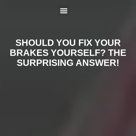
ABOUT US
SERVICES
HYBRID REPAIR
MAKES
CONTACT US
SHOULD YOU FIX YOUR
BRAKES YOURSELF? THE
SURPRISING ANSWER!