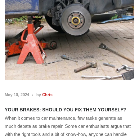
May 10, 2024
by
Chris
YOUR BRAKES: SHOULD YOU FIX THEM YOURSELF?
When it comes to car maintenance, few tasks generate as
much debate as brake repair. Some car enthusiasts argue that
with the right tools and a bit of know-how, anyone can handle