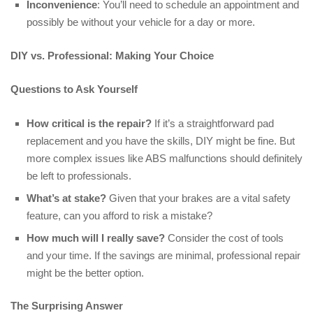
Inconvenience
: You’ll need to schedule an appointment and
possibly be without your vehicle for a day or more.
DIY vs. Professional: Making Your Choice
Questions to Ask Yourself
How critical is the repair?
If it’s a straightforward pad
replacement and you have the skills, DIY might be fine. But
more complex issues like ABS malfunctions should definitely
be left to professionals.
What’s at stake?
Given that your brakes are a vital safety
feature, can you afford to risk a mistake?
How much will I really save?
Consider the cost of tools
and your time. If the savings are minimal, professional repair
might be the better option.
The Surprising Answer