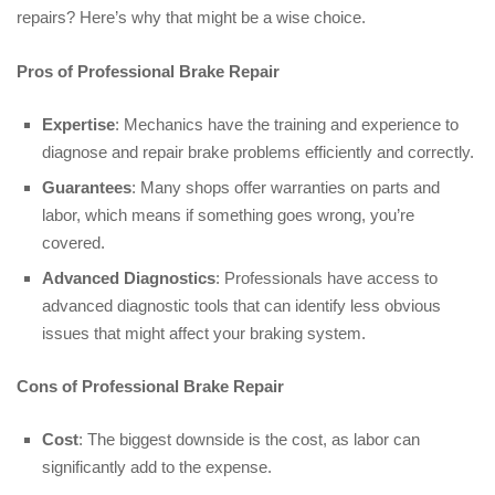
repairs? Here’s why that might be a wise choice.
Pros of Professional Brake Repair
Expertise
: Mechanics have the training and experience to
diagnose and repair brake problems efficiently and correctly.
Guarantees
: Many shops offer warranties on parts and
labor, which means if something goes wrong, you’re
covered.
Advanced Diagnostics
: Professionals have access to
advanced diagnostic tools that can identify less obvious
issues that might affect your braking system.
Cons of Professional Brake Repair
Cost
: The biggest downside is the cost, as labor can
significantly add to the expense.