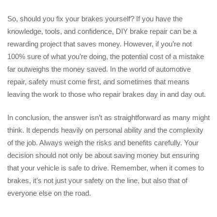
So, should you fix your brakes yourself? If you have the
knowledge, tools, and confidence, DIY brake repair can be a
rewarding project that saves money. However, if you’re not
100% sure of what you’re doing, the potential cost of a mistake
far outweighs the money saved. In the world of automotive
repair, safety must come first, and sometimes that means
leaving the work to those who repair brakes day in and day out.
In conclusion, the answer isn’t as straightforward as many might
think. It depends heavily on personal ability and the complexity
of the job. Always weigh the risks and benefits carefully. Your
decision should not only be about saving money but ensuring
that your vehicle is safe to drive. Remember, when it comes to
brakes, it’s not just your safety on the line, but also that of
everyone else on the road.