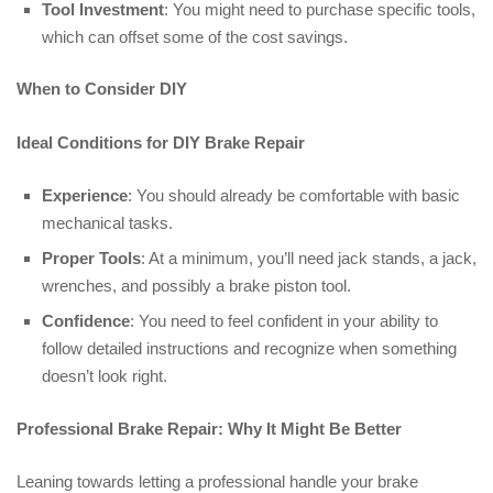
Tool Investment
: You might need to purchase specific tools,
which can offset some of the cost savings.
When to Consider DIY
Ideal Conditions for DIY Brake Repair
Experience
: You should already be comfortable with basic
mechanical tasks.
Proper Tools
: At a minimum, you’ll need jack stands, a jack,
wrenches, and possibly a brake piston tool.
Confidence
: You need to feel confident in your ability to
follow detailed instructions and recognize when something
doesn’t look right.
Professional Brake Repair: Why It Might Be Better
Leaning towards letting a professional handle your brake