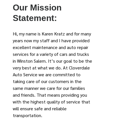
Our Mission
Statement:
Hi, my name is Karen Kratz and for many
years now my staff and I have provided
excellent maintenance and auto repair
services for a variety of cars and trucks
in Winston Salem. It’s our goal to be the
very best at what we do. At Cloverdale
Auto Service we are committed to
taking care of our customers in the
same manner we care for our families
and friends. That means providing you
with the highest quality of service that
will ensure safe and reliable
transportation.