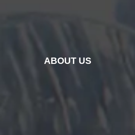
ABOUT US