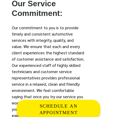
Our Service
Commitment:
Our commitment to you is to provide
timely and consistent automotive
services with integrity, quality, and
value. We ensure that each and every
client experiences the highest standard
of customer assistance and satisfaction.
Our experienced staff of highly skilled
technicians and customer service
representatives provides professional
service in a relaxed, clean and friendly
environment. We feel comfortable
saying that once you try our service you
won’t go anywhere else. (If you feel like
SCHEDULE AN
your mechanic is practicing at your
APPOINTMENT
expense or you’re not quite sure that