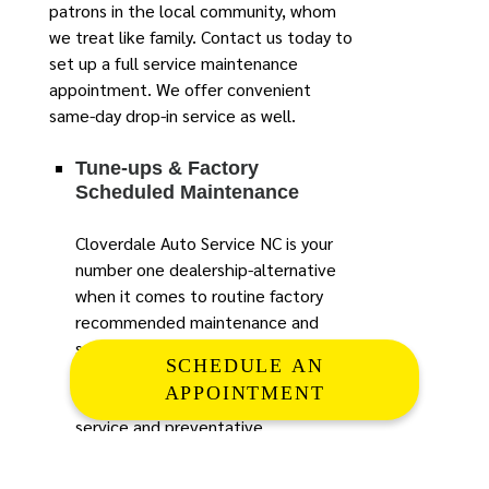
patrons in the local community, whom
we treat like family. Contact us today to
set up a full service maintenance
appointment. We offer convenient
same-day drop-in service as well.
Tune-ups & Factory
Scheduled Maintenance
Cloverdale Auto Service NC is your
number one dealership-alternative
when it comes to routine factory
recommended maintenance and
service. Nothing is more vital to the
SCHEDULE AN
health, performance and longevity
APPOINTMENT
of your car or truck than routine
service and preventative
maintenance. Here at Cloverdale
Auto our staff of ASE certified