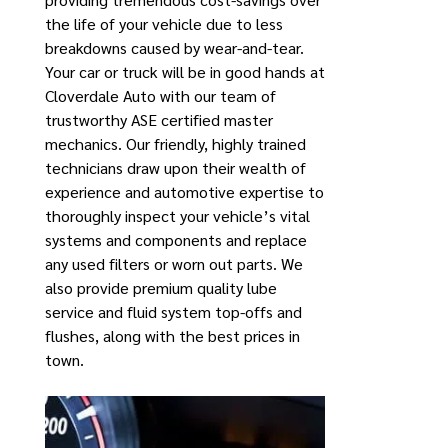
the life of your vehicle due to less
breakdowns caused by wear-and-tear.
Your car or truck will be in good hands at
Cloverdale Auto with our team of
trustworthy ASE certified master
mechanics. Our friendly, highly trained
technicians draw upon their wealth of
experience and automotive expertise to
thoroughly inspect your vehicle’s vital
systems and components and replace
any used filters or worn out parts. We
also provide premium quality lube
service and fluid system top-offs and
flushes, along with the best prices in
town.