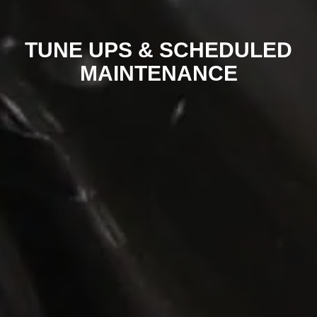
TUNE UPS & SCHEDULED
MAINTENANCE