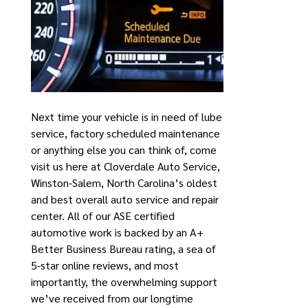
Next time your vehicle is in need of lube
service, factory scheduled maintenance
or anything else you can think of, come
visit us here at Cloverdale Auto Service,
Winston-Salem, North Carolina’s oldest
and best overall auto service and repair
center. All of our ASE certified
automotive work is backed by an A+
Better Business Bureau rating, a sea of
5-star online reviews, and most
importantly, the overwhelming support
we’ve received from our longtime