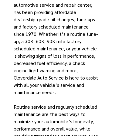
automotive service and repair center,
has been providing affordable
dealership-grade oil changes, tune-ups
and factory scheduled maintenance
since 1970. Whether it’s a routine tune-
up, a 30K, 60K, 90K mile factory
scheduled maintenance, or your vehicle
is showing signs of loss in performance,
decreased fuel efficiency, a check
engine light warning and more,
Cloverdale Auto Service is here to assist
with all your vehicle’s service and
maintenance needs.
Routine service and regularly scheduled
maintenance are the best ways to
maximize your automobile’s longevity,
performance and overall value, while
providing tremendous cost-savings over