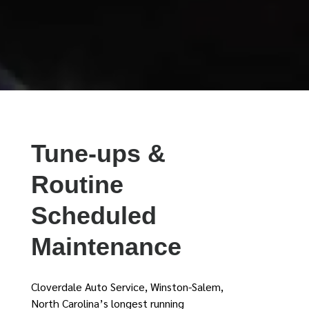
Tune-ups &
Routine
Scheduled
Maintenance
Cloverdale Auto Service, Winston-Salem,
North Carolina’s longest running