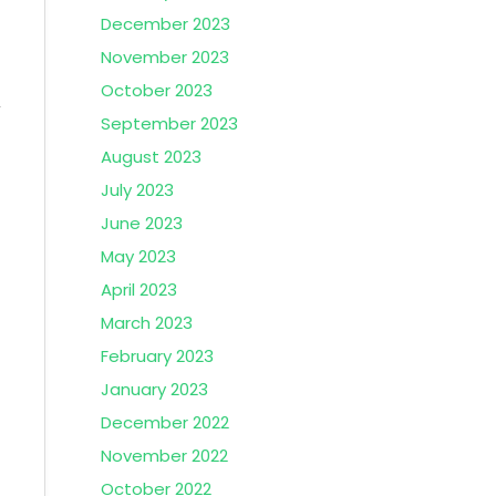
December 2023
November 2023
October 2023
September 2023
August 2023
July 2023
June 2023
May 2023
April 2023
March 2023
February 2023
January 2023
December 2022
November 2022
October 2022