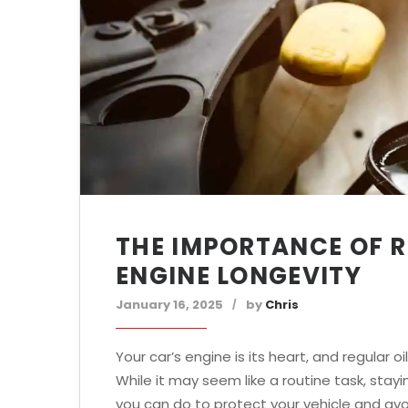
THE IMPORTANCE OF R
ENGINE LONGEVITY
January 16, 2025
by
Chris
Your car’s engine is its heart, and regular 
While it may seem like a routine task, stay
you can do to protect your vehicle and avo