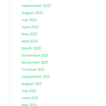
September 2022
August 2022
July 2022
June 2022
May 2022
April 2022
March 2022
December 2021
November 2021
October 2021
September 2021
August 2021
July 2021
June 2021
May 2021