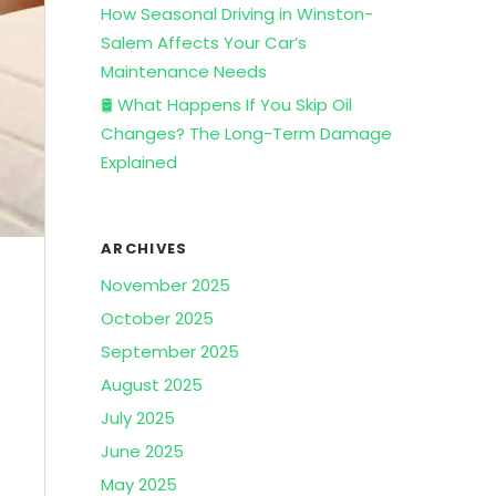
How Seasonal Driving in Winston-
Salem Affects Your Car’s
Maintenance Needs
🛢️ What Happens If You Skip Oil
Changes? The Long-Term Damage
Explained
ARCHIVES
November 2025
October 2025
September 2025
August 2025
July 2025
June 2025
May 2025