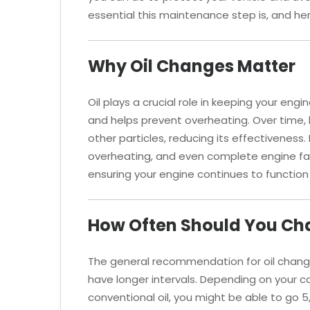
essential this maintenance step is, and her
Why Oil Changes Matter
Oil plays a crucial role in keeping your engi
and helps prevent overheating. Over time, 
other particles, reducing its effectiveness. 
overheating, and even complete engine fai
ensuring your engine continues to function e
How Often Should You Cha
The general recommendation for oil change
have longer intervals. Depending on your 
conventional oil, you might be able to go 