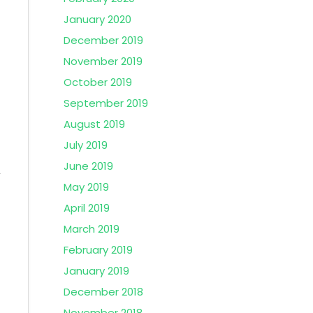
January 2020
December 2019
November 2019
October 2019
September 2019
August 2019
July 2019
June 2019
May 2019
April 2019
March 2019
February 2019
January 2019
December 2018
November 2018