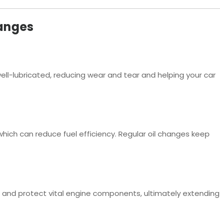
hanges
 well-lubricated, reducing wear and tear and helping your car
 which can reduce fuel efficiency. Regular oil changes keep
p and protect vital engine components, ultimately extending