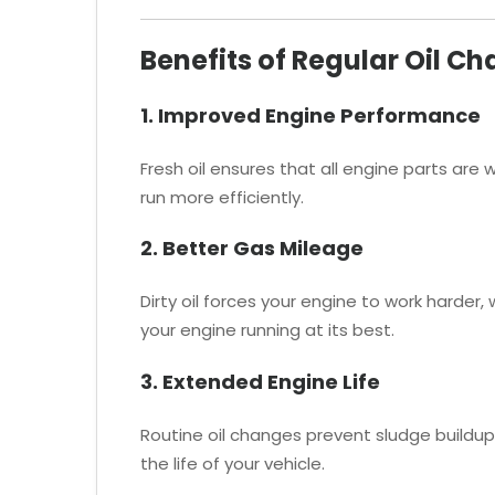
Benefits of Regular Oil C
1. Improved Engine Performance
Fresh oil ensures that all engine parts are
run more efficiently.
2. Better Gas Mileage
Dirty oil forces your engine to work harder,
your engine running at its best.
3. Extended Engine Life
Routine oil changes prevent sludge buildu
the life of your vehicle.