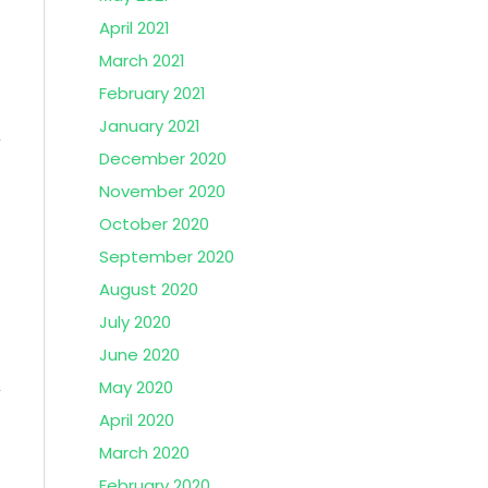
April 2021
March 2021
February 2021
January 2021
December 2020
November 2020
October 2020
September 2020
August 2020
July 2020
June 2020
May 2020
April 2020
March 2020
February 2020