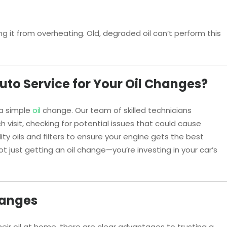
g it from overheating. Old, degraded oil can’t perform this
to Service for Your Oil Changes?
 a simple
oil
change. Our team of skilled technicians
h visit, checking for potential issues that could cause
y oils and filters to ensure your engine gets the best
not just getting an oil change—you’re investing in your car’s
hanges
ir oil at home, there are clear advantages to trusting a