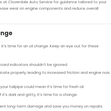
s at Cloverdale Auto Service for guidance tailored to your
ncrease wear on engine components and reduce overall
ange
 it’s time for an oil change. Keep an eye out for these
ard indicators shouldn’t be ignored.
ricate properly, leading to increased friction and engine nois
ur tailpipe could mean it’s time for fresh oil.
 it’s dark and gritty, it’s time for a change.
event long-term damage and save you money on repairs.