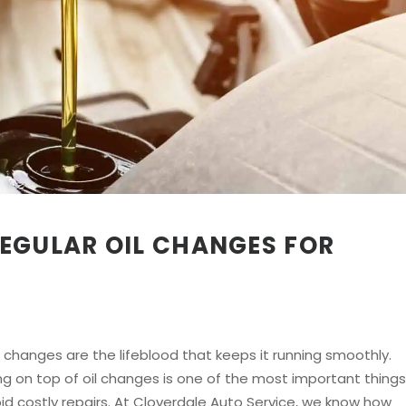
EGULAR OIL CHANGES FOR
oil changes are the lifeblood that keeps it running smoothly.
ing on top of oil changes is one of the most important things
id costly repairs. At Cloverdale Auto Service, we know how