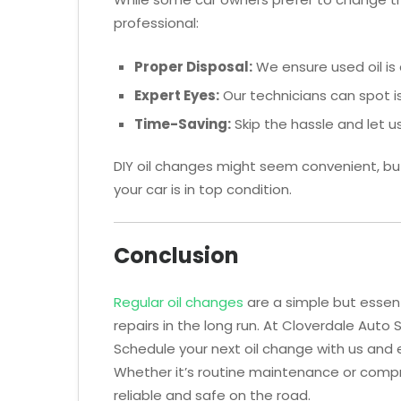
professional:
Proper Disposal:
We ensure used oil is 
Expert Eyes:
Our technicians can spot iss
Time-Saving:
Skip the hassle and let us
DIY oil changes might seem convenient, bu
your car is in top condition.
Conclusion
Regular oil changes
are a simple but essen
repairs in the long run. At Cloverdale Auto 
Schedule your next oil change with us and 
Whether it’s routine maintenance or compr
reliable and safe on the road.