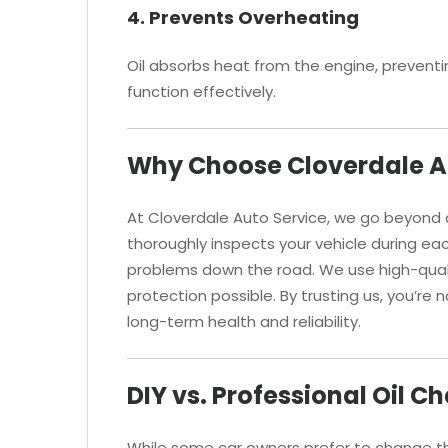
4. Prevents Overheating
Oil absorbs heat from the engine, preventin
function effectively.
Why Choose Cloverdale Au
At Cloverdale Auto Service, we go beyond
thoroughly inspects your vehicle during eac
problems down the road. We use high-qualit
protection possible. By trusting us, you’re 
long-term health and reliability.
DIY vs. Professional Oil C
While some car owners prefer to change the