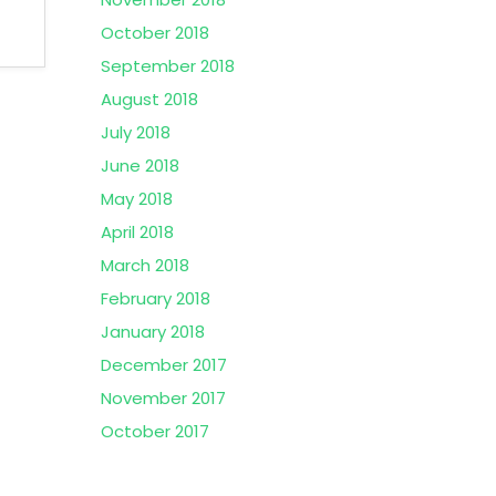
October 2018
September 2018
August 2018
July 2018
June 2018
May 2018
April 2018
March 2018
February 2018
January 2018
December 2017
November 2017
October 2017