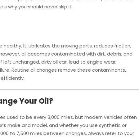
e’s why you should never skip it.
ne healthy. It lubricates the moving parts, reduces friction,
however, oil becomes contaminated with dirt, debris, and
If left unchanged, dirty oil can lead to engine wear,
lure. Routine oil changes remove these contaminants,
fficiently.
nge Your Oil?
s used to be every 3,000 miles, but modern vehicles often
car’s make and model, and whether you use synthetic or
5,000 to 7,500 miles between changes. Always refer to your