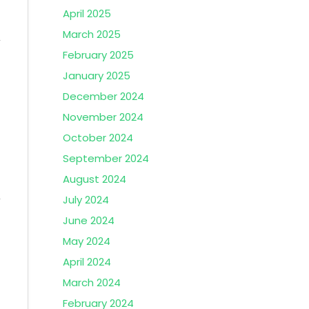
April 2025
March 2025
February 2025
January 2025
December 2024
November 2024
October 2024
September 2024
August 2024
July 2024
June 2024
May 2024
April 2024
March 2024
February 2024