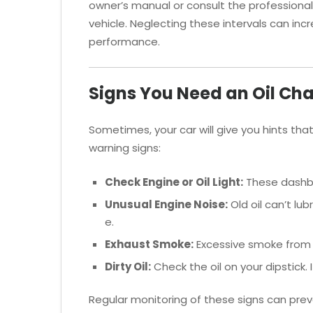
owner’s manual or consult the professional
vehicle. Neglecting these intervals can i
performance.
Signs You Need an Oil Ch
Sometimes, your car will give you hints that
warning signs:
Check Engine or Oil Light:
These dashbo
Unusual Engine Noise:
Old oil can’t lub
e.
Exhaust Smoke:
Excessive smoke from yo
Dirty Oil:
Check the oil on your dipstick. If
Regular monitoring of these signs can pr