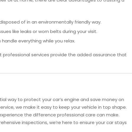
disposed of in an environmentally friendly way.
ues like leaks or worn belts during your visit.
 handle everything while you relax.
t professional services provide the added assurance that
tial way to protect your car’s engine and save money on
Service, we make it easy to keep your vehicle in top shape.
experience the difference professional care can make.
ehensive inspections, we’re here to ensure your car stays