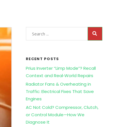
RECENT POSTS
Prius Inverter “Limp Mode”? Recall
Context and Real‑World Repairs
Radiator Fans & Overheating in
Traffic: Electrical Fixes That Save
Engines
AC Not Cold? Compressor, Clutch,
or Control Module—How We
Diagnose It