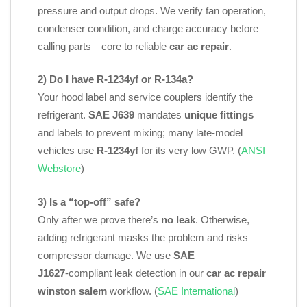
pressure and output drops. We verify fan operation,
condenser condition, and charge accuracy before
calling parts—core to reliable
car ac repair
.
2) Do I have R‑1234yf or R‑134a?
Your hood label and service couplers identify the
refrigerant.
SAE J639
mandates
unique fittings
and labels to prevent mixing; many late‑model
vehicles use
R‑1234yf
for its very low GWP. (
ANSI
Webstore
)
3) Is a “top‑off” safe?
Only after we prove there’s
no leak
. Otherwise,
adding refrigerant masks the problem and risks
compressor damage. We use
SAE
J1627
‑compliant leak detection in our
car ac repair
winston salem
workflow. (
SAE International
)