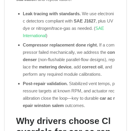
Leak tracing with standards.
We use electroni
c detectors compliant with
SAE J1627
, plus UV
dye or nitrogen/trace‑gas as needed. (
SAE
International
)
Compressor replacement done right.
If a com
pressor failed mechanically, we address the
con
denser
(non‑flushable parallel‑flow designs), rep
lace the
metering device
, add
correct oil
, and
perform any required module calibrations.
Post‑repair validation.
Stabilized vent temps, p
ressure targets at known RPM, and actuator rec
alibration close the loop—key to durable
car ac r
epair winston salem
outcomes.
Why drivers choose Cl