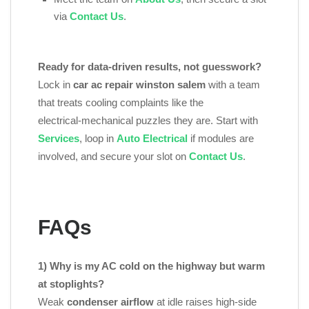
via
Contact Us
.
Ready for data‑driven results, not guesswork?
Lock in
car ac repair winston salem
with a team
that treats cooling complaints like the
electrical‑mechanical puzzles they are. Start with
Services
, loop in
Auto Electrical
if modules are
involved, and secure your slot on
Contact Us
.
FAQs
1) Why is my AC cold on the highway but warm
at stoplights?
Weak
condenser airflow
at idle raises high‑side