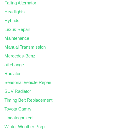
Failing Alternator
Headlights
Hybrids
Lexus Repair
Maintenance
Manual Transmission
Mercedes-Benz
oil change
Radiator
Seasonal Vehicle Repair
SUV Radiator
Timing Belt Replacement
Toyota Camry
Uncategorized
Winter Weather Prep