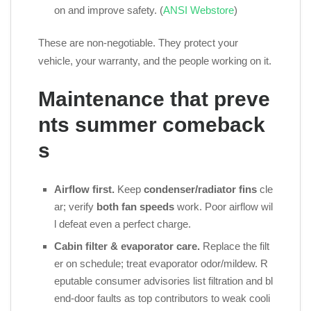
on and improve safety. (
ANSI Webstore
)
These are non‑negotiable. They protect your
vehicle, your warranty, and the people working on it.
Maintenance that preve
nts summer comeback
s
Airflow first.
Keep
condenser/radiator fins
cle
ar; verify
both fan speeds
work. Poor airflow wil
l defeat even a perfect charge.
Cabin filter & evaporator care.
Replace the filt
er on schedule; treat evaporator odor/mildew. R
eputable consumer advisories list filtration and bl
end‑door faults as top contributors to weak cooli