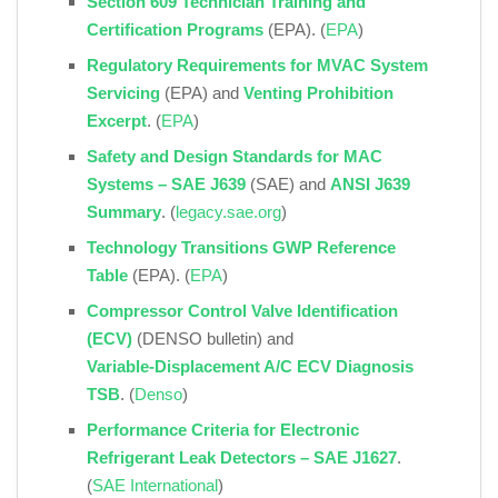
Section 609 Technician Training and
Certification Programs
(EPA). (
EPA
)
Regulatory Requirements for MVAC System
Servicing
(EPA) and
Venting Prohibition
Excerpt
. (
EPA
)
Safety and Design Standards for MAC
Systems – SAE J639
(SAE) and
ANSI J639
Summary
. (
legacy.sae.org
)
Technology Transitions GWP Reference
Table
(EPA). (
EPA
)
Compressor Control Valve Identification
(ECV)
(DENSO bulletin) and
Variable‑Displacement A/C ECV Diagnosis
TSB
. (
Denso
)
Performance Criteria for Electronic
Refrigerant Leak Detectors – SAE J1627
.
(
SAE International
)