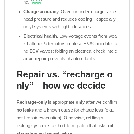
ng. (
AAA
)
Charge accuracy.
Over‑ or under‑charge raises
head pressure and reduces cooling—especially
on yf systems with tight tolerances.
Electrical health.
Low‑voltage events from wea
k batteries/alternators confuse HVAC modules a
nd
ECV
valves; folding an electrical check into
c
ar ac repair
prevents phantom faults.
Repair vs. “recharge o
nly”—how we decide
Recharge‑only
is appropriate
only
after we confirm
no leaks
and a known cause for charge loss (e.g.,
post‑repair evacuation). Otherwise, refilling a
leaking system is a short‑term patch that risks
oil
starvation
and repeat failure.