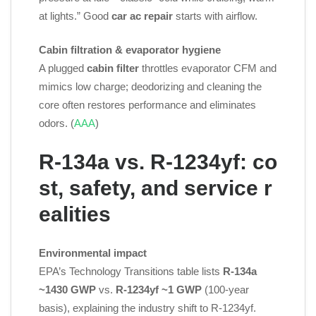
at lights.” Good
car ac repair
starts with airflow.
Cabin filtration & evaporator hygiene
A plugged
cabin filter
throttles evaporator CFM and
mimics low charge; deodorizing and cleaning the
core often restores performance and eliminates
odors. (
AAA
)
R‑134a vs. R‑1234yf: co
st, safety, and service r
ealities
Environmental impact
EPA’s Technology Transitions table lists
R‑134a
~1430 GWP
vs.
R‑1234yf ~1 GWP
(100‑year
basis), explaining the industry shift to R‑1234yf.