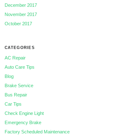
December 2017
November 2017
October 2017
CATEGORIES
AC Repair
Auto Care Tips
Blog
Brake Service
Bus Repair
Car Tips
Check Engine Light
Emergency Brake
Factory Scheduled Maintenance