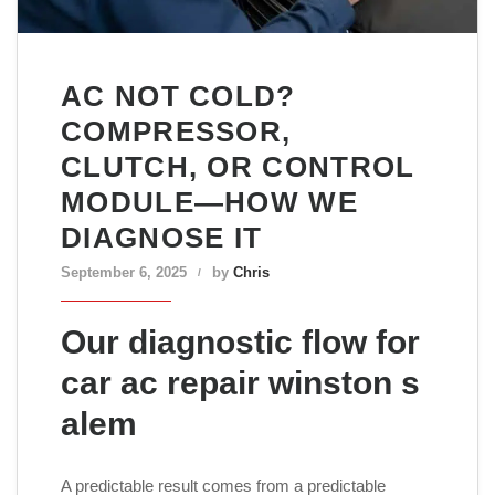
AC NOT COLD?
COMPRESSOR,
CLUTCH, OR CONTROL
MODULE—HOW WE
DIAGNOSE IT
September 6, 2025
by
Chris
Our diagnostic flow for
car ac repair winston s
alem
A predictable result comes from a predictable