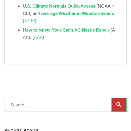
U.S. Climate Normals Quick Access
(NOAA N
CEI) and
Average Weather in Winston‑Salem
.
(
NCEI
)
How to Know Your Car’s AC Needs Repair
(A
AA). (
AAA
)
RECENT POSTS