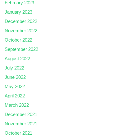
February 2023
January 2023
December 2022
November 2022
October 2022
September 2022
August 2022
July 2022
June 2022
May 2022
April 2022
March 2022
December 2021
November 2021
October 2021