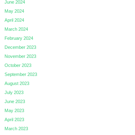
June 2024
May 2024
April 2024
March 2024
February 2024
December 2023
November 2023
October 2023
September 2023
August 2023
July 2023
June 2023
May 2023
April 2023
March 2023