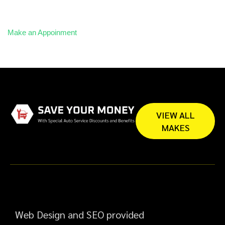
Make an Appoinment
VIEW ALL
MAKES
Web Design and SEO provided