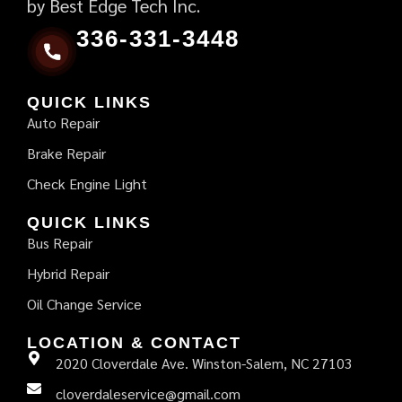
by Best Edge Tech Inc.
336-331-3448
QUICK LINKS
Auto Repair
Brake Repair
Check Engine Light
QUICK LINKS
Bus Repair
Hybrid Repair
Oil Change Service
LOCATION & CONTACT
2020 Cloverdale Ave. Winston-Salem, NC 27103
cloverdaleservice@gmail.com