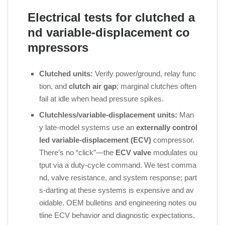
Electrical tests for clutched a
nd variable‑displacement co
mpressors
Clutched units:
Verify power/ground, relay func
tion, and
clutch air gap
; marginal clutches often
fail at idle when head pressure spikes.
Clutchless/variable‑displacement units:
Man
y late‑model systems use an
externally control
led variable‑displacement (ECV)
compressor.
There’s no “click”—the
ECV valve
modulates ou
tput via a duty‑cycle command. We test comma
nd, valve resistance, and system response; part
s‑darting at these systems is expensive and av
oidable. OEM bulletins and engineering notes ou
tline ECV behavior and diagnostic expectations.