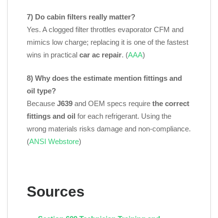
7) Do cabin filters really matter?
Yes. A clogged filter throttles evaporator CFM and
mimics low charge; replacing it is one of the fastest
wins in practical
car ac repair
. (
AAA
)
8) Why does the estimate mention fittings and
oil type?
Because
J639
and OEM specs require
the correct
fittings and oil
for each refrigerant. Using the
wrong materials risks damage and non‑compliance.
(
ANSI Webstore
)
Sources