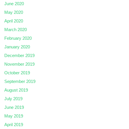
June 2020
May 2020
April 2020
March 2020
February 2020
January 2020
December 2019
November 2019
October 2019
September 2019
August 2019
July 2019
June 2019
May 2019
April 2019