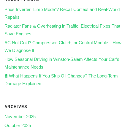
Prius Inverter “Limp Mode”? Recall Context and Real‑World
Repairs
Radiator Fans & Overheating in Traffic: Electrical Fixes That
Save Engines
AC Not Cold? Compressor, Clutch, or Control Module—How
We Diagnose It
How Seasonal Driving in Winston-Salem Affects Your Car’s
Maintenance Needs
🛢️ What Happens If You Skip Oil Changes? The Long-Term
Damage Explained
ARCHIVES
November 2025
October 2025