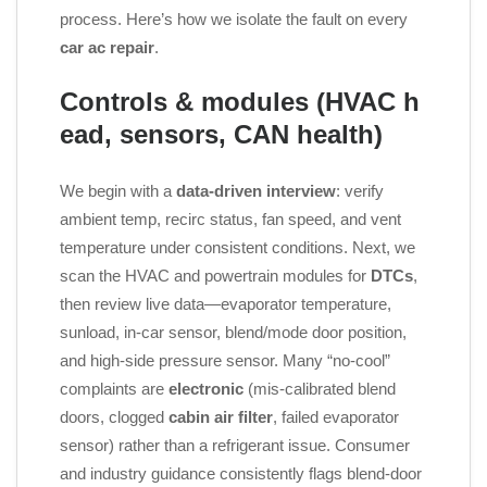
process. Here’s how we isolate the fault on every
car ac repair
.
Controls & modules (HVAC h
ead, sensors, CAN health)
We begin with a
data‑driven interview
: verify
ambient temp, recirc status, fan speed, and vent
temperature under consistent conditions. Next, we
scan the HVAC and powertrain modules for
DTCs
,
then review live data—evaporator temperature,
sunload, in‑car sensor, blend/mode door position,
and high‑side pressure sensor. Many “no‑cool”
complaints are
electronic
(mis‑calibrated blend
doors, clogged
cabin air filter
, failed evaporator
sensor) rather than a refrigerant issue. Consumer
and industry guidance consistently flags blend‑door