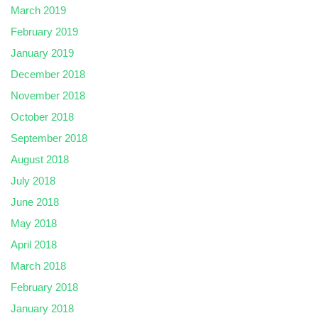
March 2019
February 2019
January 2019
December 2018
November 2018
October 2018
September 2018
August 2018
July 2018
June 2018
May 2018
April 2018
March 2018
February 2018
January 2018