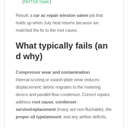
(
NHTSA Static
)
Result: a
car ac repair winston salem
job that
holds up when July heat returns because we
matched the fix to the root cause.
What typically fails (an
d why)
Compressor wear and contamination
Internal scoring or swash‑plate wear reduces
displacement; debris migrates to the metering
device and parallel‑flow condenser. Correct repairs
address
root cause
,
condenser
service/replacement
(many are non‑flushable), the
proper oil type/amount
, and any airflow deficits.