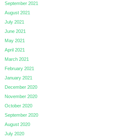
September 2021
August 2021
July 2021
June 2021
May 2021
April 2021
March 2021
February 2021
January 2021
December 2020
November 2020
October 2020
September 2020
August 2020
July 2020