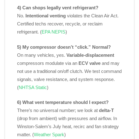
4) Can shops legally vent refrigerant?
No.
Intentional venting
violates the Clean Air Act.
Certified techs recover, recycle, or reclaim
refrigerant. (
EPA NEPIS
)
5) My compressor doesn’t “click.” Normal?
On many vehicles, yes.
Variable‑displacement
compressors modulate via an
ECV valve
and may
not use a traditional on/off clutch. We test command
signals, valve resistance, and system response.
(
NHTSA Static
)
6) What vent temperature should I expect?
There’s no universal number; we look at
delta‑T
(drop from ambient) with pressures and airflow. In
Winston‑Salem’s July heat, recirc and fan strategy
matter. (
Weather Spark
)