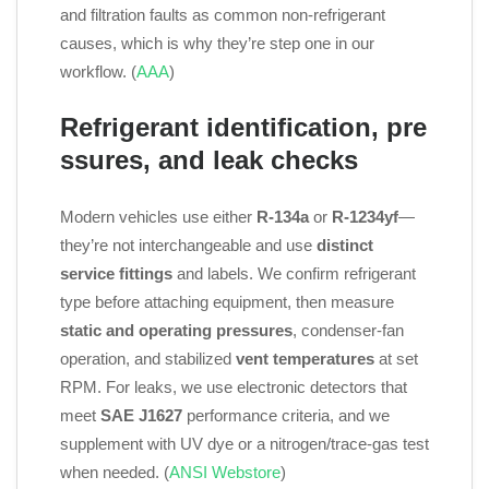
and filtration faults as common non‑refrigerant
causes, which is why they’re step one in our
workflow. (
AAA
)
Refrigerant identification, pre
ssures, and leak checks
Modern vehicles use either
R‑134a
or
R‑1234yf
—
they’re not interchangeable and use
distinct
service fittings
and labels. We confirm refrigerant
type before attaching equipment, then measure
static and operating pressures
, condenser‑fan
operation, and stabilized
vent temperatures
at set
RPM. For leaks, we use electronic detectors that
meet
SAE J1627
performance criteria, and we
supplement with UV dye or a nitrogen/trace‑gas test
when needed. (
ANSI Webstore
)