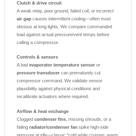
Clutch & drive circuit
A weak relay, poor ground, failed coil, or incorrect
air gap
causes intermittent cooling—often most
obvious at long lights. We compare commanded
load against actual pressure/vent temps before
calling a compressor.
Controls & sensors
A bad
evaporator temperature sensor
or
pressure transducer
can prematurely cut
compressor command. We validate sensor
plausibility against physical conditions and
recalibrate actuators where required.
Airflow & heat exchange
Clogged
condenser fins
, missing shrouds, or a
failing
radiator/condenser fan
spike high‑side
pressure at idle—classic “cold while cruising, warm