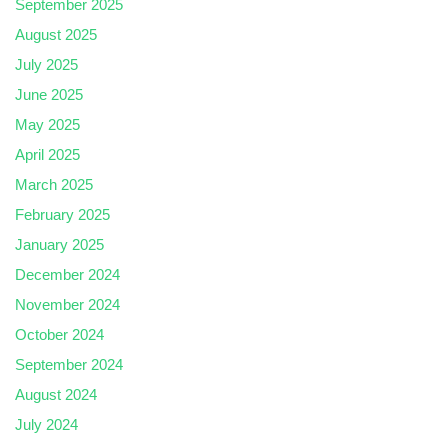
September 2025
August 2025
July 2025
June 2025
May 2025
April 2025
March 2025
February 2025
January 2025
December 2024
November 2024
October 2024
September 2024
August 2024
July 2024