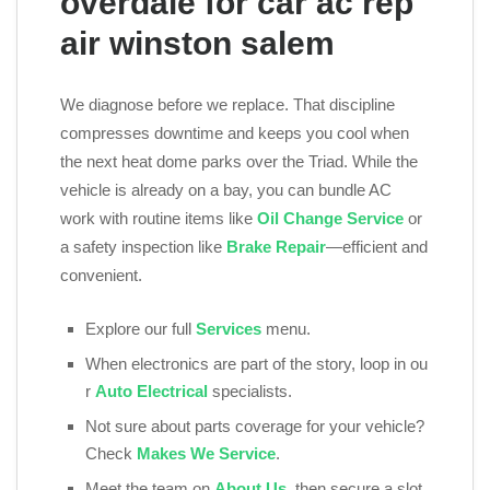
overdale for car ac rep
air winston salem
We diagnose before we replace. That discipline
compresses downtime and keeps you cool when
the next heat dome parks over the Triad. While the
vehicle is already on a bay, you can bundle AC
work with routine items like
Oil Change Service
or
a safety inspection like
Brake Repair
—efficient and
convenient.
Explore our full
Services
menu.
When electronics are part of the story, loop in ou
r
Auto Electrical
specialists.
Not sure about parts coverage for your vehicle?
Check
Makes We Service
.
Meet the team on
About Us
, then secure a slot