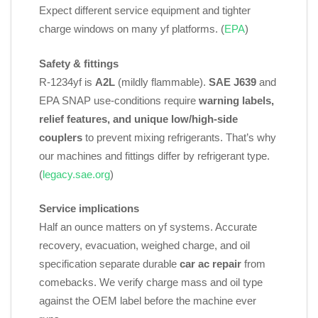
Expect different service equipment and tighter
charge windows on many yf platforms. (
EPA
)
Safety & fittings
R‑1234yf is
A2L
(mildly flammable).
SAE J639
and
EPA SNAP use‑conditions require
warning labels,
relief features, and unique low/high‑side
couplers
to prevent mixing refrigerants. That’s why
our machines and fittings differ by refrigerant type.
(
legacy.sae.org
)
Service implications
Half an ounce matters on yf systems. Accurate
recovery, evacuation, weighed charge, and oil
specification separate durable
car ac repair
from
comebacks. We verify charge mass and oil type
against the OEM label before the machine ever