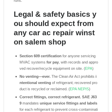
runs.
Legal & safety basics y
ou should expect from
any car ac repair winst
on salem shop
Section 609 certification
for anyone servicing
MVAC systems
for pay
, with records and appro
ved recover/recycle equipment on site. (
EPA
)
No venting—ever.
The Clean Air Act prohibits
i
ntentional venting
of refrigerant; recovered pro
duct is recycled or reclaimed. (
EPA NEPIS
)
Correct fittings, correct refrigerant.
SAE J63
9
mandates
unique service fittings and labels
for each refrigerant to prevent cross‑contaminati