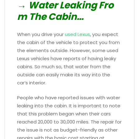
→ Water Leaking Fro
m The Cabin…
When you drive your
used Lexus
, you expect
the cabin of the vehicle to protect you from
the elements outside. However, some used
Lexus vehicles have reports of having leaky
cabins. So much so, that water from the
outside can easily make its way into the
car’s interior.
People who have reported issues with water
leaking into the cabin. It is important to note
that this problem began when their cars
reached 20,000 to 30,000 miles. The repair for
the issue is not as budget-friendly as other
repairs with the basic cost starting at