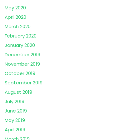
May 2020
April 2020
March 2020
February 2020
January 2020
December 2019
November 2019
October 2019
September 2019
August 2019
July 2019
June 2019
May 2019
April 2019
March 2019