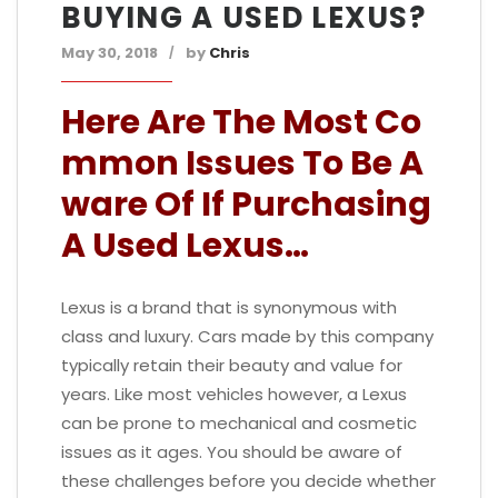
BUYING A USED LEXUS?
May 30, 2018
by
Chris
Here Are The Most Co
mmon Issues To Be A
ware Of If Purchasing
A Used Lexus…
Lexus is a brand that is synonymous with
class and luxury. Cars made by this company
typically retain their beauty and value for
years. Like most vehicles however, a Lexus
can be prone to mechanical and cosmetic
issues as it ages. You should be aware of
these challenges before you decide whether