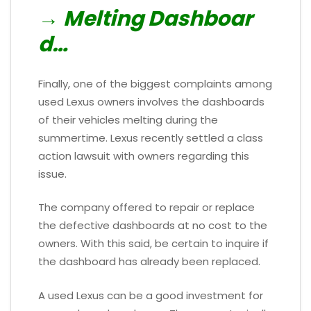
→ Melting Dashboar
d…
Finally, one of the biggest complaints among
used Lexus owners involves the dashboards
of their vehicles melting during the
summertime. Lexus recently settled a class
action lawsuit with owners regarding this
issue.
The company offered to repair or replace
the defective dashboards at no cost to the
owners. With this said, be certain to inquire if
the dashboard has already been replaced.
A used Lexus can be a good investment for