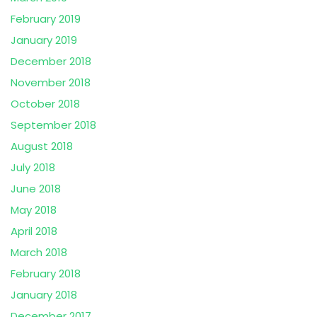
February 2019
January 2019
December 2018
November 2018
October 2018
September 2018
August 2018
July 2018
June 2018
May 2018
April 2018
March 2018
February 2018
January 2018
December 2017