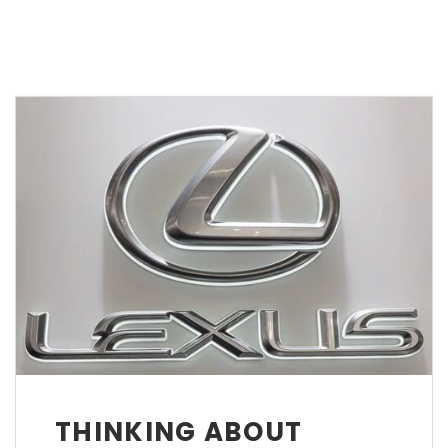
THINKING ABOUT