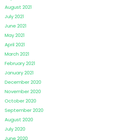
August 2021
July 2021
June 2021
May 2021
April 2021
March 2021
February 2021
January 2021
December 2020
November 2020
October 2020
September 2020
August 2020
July 2020
June 2020