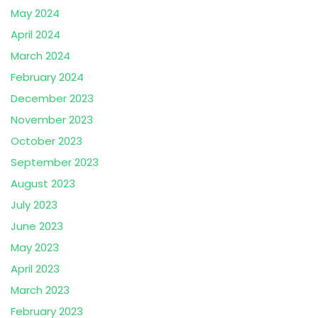
May 2024
April 2024
March 2024
February 2024
December 2023
November 2023
October 2023
September 2023
August 2023
July 2023
June 2023
May 2023
April 2023
March 2023
February 2023