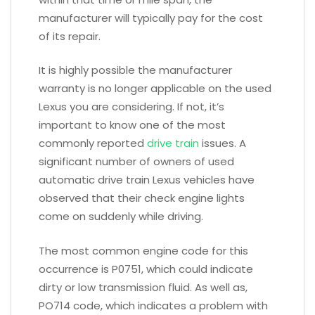
manufacturer will typically pay for the cost
of its repair.
It is highly possible the manufacturer
warranty is no longer applicable on the used
Lexus you are considering. If not, it’s
important to know one of the most
commonly reported
drive train
issues. A
significant number of owners of used
automatic drive train Lexus vehicles have
observed that their check engine lights
come on suddenly while driving.
The most common engine code for this
occurrence is P0751, which could indicate
dirty or low transmission fluid. As well as,
PO714 code, which indicates a problem with