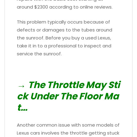
around $2300 according to online reviews.
This problem typically occurs because of
defects or damages to the tubes around
the sunroof. Before you buy a used Lexus,
take it in to a professional to inspect and
service the sunroof.
→ The Throttle May Sti
ck Under The Floor Ma
t…
Another common issue with some models of
Lexus cars involves the throttle getting stuck