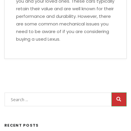
you and your loved ones. These cars typically
retain their value and are well known for their
performance and durability. However, there
are some common mechanical issues you
need to be aware of if you are considering
buying a used Lexus.
RECENT POSTS