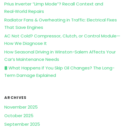
Prius Inverter “Limp Mode”? Recall Context and
Real‑World Repairs
Radiator Fans & Overheating in Traffic: Electrical Fixes
That Save Engines
AC Not Cold? Compressor, Clutch, or Control Module—
How We Diagnose It
How Seasonal Driving in Winston-Salem Affects Your
Car’s Maintenance Needs
🛢️ What Happens If You Skip Oil Changes? The Long-
Term Damage Explained
ARCHIVES
November 2025
October 2025
September 2025