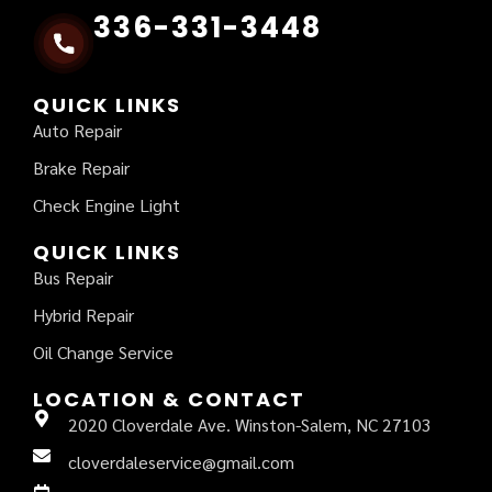
336-331-3448
QUICK LINKS
Auto Repair
Brake Repair
Check Engine Light
QUICK LINKS
Bus Repair
Hybrid Repair
Oil Change Service
LOCATION & CONTACT
2020 Cloverdale Ave. Winston-Salem, NC 27103
cloverdaleservice@gmail.com