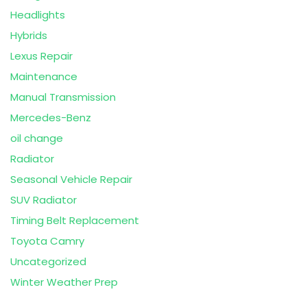
Headlights
Hybrids
Lexus Repair
Maintenance
Manual Transmission
Mercedes-Benz
oil change
Radiator
Seasonal Vehicle Repair
SUV Radiator
Timing Belt Replacement
Toyota Camry
Uncategorized
Winter Weather Prep