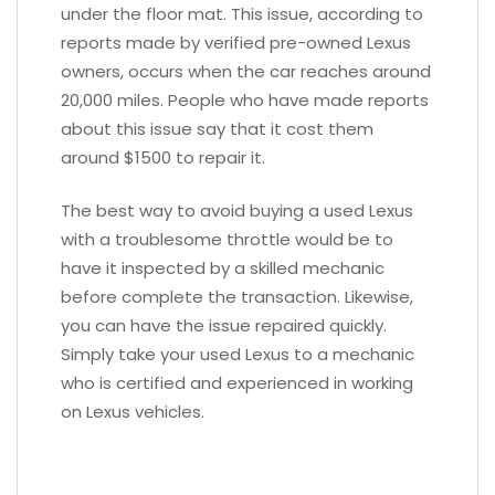
under the floor mat. This issue, according to
reports made by verified pre-owned Lexus
owners, occurs when the car reaches around
20,000 miles. People who have made reports
about this issue say that it cost them
around $1500 to repair it.
The best way to avoid buying a used Lexus
with a troublesome throttle would be to
have it inspected by a skilled mechanic
before complete the transaction. Likewise,
you can have the issue repaired quickly.
Simply take your used Lexus to a mechanic
who is certified and experienced in working
on Lexus vehicles.