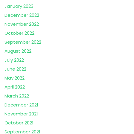
January 2023
December 2022
November 2022
October 2022
September 2022
August 2022
July 2022
June 2022
May 2022
April 2022
March 2022
December 2021
November 2021
October 2021
September 2021