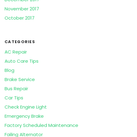
November 2017
October 2017
CATEGORIES
AC Repair
Auto Care Tips
Blog
Brake Service
Bus Repair
Car Tips
Check Engine Light
Emergency Brake
Factory Scheduled Maintenance
Failing Alternator