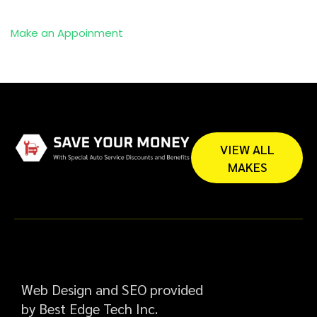
Make an Appoinment
VIEW ALL
MAKES
Web Design and SEO provided
by Best Edge Tech Inc.