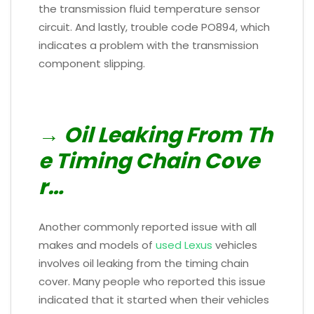
the transmission fluid temperature sensor
circuit. And lastly, trouble code PO894, which
indicates a problem with the transmission
component slipping.
→ Oil Leaking From Th
e Timing Chain Cove
r…
Another commonly reported issue with all
makes and models of
used Lexus
vehicles
involves oil leaking from the timing chain
cover. Many people who reported this issue
indicated that it started when their vehicles