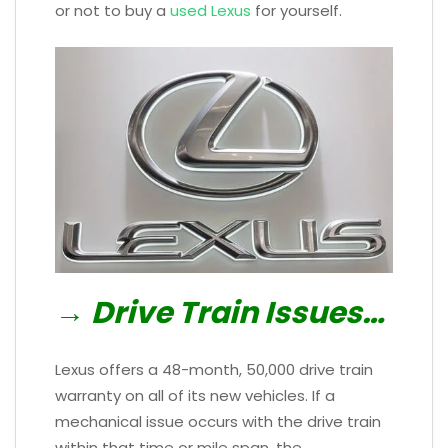
or not to buy a
used Lexus
for yourself.
→ Drive Train Issues…
Lexus offers a 48-month, 50,000 drive train
warranty on all of its new vehicles. If a
mechanical issue occurs with the drive train
within that time or mile span, the