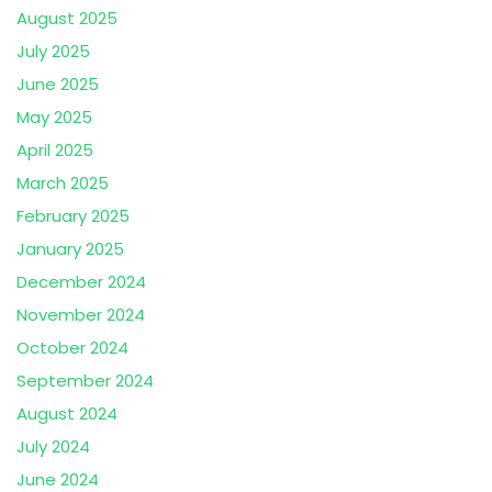
August 2025
July 2025
June 2025
May 2025
April 2025
March 2025
February 2025
January 2025
December 2024
November 2024
October 2024
September 2024
August 2024
July 2024
June 2024