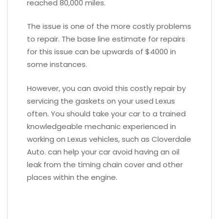
reached 80,000 miles.
The issue is one of the more costly problems
to repair. The base line estimate for repairs
for this issue can be upwards of $4000 in
some instances.
However, you can avoid this costly repair by
servicing the gaskets on your used Lexus
often. You should take your car to a trained
knowledgeable mechanic experienced in
working on Lexus vehicles, such as Cloverdale
Auto. can help your car avoid having an oil
leak from the timing chain cover and other
places within the engine.