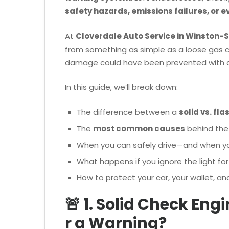
safety hazards, emissions failures, or 
At
Cloverdale Auto Service in Winston-
from something as simple as a loose gas c
damage could have been prevented with
In this guide, we’ll break down:
The difference between a
solid vs. fla
The
most common causes
behind the
When you can safely drive—and when y
What happens if you ignore the light for
How to protect your car, your wallet, an
🚨 1. Solid Check Eng
r a Warning?