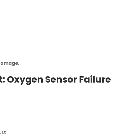
 damage
.
: Oxygen Sensor Failure
ust