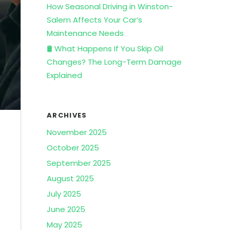
How Seasonal Driving in Winston-
Salem Affects Your Car’s
Maintenance Needs
🛢️ What Happens If You Skip Oil
Changes? The Long-Term Damage
Explained
ARCHIVES
November 2025
October 2025
September 2025
August 2025
July 2025
e
June 2025
May 2025