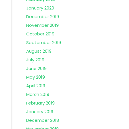
January 2020
December 2019
November 2019
October 2019
September 2019
August 2019
July 2019
June 2019
May 2019
April 2019
March 2019
February 2019
January 2019
December 2018
November 2018