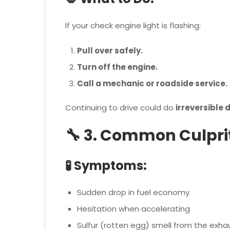
If your check engine light is flashing:
Pull over safely.
Turn off the engine.
Call a mechanic or roadside service.
Continuing to drive could do
irreversible
🔧 3. Common Culprit
🧪 Symptoms:
Sudden drop in fuel economy
Hesitation when accelerating
Sulfur (rotten egg) smell from the exha