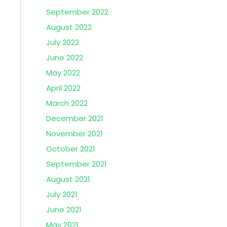
September 2022
August 2022
July 2022
June 2022
May 2022
April 2022
March 2022
December 2021
November 2021
October 2021
September 2021
August 2021
July 2021
June 2021
May 2021