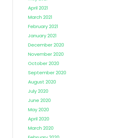
April 2021
March 2021
February 2021
January 2021
December 2020
November 2020
October 2020
September 2020
August 2020
July 2020
June 2020
May 2020
April 2020
March 2020
February 2020