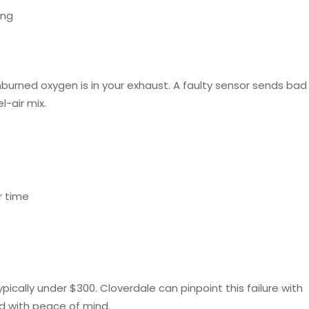
ing
rned oxygen is in your exhaust. A faulty sensor sends bad
l-air mix.
 time
cally under $300. Cloverdale can pinpoint this failure with
d with peace of mind.