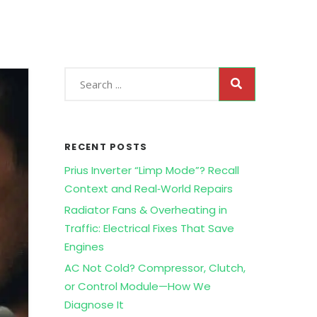
RECENT POSTS
Prius Inverter “Limp Mode”? Recall
Context and Real‑World Repairs
Radiator Fans & Overheating in
Traffic: Electrical Fixes That Save
Engines
AC Not Cold? Compressor, Clutch,
or Control Module—How We
Diagnose It