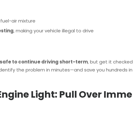
uel-air mixture
esting
, making your vehicle illegal to drive
safe to continue driving short-term
, but get it checked
identify the problem in minutes—and save you hundreds in
 Engine Light: Pull Over Imme