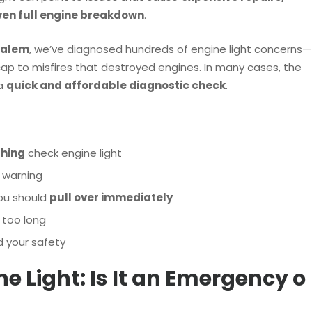
even full engine breakdown
.
Salem
, we’ve diagnosed hundreds of engine light concerns—
ap to misfires that destroyed engines. In many cases, the
 a
quick and affordable diagnostic check
.
shing
check engine light
 warning
ou should
pull over immediately
 too long
d your safety
ine Light: Is It an Emergency o