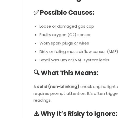
✅ Possible Causes:
Loose or damaged gas cap
Faulty oxygen (O2) sensor
Worn spark plugs or wires
Dirty or failing mass airflow sensor (MAF
Small vacuum or EVAP system leaks
🔍 What This Means:
A
solid (non-blinking)
check engine light 
requires prompt attention. It’s often trigg
readings.
⚠️ Why It’s Risky to Ignore: