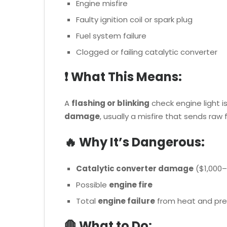
Engine misfire
Faulty ignition coil or spark plug
Fuel system failure
Clogged or failing catalytic converter
❗ What This Means:
A
flashing or blinking
check engine light i
damage
, usually a misfire that sends raw 
🔥 Why It’s Dangerous:
Catalytic converter damage
($1,000–
Possible
engine fire
Total
engine failure
from heat and pre
🛑 What to Do: