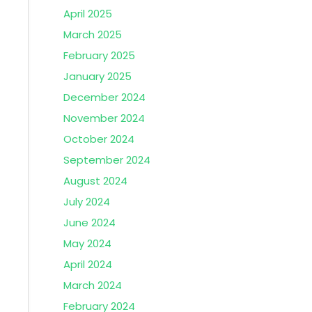
April 2025
March 2025
February 2025
January 2025
December 2024
November 2024
October 2024
September 2024
August 2024
July 2024
June 2024
May 2024
April 2024
March 2024
February 2024