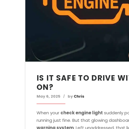
IS IT SAFE TO DRIVE 
ON?
May 6, 2025
by
Chris
When your
check engine light
suddenly pop
running just fine. But that glowing dashboa
warning system
. Left unaddressed, that 