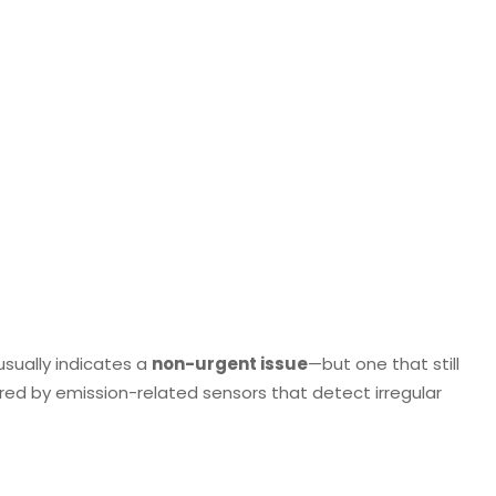
)
usually indicates a
non-urgent issue
—but one that still
ered by emission-related sensors that detect irregular