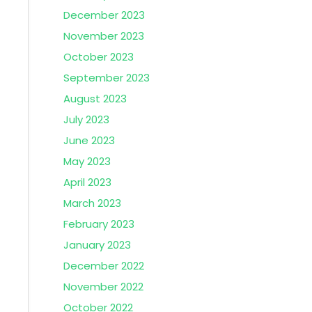
December 2023
November 2023
October 2023
September 2023
August 2023
July 2023
June 2023
May 2023
April 2023
March 2023
February 2023
January 2023
December 2022
November 2022
October 2022