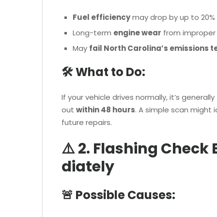
Fuel efficiency
may drop by up to 20%
Long-term
engine wear
from improper f
May
fail North Carolina’s emissions t
🛠 What to Do:
If your vehicle drives normally, it’s generally
out
within 48 hours
. A simple scan might 
future repairs.
⚠️ 2. Flashing Check
diately
🚨 Possible Causes: