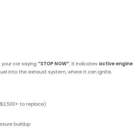
s your car saying
“STOP NOW”
. It indicates
active engine
fuel into the exhaust system, where it can ignite.
$2,500+ to replace)
ssure buildup