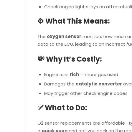
Check engine light stays on after refuel
⚙️ What This Means:
The
oxygen sensor
monitors how much unbu
data to the ECU, leading to an incorrect fue
💸 Why It’s Costly:
Engine runs
rich
= more gas used
Damages the
catalytic converter
over
May trigger other check engine codes
✅ What to Do:
O2 sensor replacements are affordable—typi
a
quick scan
and get you back on the roa