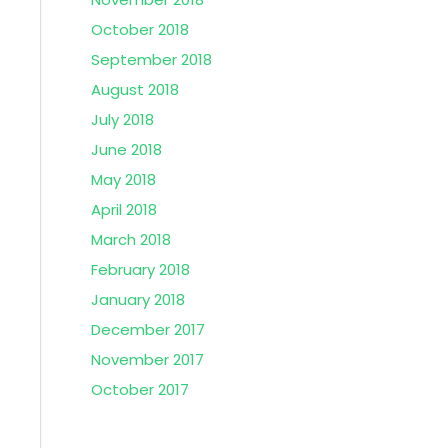
October 2018
September 2018
August 2018
July 2018
June 2018
May 2018
April 2018
March 2018
February 2018
January 2018
December 2017
November 2017
October 2017