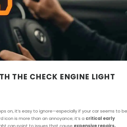
WITH THE CHECK ENGINE LIGHT
s on, it’s easy to ignore—especially if your car seems to b
rd icon is more than an annoyance; it’s a
critical early
light can point to issues that cause
expensive repairs,