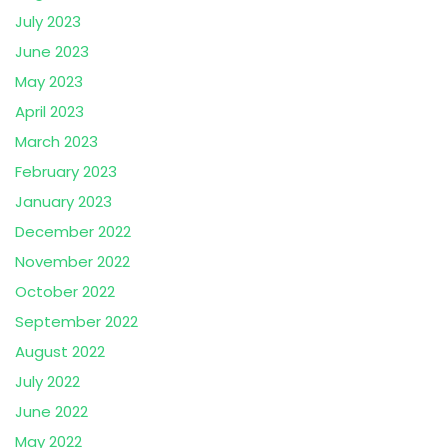
July 2023
June 2023
May 2023
April 2023
March 2023
February 2023
January 2023
December 2022
November 2022
October 2022
September 2022
August 2022
July 2022
June 2022
May 2022