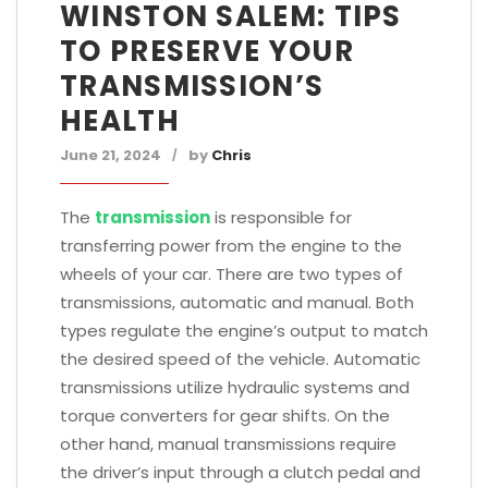
WINSTON SALEM: TIPS
TO PRESERVE YOUR
TRANSMISSION’S
HEALTH
June 21, 2024
by
Chris
The
transmission
is responsible for
transferring power from the engine to the
wheels of your car. There are two types of
transmissions, automatic and manual. Both
types regulate the engine’s output to match
the desired speed of the vehicle. Automatic
transmissions utilize hydraulic systems and
torque converters for gear shifts. On the
other hand, manual transmissions require
the driver’s input through a clutch pedal and