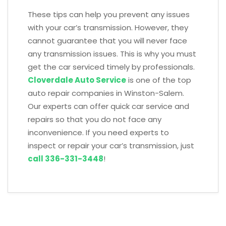
These tips can help you prevent any issues
with your car’s transmission. However, they
cannot guarantee that you will never face
any transmission issues. This is why you must
get the car serviced timely by professionals.
Cloverdale Auto Service
is one of the top
auto repair companies in Winston-Salem.
Our experts can offer quick car service and
repairs so that you do not face any
inconvenience. If you need experts to
inspect or repair your car’s transmission, just
call 336-331-3448
!