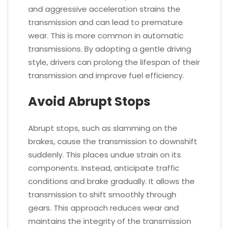
and aggressive acceleration strains the
transmission and can lead to premature
wear. This is more common in automatic
transmissions. By adopting a gentle driving
style, drivers can prolong the lifespan of their
transmission and improve fuel efficiency.
Avoid Abrupt Stops
Abrupt stops, such as slamming on the
brakes, cause the transmission to downshift
suddenly. This places undue strain on its
components. Instead, anticipate traffic
conditions and brake gradually. It allows the
transmission to shift smoothly through
gears. This approach reduces wear and
maintains the integrity of the transmission