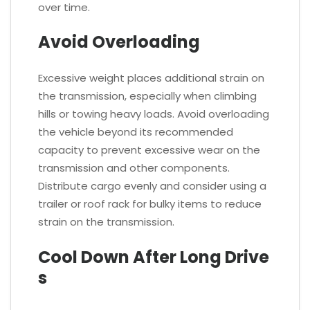
over time.
Avoid Overloading
Excessive weight places additional strain on
the transmission, especially when climbing
hills or towing heavy loads. Avoid overloading
the vehicle beyond its recommended
capacity to prevent excessive wear on the
transmission and other components.
Distribute cargo evenly and consider using a
trailer or roof rack for bulky items to reduce
strain on the transmission.
Cool Down After Long Drive
s