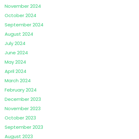
November 2024
October 2024
September 2024
August 2024
July 2024
June 2024
May 2024
April 2024
March 2024
February 2024
December 2023
November 2023
October 2023
September 2023
August 2023