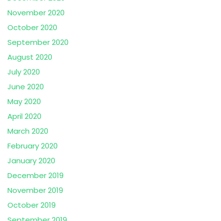
November 2020
October 2020
September 2020
August 2020
July 2020
June 2020
May 2020
April 2020
March 2020
February 2020
January 2020
December 2019
November 2019
October 2019
September 2019