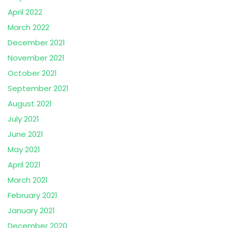
April 2022
March 2022
December 2021
November 2021
October 2021
September 2021
August 2021
July 2021
June 2021
May 2021
April 2021
March 2021
February 2021
January 2021
December 2020