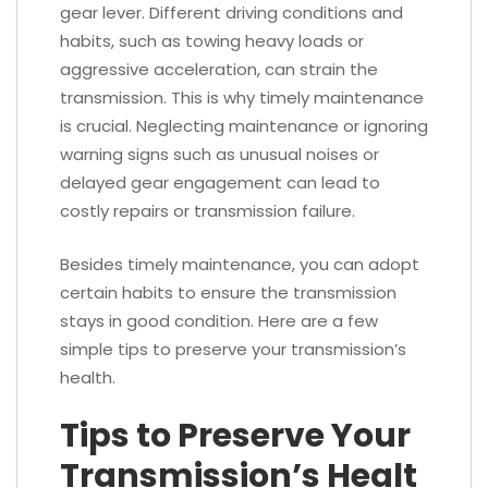
gear lever. Different driving conditions and
habits, such as towing heavy loads or
aggressive acceleration, can strain the
transmission. This is why timely maintenance
is crucial. Neglecting maintenance or ignoring
warning signs such as unusual noises or
delayed gear engagement can lead to
costly repairs or transmission failure.
Besides timely maintenance, you can adopt
certain habits to ensure the transmission
stays in good condition. Here are a few
simple tips to preserve your transmission’s
health.
Tips to Preserve Your
Transmission’s Healt