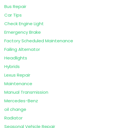
Bus Repair
Car Tips
Check Engine Light
Emergency Brake
Factory Scheduled Maintenance
Failing Alternator
Headlights
Hybrids
Lexus Repair
Maintenance
Manual Transmission
Mercedes-Benz
oil change
Radiator
Seasonal Vehicle Repair