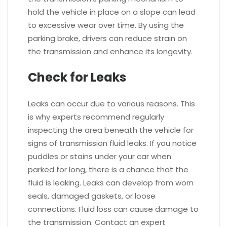
hold the vehicle in place on a slope can lead
to excessive wear over time. By using the
parking brake, drivers can reduce strain on
the transmission and enhance its longevity.
Check for Leaks
Leaks can occur due to various reasons. This
is why experts recommend regularly
inspecting the area beneath the vehicle for
signs of transmission fluid leaks. If you notice
puddles or stains under your car when
parked for long, there is a chance that the
fluid is leaking. Leaks can develop from worn
seals, damaged gaskets, or loose
connections. Fluid loss can cause damage to
the transmission. Contact an expert