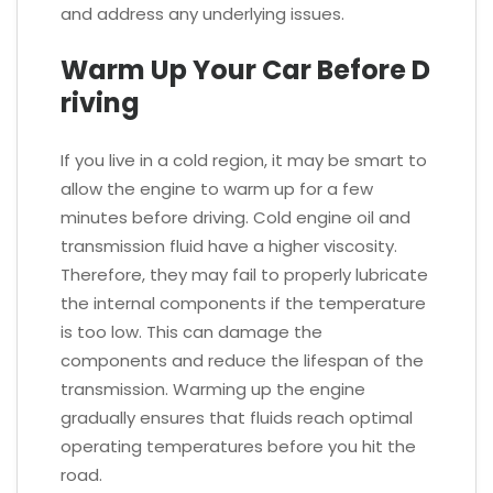
and address any underlying issues.
Warm Up Your Car Before D
riving
If you live in a cold region, it may be smart to
allow the engine to warm up for a few
minutes before driving. Cold engine oil and
transmission fluid have a higher viscosity.
Therefore, they may fail to properly lubricate
the internal components if the temperature
is too low. This can damage the
components and reduce the lifespan of the
transmission. Warming up the engine
gradually ensures that fluids reach optimal
operating temperatures before you hit the
road.