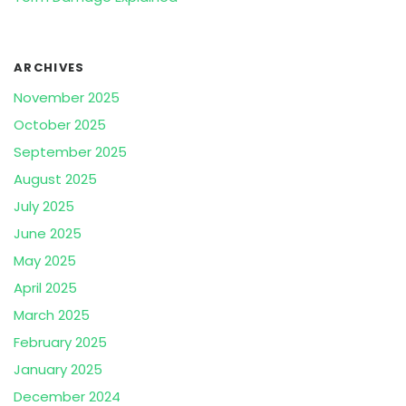
ARCHIVES
November 2025
October 2025
September 2025
August 2025
July 2025
June 2025
May 2025
April 2025
March 2025
February 2025
January 2025
December 2024