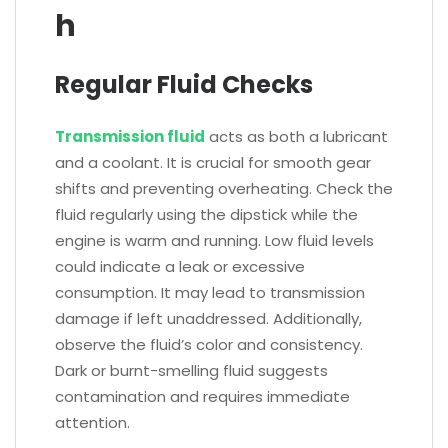
h
Regular Fluid Checks
Transmission fluid
acts as both a lubricant
and a coolant. It is crucial for smooth gear
shifts and preventing overheating. Check the
fluid regularly using the dipstick while the
engine is warm and running. Low fluid levels
could indicate a leak or excessive
consumption. It may lead to transmission
damage if left unaddressed. Additionally,
observe the fluid’s color and consistency.
Dark or burnt-smelling fluid suggests
contamination and requires immediate
attention.