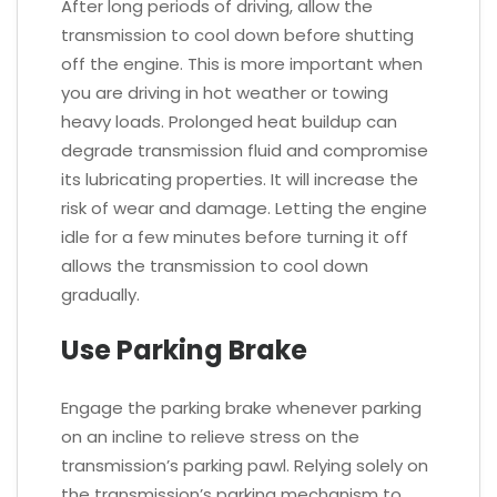
After long periods of driving, allow the
transmission to cool down before shutting
off the engine. This is more important when
you are driving in hot weather or towing
heavy loads. Prolonged heat buildup can
degrade transmission fluid and compromise
its lubricating properties. It will increase the
risk of wear and damage. Letting the engine
idle for a few minutes before turning it off
allows the transmission to cool down
gradually.
Use Parking Brake
Engage the parking brake whenever parking
on an incline to relieve stress on the
transmission’s parking pawl. Relying solely on
the transmission’s parking mechanism to