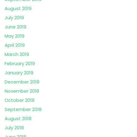
August 2019
July 2019
June 2019
May 2019
April 2019
March 2019
February 2019
January 2019
December 2018
November 2018
October 2018
September 2018
August 2018
July 2018
June 2018