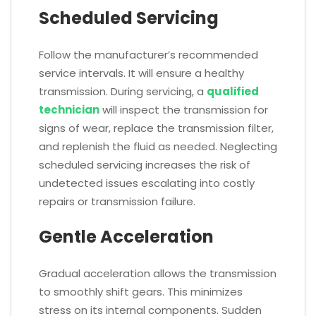
Scheduled Servicing
Follow the manufacturer’s recommended
service intervals. It will ensure a healthy
transmission. During servicing, a
qualified
technician
will inspect the transmission for
signs of wear, replace the transmission filter,
and replenish the fluid as needed. Neglecting
scheduled servicing increases the risk of
undetected issues escalating into costly
repairs or transmission failure.
Gentle Acceleration
Gradual acceleration allows the transmission
to smoothly shift gears. This minimizes
stress on its internal components. Sudden