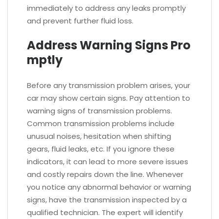
immediately to address any leaks promptly
and prevent further fluid loss.
Address Warning Signs Pro
mptly
Before any transmission problem arises, your
car may show certain signs. Pay attention to
warning signs of transmission problems.
Common transmission problems include
unusual noises, hesitation when shifting
gears, fluid leaks, etc. If you ignore these
indicators, it can lead to more severe issues
and costly repairs down the line. Whenever
you notice any abnormal behavior or warning
signs, have the transmission inspected by a
qualified technician. The expert will identify