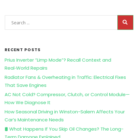
RECENT POSTS
Prius Inverter “Limp Mode”? Recall Context and
Real‑World Repairs
Radiator Fans & Overheating in Traffic: Electrical Fixes
That Save Engines
AC Not Cold? Compressor, Clutch, or Control Module—
How We Diagnose It
How Seasonal Driving in Winston-Salem Affects Your
Car’s Maintenance Needs
🛢️ What Happens If You Skip Oil Changes? The Long-
Term Damage Explained