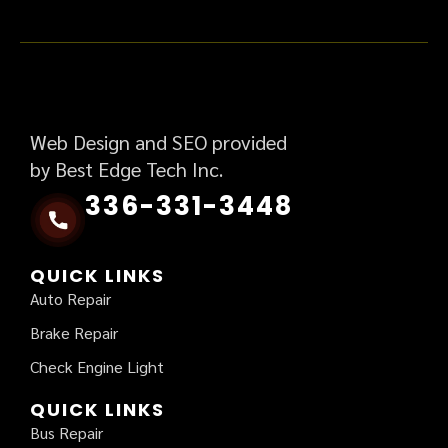
Web Design and SEO provided
by Best Edge Tech Inc.
336-331-3448
QUICK LINKS
Auto Repair
Brake Repair
Check Engine Light
QUICK LINKS
Bus Repair