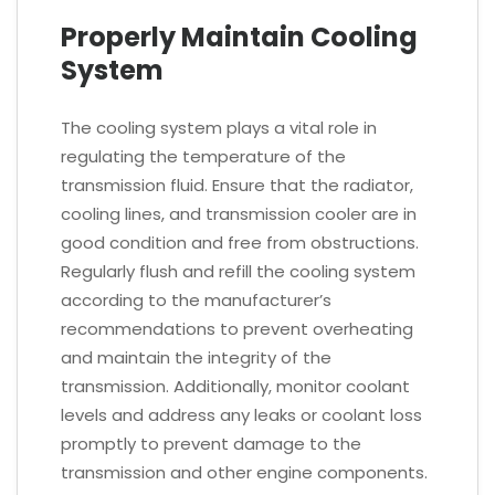
Properly Maintain Cooling
System
The cooling system plays a vital role in
regulating the temperature of the
transmission fluid. Ensure that the radiator,
cooling lines, and transmission cooler are in
good condition and free from obstructions.
Regularly flush and refill the cooling system
according to the manufacturer’s
recommendations to prevent overheating
and maintain the integrity of the
transmission. Additionally, monitor coolant
levels and address any leaks or coolant loss
promptly to prevent damage to the
transmission and other engine components.