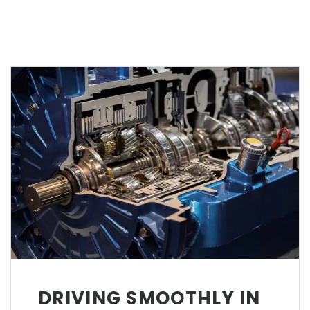
DRIVING SMOOTHLY IN