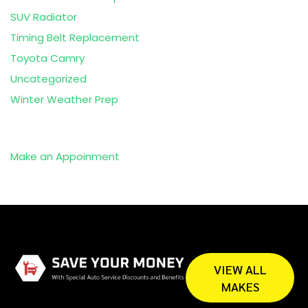
SUV Radiator
Timing Belt Replacement
Toyota Camry
Uncategorized
Winter Weather Prep
Make an Appoinment
VIEW ALL
MAKES