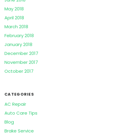
May 2018
April 2018
March 2018
February 2018
January 2018
December 2017
November 2017
October 2017
CATEGORIES
AC Repair
Auto Care Tips
Blog
Brake Service