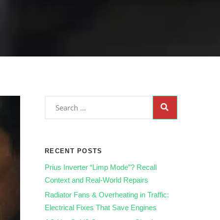
RECENT POSTS
Prius Inverter “Limp Mode”? Recall
Context and Real‑World Repairs
Radiator Fans & Overheating in Traffic:
Electrical Fixes That Save Engines