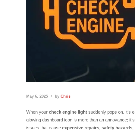
May 6, 2025
by
Chris
When your
check engine light
suddenly pops on, it’s e
glowing dashboard icon is more than an annoyance; it’
issues that cause
expensive repairs, safety hazards,