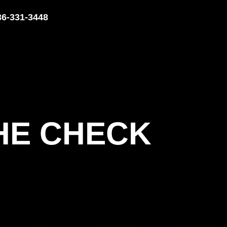
36-331-3448
THE CHECK