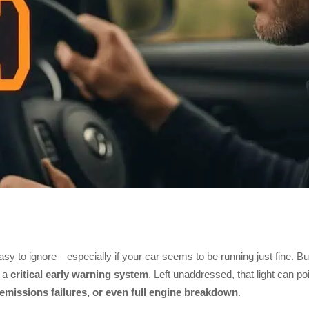
asy to ignore—especially if your car seems to be running just fine. Bu
s a
critical early warning system
. Left unaddressed, that light can poi
 emissions failures, or even full engine breakdown
.