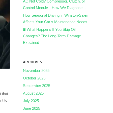
AC Not Cold? Compressor, Clutch, or
Control Module—How We Diagnose It
How Seasonal Driving in Winston-Salem
Affects Your Car’s Maintenance Needs
🛢️ What Happens If You Skip Oil
Changes? The Long-Term Damage
Explained
ARCHIVES
November 2025
October 2025
September 2025
August 2025
t that
nt to
July 2025
June 2025