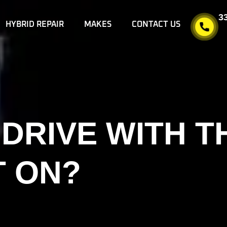
3
HYBRID REPAIR
MAKES
CONTACT US
O DRIVE WITH 
T ON?