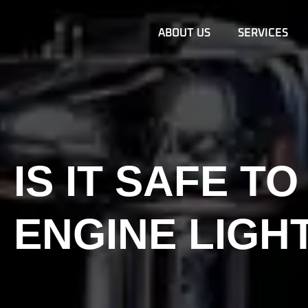
ABOUT US
SERVICES
IS IT SAFE T
ENGINE LIGH