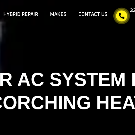
3
HYBRID REPAIR
MAKES
CONTACT US
R AC SYSTEM
CORCHING HEA