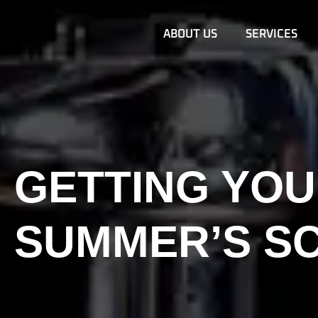
ABOUT US
SERVICES
GETTING YOU
SUMMER’S S