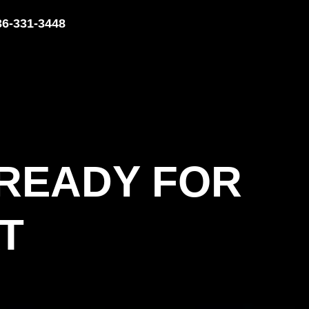
36-331-3448
 READY FOR
T