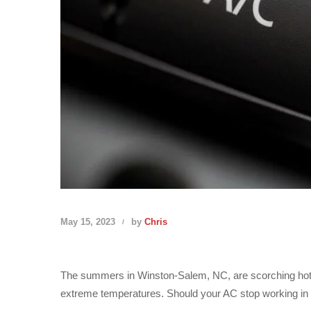
May 15, 2023
by
Chris
The summers in Winston-Salem, NC, are scorching hot. No
extreme temperatures. Should your AC stop working in the