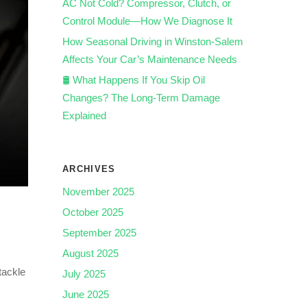
AC Not Cold? Compressor, Clutch, or
Control Module—How We Diagnose It
How Seasonal Driving in Winston-Salem
Affects Your Car’s Maintenance Needs
🛢️ What Happens If You Skip Oil
Changes? The Long-Term Damage
Explained
ARCHIVES
November 2025
October 2025
September 2025
August 2025
tackle
July 2025
June 2025