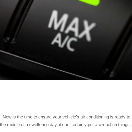
w is the time to ensure your vehicle’s air conditioning is ready to 
 middle of a sweltering day, it can certainly put a wrench in things.