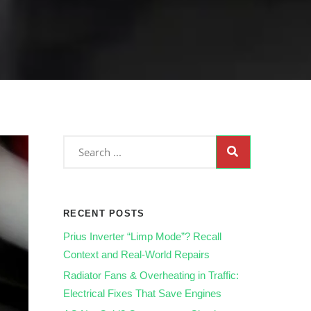
RECENT POSTS
Prius Inverter “Limp Mode”? Recall
Context and Real‑World Repairs
Radiator Fans & Overheating in Traffic:
Electrical Fixes That Save Engines