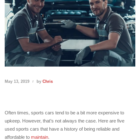
May 13, 2019
by
Chris
Often times, sports cars tend to be a bit more expensive to
upkeep. However, that’s not always the case. Here are five
used sports cars that have a history of being reliable and
affordable to
maintain
.