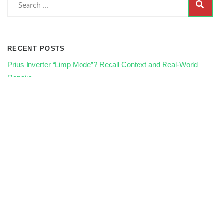
RECENT POSTS
Prius Inverter “Limp Mode”? Recall Context and Real‑World
Repairs
Radiator Fans & Overheating in Traffic: Electrical Fixes That
Save Engines
AC Not Cold? Compressor, Clutch, or Control Module—How
We Diagnose It
How Seasonal Driving in Winston-Salem Affects Your Car’s
Maintenance Needs
🛢️ What Happens If You Skip Oil Changes? The Long-Term
Damage Explained