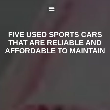
ABOUT US
SERVICES
HYBRID REPAIR
MAKES
CONTACT US
FIVE USED SPORTS CARS
THAT ARE RELIABLE AND
AFFORDABLE TO MAINTAIN