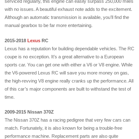
serviced regularly, this engine can easily surpass 250,000 miles
with no issues. A beautiful exhaust note adds to the excitement.
Although an automatic transmission is available, you’ll find the
manual gearbox to be far more entertaining.
2015-2018
Lexus
RC
Lexus has a reputation for building dependable vehicles. The RC
coupe is no exception. It’s a great alternative to a European
sports car. You can get one with either a V6 or V8 engine. While
the V6-powered Lexus RC will save you more money on gas,
the high-revving V8 engine really cranks up the performance. All
of this car’s major components are built to withstand the test of
time.
2009-2015 Nissan 370Z
The Nissan 370Z has a racing pedigree that very few cars can
match. Fortunately, it is also known for being a trouble-free
performance machine. Replacement parts are also quite