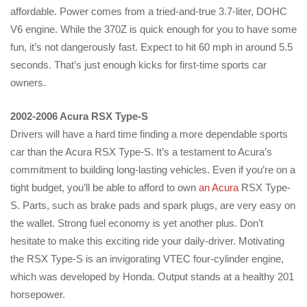
affordable. Power comes from a tried-and-true 3.7-liter, DOHC
V6 engine. While the 370Z is quick enough for you to have some
fun, it’s not dangerously fast. Expect to hit 60 mph in around 5.5
seconds. That’s just enough kicks for first-time sports car
owners.
2002-2006 Acura RSX Type-S
Drivers will have a hard time finding a more dependable sports
car than the Acura RSX Type-S. It’s a testament to Acura’s
commitment to building long-lasting vehicles. Even if you’re on a
tight budget, you’ll be able to afford to own
an Acura
RSX Type-
S. Parts, such as brake pads and spark plugs, are very easy on
the wallet. Strong fuel economy is yet another plus. Don’t
hesitate to make this exciting ride your daily-driver. Motivating
the RSX Type-S is an invigorating VTEC four-cylinder engine,
which was developed by Honda. Output stands at a healthy 201
horsepower.