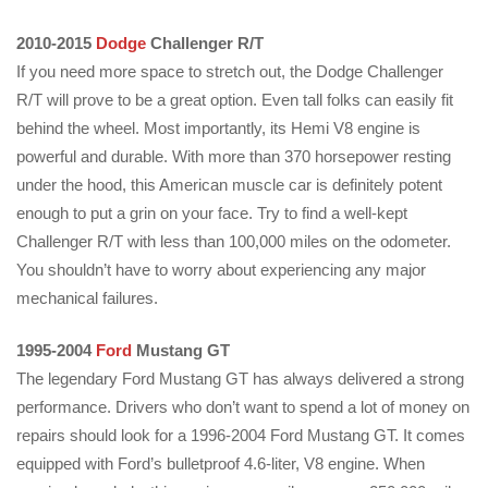
2010-2015
Dodge
Challenger R/T
If you need more space to stretch out, the Dodge Challenger
R/T will prove to be a great option. Even tall folks can easily fit
behind the wheel. Most importantly, its Hemi V8 engine is
powerful and durable. With more than 370 horsepower resting
under the hood, this American muscle car is definitely potent
enough to put a grin on your face. Try to find a well-kept
Challenger R/T with less than 100,000 miles on the odometer.
You shouldn’t have to worry about experiencing any major
mechanical failures.
1995-2004
Ford
Mustang GT
The legendary Ford Mustang GT has always delivered a strong
performance. Drivers who don’t want to spend a lot of money on
repairs should look for a 1996-2004 Ford Mustang GT. It comes
equipped with Ford’s bulletproof 4.6-liter, V8 engine. When