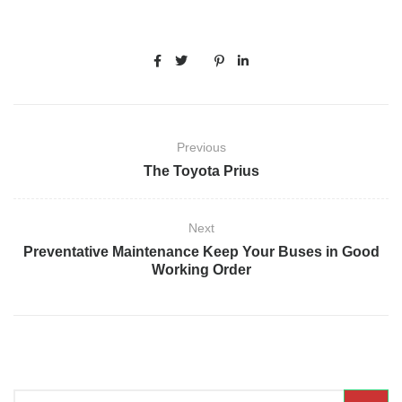
Previous
The Toyota Prius
Next
Preventative Maintenance Keep Your Buses in Good
Working Order