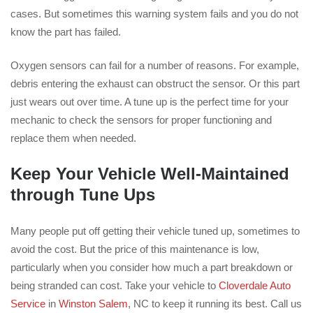
cases. But sometimes this warning system fails and you do not
know the part has failed.
Oxygen sensors can fail for a number of reasons. For example,
debris entering the exhaust can obstruct the sensor. Or this part
just wears out over time. A tune up is the perfect time for your
mechanic to check the sensors for proper functioning and
replace them when needed.
Keep Your Vehicle Well-Maintained
through Tune Ups
Many people put off getting their vehicle tuned up, sometimes to
avoid the cost. But the price of this maintenance is low,
particularly when you consider how much a part breakdown or
being stranded can cost. Take your vehicle to
Cloverdale Auto
Service
in
Winston Salem
, NC to keep it running its best. Call us