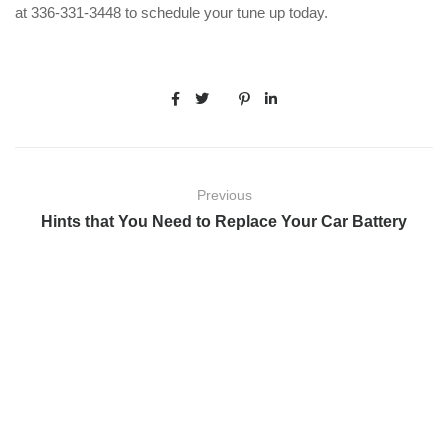
at 336-331-3448 to schedule your tune up today.
Previous
Hints that You Need to Replace Your Car Battery
Next
Dodge Repairs: Most Common Fixes