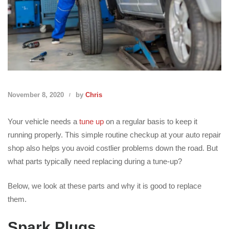
November 8, 2020
by
Chris
Your vehicle needs a
tune up
on a regular basis to keep it
running properly. This simple routine checkup at your auto repair
shop also helps you avoid costlier problems down the road. But
what parts typically need replacing during a tune-up?
Below, we look at these parts and why it is good to replace
them.
Spark Plugs