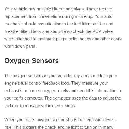
Your vehicle has multiple filters and valves. These require
replacement from time-to-time during a tune up. Your auto
mechanic should pay attention to the fuel filter, air filter and
breather filter. He or she should also check the PCV valve,
wires attached to the spark plugs, belts, hoses and other easily
worn down parts.
Oxygen Sensors
The oxygen sensors in your vehicle play a major role in your
engine’s fuel control feedback loop. They measure your
exhaust’s unburned oxygen levels and send this information to
your car’s computer. The computer uses the data to adjust the
fuel mix to manage vehicle emissions.
When your car’s oxygen sensor shorts out, emission levels
rise. This triggers the check engine light to turn on in many