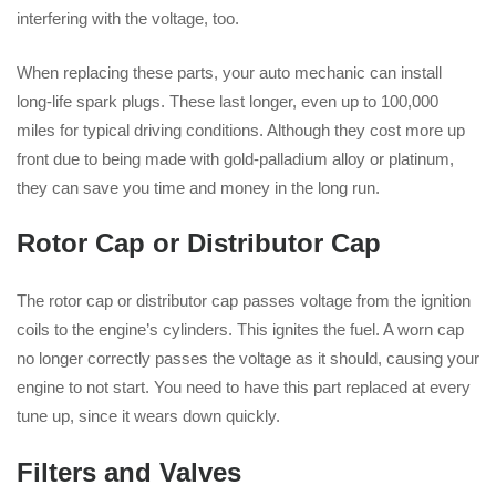
interfering with the voltage, too.
When replacing these parts, your auto mechanic can install
long-life spark plugs. These last longer, even up to 100,000
miles for typical driving conditions. Although they cost more up
front due to being made with gold-palladium alloy or platinum,
they can save you time and money in the long run.
Rotor Cap or Distributor Cap
The rotor cap or distributor cap passes voltage from the ignition
coils to the engine’s cylinders. This ignites the fuel. A worn cap
no longer correctly passes the voltage as it should, causing your
engine to not start. You need to have this part replaced at every
tune up, since it wears down quickly.
Filters and Valves