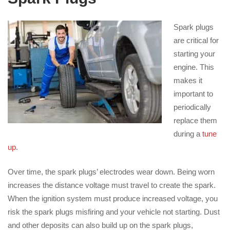
Spark plugs
are critical for
starting your
engine. This
makes it
important to
periodically
replace them
during a
tune
up
.
Over time, the spark plugs’ electrodes wear down. Being worn
increases the distance voltage must travel to create the spark.
When the ignition system must produce increased voltage, you
risk the spark plugs misfiring and your vehicle not starting. Dust
and other deposits can also build up on the spark plugs,