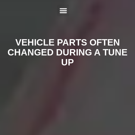
ABOUT US
SERVICES
HYBRID REPAIR
MAKES
CONTACT US
VEHICLE PARTS OFTEN
CHANGED DURING A TUNE
UP