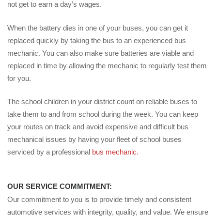
not get to earn a day’s wages.
When the battery dies in one of your buses, you can get it
replaced quickly by taking the bus to an experienced bus
mechanic. You can also make sure batteries are viable and
replaced in time by allowing the mechanic to regularly test them
for you.
The school children in your district count on reliable buses to
take them to and from school during the week. You can keep
your routes on track and avoid expensive and difficult bus
mechanical issues by having your fleet of school buses
serviced by a professional
bus mechanic.
OUR SERVICE COMMITMENT:
Our commitment to you is to provide timely and consistent
automotive services with integrity, quality, and value. We ensure