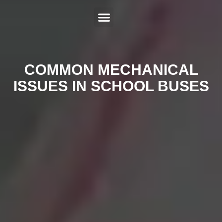
ABOUT US
SERVICES
HYBRID REPAIR
MAKES
CONTACT US
COMMON MECHANICAL
ISSUES IN SCHOOL BUSES