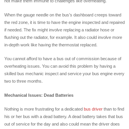
not make them immune to challenges like overheating.
When the gauge needle on the bus’s dashboard creeps toward
the red zone, it is time to have the engine inspected and repaired
if needed. The fix might involve replacing a radiator hose or
flushing out the radiator, for example. It also could involve more
in-depth work like having the thermostat replaced.
You cannot afford to have a bus out of commission because of
overheating issues. You can avoid this problem by having a
skilled bus mechanic inspect and service your bus engine every
two to three months.
Mechanical Issues: Dead Batteries
Nothing is more frustrating for a dedicated
bus driver
than to find
his or her bus with a dead battery. A dead battery takes that bus
out of service for the day and also could mean the driver does