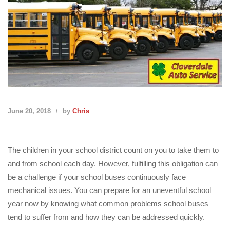
June 20, 2018
by
Chris
The children in your school district count on you to take them to
and from school each day. However, fulfilling this obligation can
be a challenge if your school buses continuously face
mechanical issues. You can prepare for an uneventful school
year now by knowing what common problems school buses
tend to suffer from and how they can be addressed quickly.