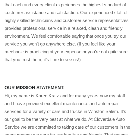
that each and every client experiences the highest standard of
customer assistance and satisfaction. Our experienced staff of
highly skilled technicians and customer service representatives
provides professional service in a relaxed, clean and friendly
environment. We feel comfortable saying that once you try our
service you won’t go anywhere else. (If you feel like your
mechanic is practicing at your expense or you’re not quite sure
that you trust them, it’s time to see us!)
OUR MISSION STATEMENT:
Hi, my name is Karen Kratz and for many years now my staff
and I have provided excellent maintenance and auto repair
services for a variety of cars and trucks in Winston Salem. It’s
our goal to be the very best at what we do. At Cloverdale Auto
Service we are committed to taking care of our customers in the
same manner we care for our families and friends. That means