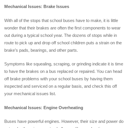
Mechanical Issues: Brake Issues
With all of the stops that school buses have to make, it is little
wonder that their brakes are often the first components to wear
out during a typical school year. The dozens of stops while in
route to pick up and drop off school children puts a strain on the
brake’s pads, bearings, and other parts.
Symptoms like squealing, scraping, or grinding indicate it is time
to have the brakes on a bus replaced or repaired. You can head
off brake problems with your school buses by having them
inspected and serviced on a regular basis, and check this off
your mechanical issues list.
Mechanical Issues: Engine Overheating
Buses have powerful engines. However, their size and power do