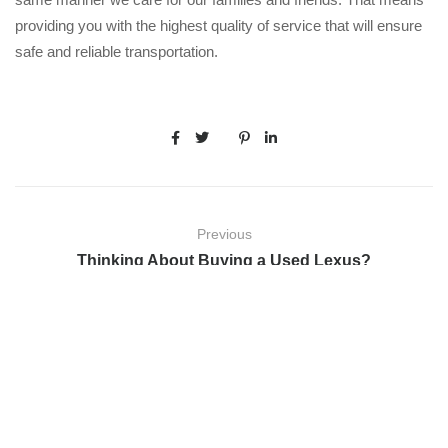
providing you with the highest quality of service that will ensure
safe and reliable transportation.
Previous
Thinking About Buying a Used Lexus?
Next
Five Facts You Did Not Know About Mercedes-Benz