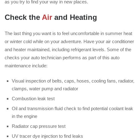
as you try to find your way in new places.
Check the
Air
and Heating
The last thing you want is to feel uncomfortable in summer heat
or winter cold while on your adventure. Have your air conditioner
and heater maintained, including refrigerant levels. Some of the
checks your auto technician performs as part of this auto
maintenance include:
Visual inspection of belts, caps, hoses, cooling fans, radiator,
clamps, water pump and radiator
Combustion leak test
Oil and transmission fluid check to find potential coolant leak
in the engine
Radiator cap pressure test
UV tracer dye injection to find leaks