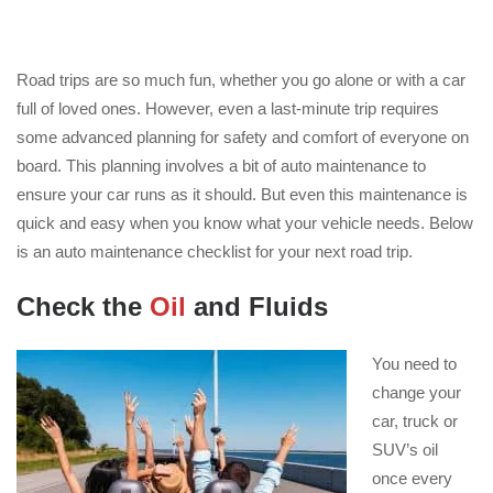
Road trips are so much fun, whether you go alone or with a car
full of loved ones. However, even a last-minute trip requires
some advanced planning for safety and comfort of everyone on
board. This planning involves a bit of auto maintenance to
ensure your car runs as it should. But even this maintenance is
quick and easy when you know what your vehicle needs. Below
is an auto maintenance checklist for your next road trip.
Check the
Oil
and Fluids
You need to
change your
car, truck or
SUV’s oil
once every