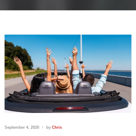
September 4, 2020
by
Chris