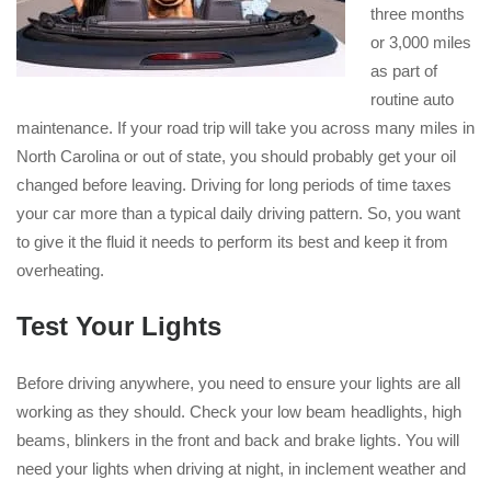
three months
or 3,000 miles
as part of
routine auto
maintenance. If your road trip will take you across many miles in
North Carolina or out of state, you should probably get your oil
changed before leaving. Driving for long periods of time taxes
your car more than a typical daily driving pattern. So, you want
to give it the fluid it needs to perform its best and keep it from
overheating.
Test Your Lights
Before driving anywhere, you need to ensure your lights are all
working as they should. Check your low beam headlights, high
beams, blinkers in the front and back and brake lights. You will
need your lights when driving at night, in inclement weather and