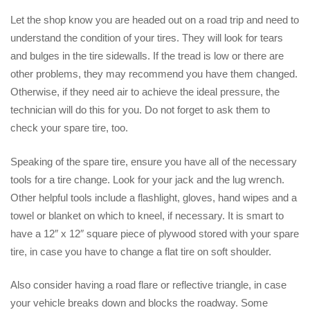
Let the shop know you are headed out on a road trip and need to
understand the condition of your tires. They will look for tears
and bulges in the tire sidewalls. If the tread is low or there are
other problems, they may recommend you have them changed.
Otherwise, if they need air to achieve the ideal pressure, the
technician will do this for you. Do not forget to ask them to
check your spare tire, too.
Speaking of the spare tire, ensure you have all of the necessary
tools for a tire change. Look for your jack and the lug wrench.
Other helpful tools include a flashlight, gloves, hand wipes and a
towel or blanket on which to kneel, if necessary. It is smart to
have a 12″ x 12″ square piece of plywood stored with your spare
tire, in case you have to change a flat tire on soft shoulder.
Also consider having a road flare or reflective triangle, in case
your vehicle breaks down and blocks the roadway. Some