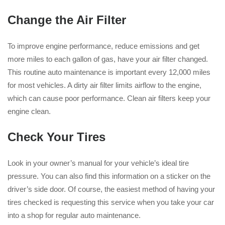
Change the Air Filter
To improve engine performance, reduce emissions and get
more miles to each gallon of gas, have your air filter changed.
This routine auto maintenance is important every 12,000 miles
for most vehicles. A dirty air filter limits airflow to the engine,
which can cause poor performance. Clean air filters keep your
engine clean.
Check Your Tires
Look in your owner’s manual for your vehicle’s ideal tire
pressure. You can also find this information on a sticker on the
driver’s side door. Of course, the easiest method of having your
tires checked is requesting this service when you take your car
into a shop for regular auto maintenance.