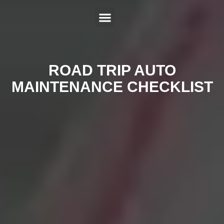
ABOUT US
SERVICES
HYBRID REPAIR
MAKES
CONTACT US
ROAD TRIP AUTO
MAINTENANCE CHECKLIST