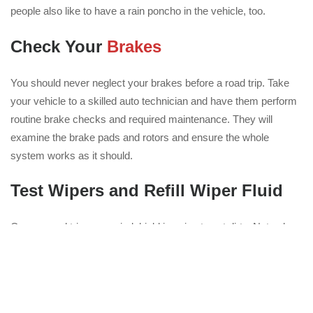
people also like to have a rain poncho in the vehicle, too.
Check Your
Brakes
You should never neglect your brakes before a road trip. Take
your vehicle to a skilled auto technician and have them perform
routine brake checks and required maintenance. They will
examine the brake pads and rotors and ensure the whole
system works as it should.
Test Wipers and Refill Wiper Fluid
On any road trip, your windshield is going to get dirty. Not only
do you face a range of weather conditions, but you will also
encounter dust, agricultural debris, road dirt and bugs. The last
thing you want is to run out of windshield wiper fluid with so
many things potentially clouding your view. Also check your