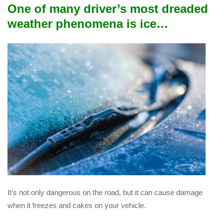
One of many driver’s most dreaded
weather phenomena is ice…
It’s not only dangerous on the road, but it can cause damage
when it freezes and cakes on your vehicle.