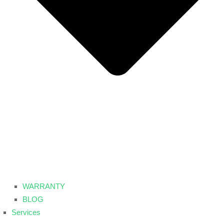
WARRANTY
BLOG
Services