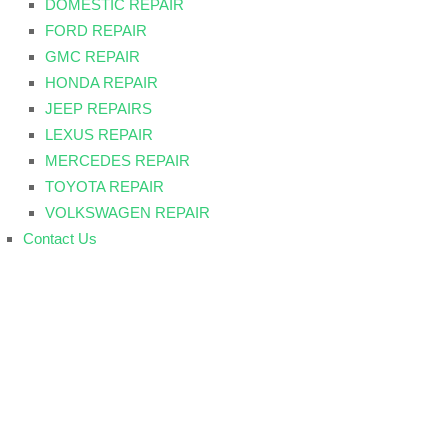
DOMESTIC REPAIR
FORD REPAIR
GMC REPAIR
HONDA REPAIR
JEEP REPAIRS
LEXUS REPAIR
MERCEDES REPAIR
TOYOTA REPAIR
VOLKSWAGEN REPAIR
Contact Us