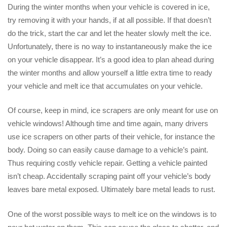
During the winter months when your vehicle is covered in ice,
try removing it with your hands, if at all possible. If that doesn’t
do the trick, start the car and let the heater slowly melt the ice.
Unfortunately, there is no way to instantaneously make the ice
on your vehicle disappear. It’s a good idea to plan ahead during
the winter months and allow yourself a little extra time to ready
your vehicle and melt ice that accumulates on your vehicle.
Of course, keep in mind, ice scrapers are only meant for use on
vehicle windows! Although time and time again, many drivers
use ice scrapers on other parts of their vehicle, for instance the
body. Doing so can easily cause damage to a vehicle’s paint.
Thus requiring costly vehicle repair. Getting a vehicle painted
isn’t cheap. Accidentally scraping paint off your vehicle’s body
leaves bare metal exposed. Ultimately bare metal leads to rust.
One of the worst possible ways to melt ice on the windows is to