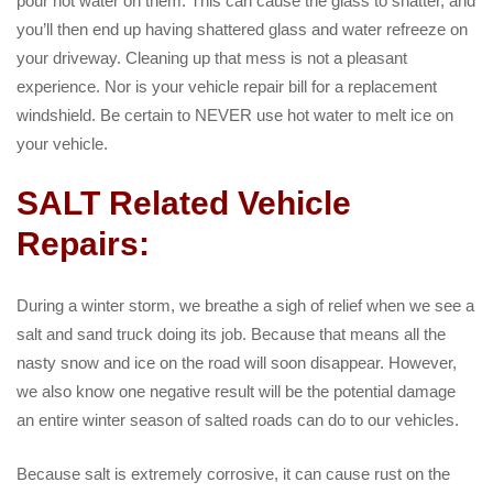
pour hot water on them. This can cause the glass to shatter, and
you’ll then end up having shattered glass and water refreeze on
your driveway. Cleaning up that mess is not a pleasant
experience. Nor is your vehicle repair bill for a replacement
windshield. Be certain to NEVER use hot water to melt ice on
your vehicle.
SALT Related Vehicle
Repairs:
During a winter storm, we breathe a sigh of relief when we see a
salt and sand truck doing its job. Because that means all the
nasty snow and ice on the road will soon disappear. However,
we also know one negative result will be the potential damage
an entire winter season of salted roads can do to our vehicles.
Because salt is extremely corrosive, it can cause rust on the