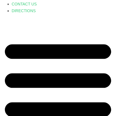
CONTACT US
DIRECTIONS