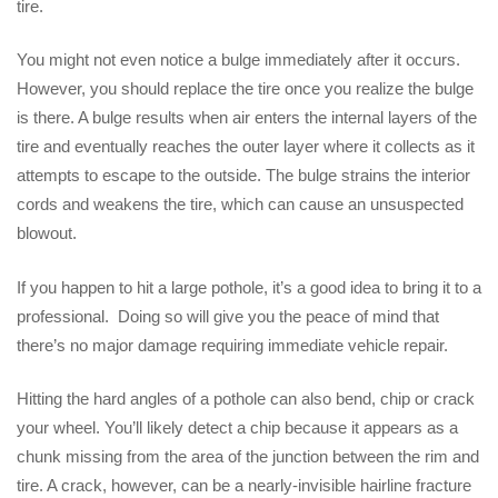
tire.
You might not even notice a bulge immediately after it occurs.
However, you should replace the tire once you realize the bulge
is there. A bulge results when air enters the internal layers of the
tire and eventually reaches the outer layer where it collects as it
attempts to escape to the outside. The bulge strains the interior
cords and weakens the tire, which can cause an unsuspected
blowout.
If you happen to hit a large pothole, it’s a good idea to bring it to a
professional. Doing so will give you the peace of mind that
there’s no major damage requiring immediate vehicle repair.
Hitting the hard angles of a pothole can also bend, chip or crack
your wheel. You’ll likely detect a chip because it appears as a
chunk missing from the area of the junction between the rim and
tire. A crack, however, can be a nearly-invisible hairline fracture