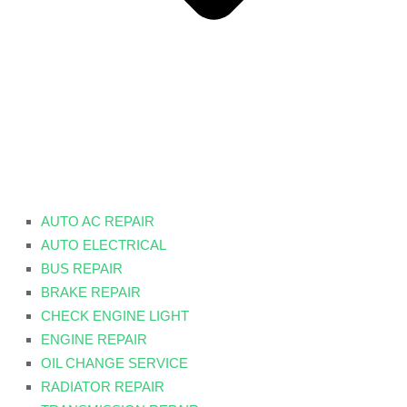
AUTO AC REPAIR
AUTO ELECTRICAL
BUS REPAIR
BRAKE REPAIR
CHECK ENGINE LIGHT
ENGINE REPAIR
OIL CHANGE SERVICE
RADIATOR REPAIR