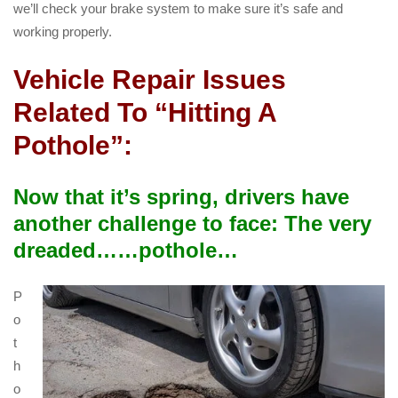
we’ll check your brake system to make sure it’s safe and
working properly.
Vehicle Repair Issues
Related To “Hitting A
Pothole”:
Now that it’s spring, drivers have
another challenge to face: The very
dreaded……pothole…
P
o
t
h
o