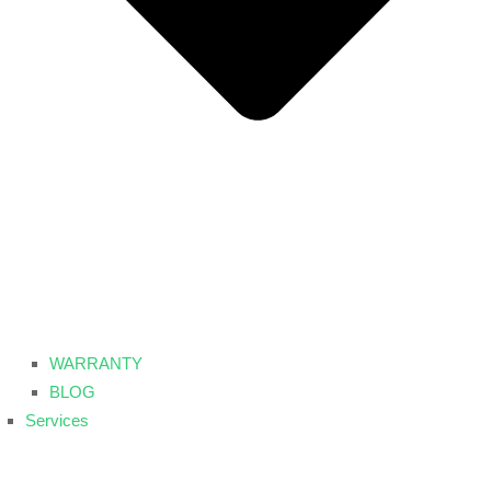
WARRANTY
BLOG
Services