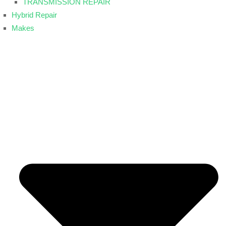
TRANSMISSION REPAIR
Hybrid Repair
Makes