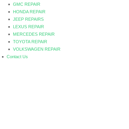
GMC REPAIR
HONDA REPAIR
JEEP REPAIRS
LEXUS REPAIR
MERCEDES REPAIR
TOYOTA REPAIR
VOLKSWAGEN REPAIR
Contact Us