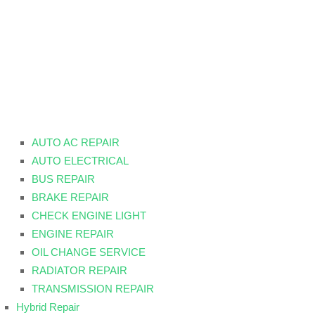
AUTO AC REPAIR
AUTO ELECTRICAL
BUS REPAIR
BRAKE REPAIR
CHECK ENGINE LIGHT
ENGINE REPAIR
OIL CHANGE SERVICE
RADIATOR REPAIR
TRANSMISSION REPAIR
Hybrid Repair