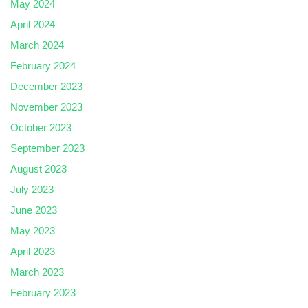
May 2024
April 2024
March 2024
February 2024
December 2023
November 2023
October 2023
September 2023
August 2023
July 2023
June 2023
May 2023
April 2023
March 2023
February 2023