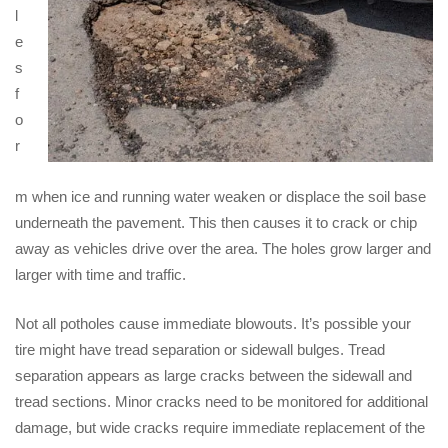
l
e
s
f
o
r
m when ice and running water weaken or displace the soil base
underneath the pavement. This then causes it to crack or chip
away as vehicles drive over the area. The holes grow larger and
larger with time and traffic.
Not all potholes cause immediate blowouts. It’s possible your
tire might have tread separation or sidewall bulges. Tread
separation appears as large cracks between the sidewall and
tread sections. Minor cracks need to be monitored for additional
damage, but wide cracks require immediate replacement of the