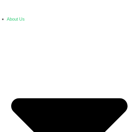
About Us