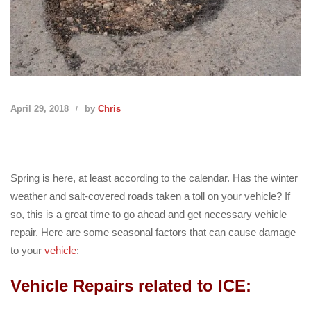
April 29, 2018
by
Chris
Spring is here, at least according to the calendar. Has the winter
weather and salt-covered roads taken a toll on your vehicle? If
so, this is a great time to go ahead and get necessary vehicle
repair. Here are some seasonal factors that can cause damage
to your
vehicle
:
Vehicle Repairs related to ICE: