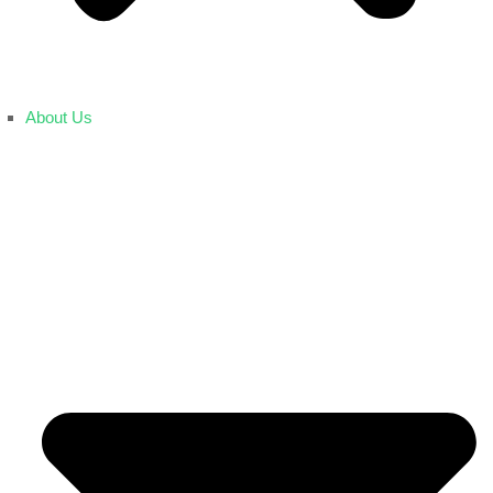
About Us