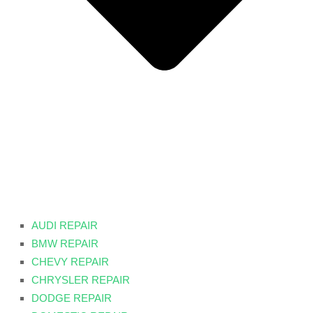
AUDI REPAIR
BMW REPAIR
CHEVY REPAIR
CHRYSLER REPAIR
DODGE REPAIR