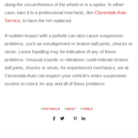
along the circumference of the wheel or in a spoke. In either
case, take it to a professional mechanic, like
Cloverdale Auto
Service
, to have the rim replaced.
A sudden impact with a pothole can also cause suspension
problems, such as misalignment or broken ball joints, shocks or
struts. Loose handling may be indicative of any of these
problems. Unusual sounds or vibrations could indicate broken
ball joints, shocks or struts. As experienced mechanics, we at
Cloverdale Auto can inspect your vehicle’s entire suspension
system to check for any and all of these problems.
#
POTHOLE
#
RUST
#
TIRES