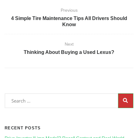
Previous
4 Simple Tire Maintenance Tips All Drivers Should
Know
Next
Thinking About Buying a Used Lexus?
RECENT POSTS