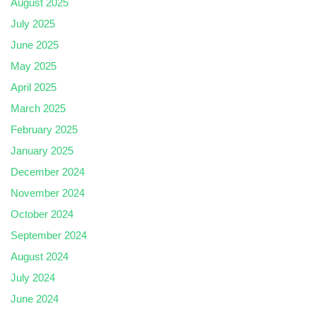
August 2025
July 2025
June 2025
May 2025
April 2025
March 2025
February 2025
January 2025
December 2024
November 2024
October 2024
September 2024
August 2024
July 2024
June 2024