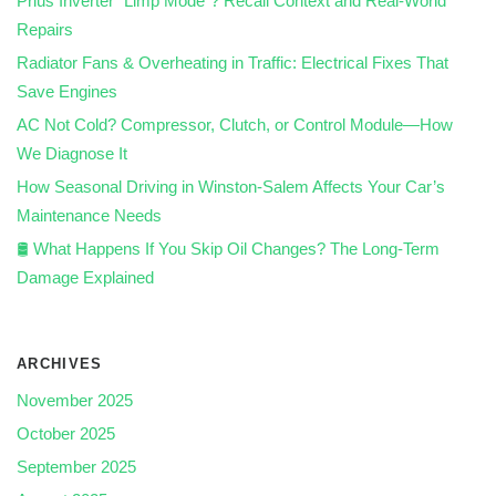
Prius Inverter “Limp Mode”? Recall Context and Real‑World
Repairs
Radiator Fans & Overheating in Traffic: Electrical Fixes That
Save Engines
AC Not Cold? Compressor, Clutch, or Control Module—How
We Diagnose It
How Seasonal Driving in Winston-Salem Affects Your Car’s
Maintenance Needs
🛢️ What Happens If You Skip Oil Changes? The Long-Term
Damage Explained
ARCHIVES
November 2025
October 2025
September 2025