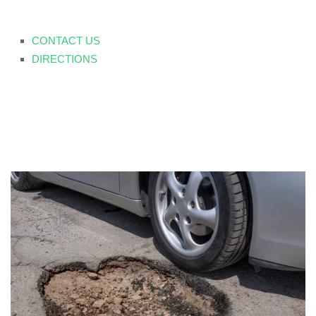
CONTACT US
DIRECTIONS
Seasonal Damage &
Vehicle Repair