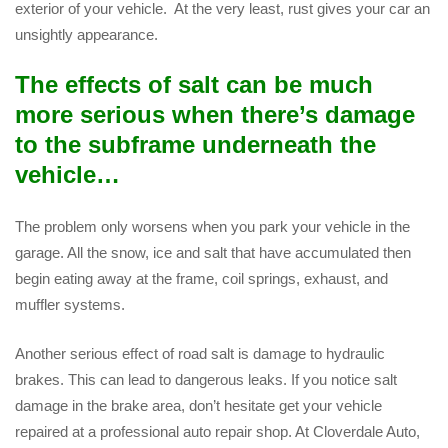
exterior of your vehicle. At the very least, rust gives your car an
unsightly appearance.
The effects of salt can be much
more serious when there’s damage
to the subframe underneath the
vehicle…
The problem only worsens when you park your vehicle in the
garage. All the snow, ice and salt that have accumulated then
begin eating away at the frame, coil springs, exhaust, and
muffler systems.
Another serious effect of road salt is damage to hydraulic
brakes. This can lead to dangerous leaks. If you notice salt
damage in the brake area, don’t hesitate get your vehicle
repaired at a professional auto repair shop. At Cloverdale Auto,