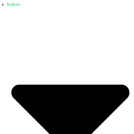
Makes