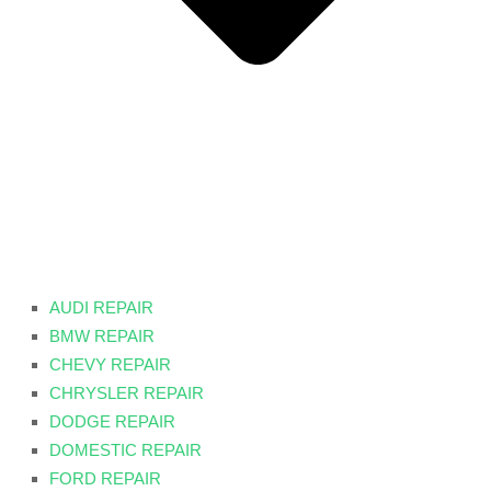
AUDI REPAIR
BMW REPAIR
CHEVY REPAIR
CHRYSLER REPAIR
DODGE REPAIR
DOMESTIC REPAIR
FORD REPAIR